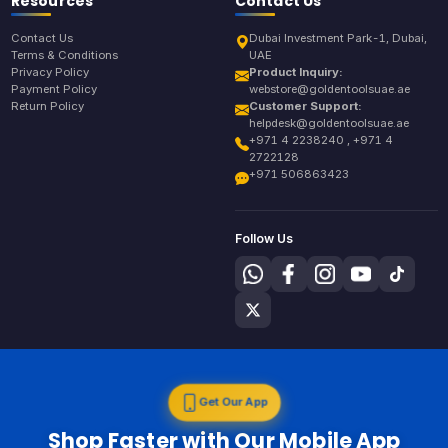
Resources
Contact Us
Contact Us
Dubai Investment Park-1, Dubai,
Terms & Conditions
UAE
Privacy Policy
Product Inquiry:
Payment Policy
webstore@goldentoolsuae.ae
Return Policy
Customer Support:
helpdesk@goldentoolsuae.ae
+971 4 2238240 , +971 4
2722128
+971 506863423
Follow Us
Get Our App
Shop Faster with Our Mobile App