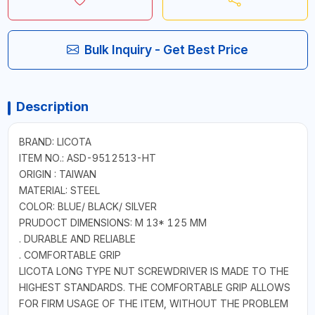
Bulk Inquiry - Get Best Price
Description
BRAND: LICOTA
ITEM NO.: ASD-9512513-HT
ORIGIN : TAIWAN
MATERIAL: STEEL
COLOR: BLUE/ BLACK/ SILVER
PRUDOCT DIMENSIONS: M 13* 125 MM
. DURABLE AND RELIABLE
. COMFORTABLE GRIP
LICOTA LONG TYPE NUT SCREWDRIVER IS MADE TO THE
HIGHEST STANDARDS. THE COMFORTABLE GRIP ALLOWS
FOR FIRM USAGE OF THE ITEM, WITHOUT THE PROBLEM