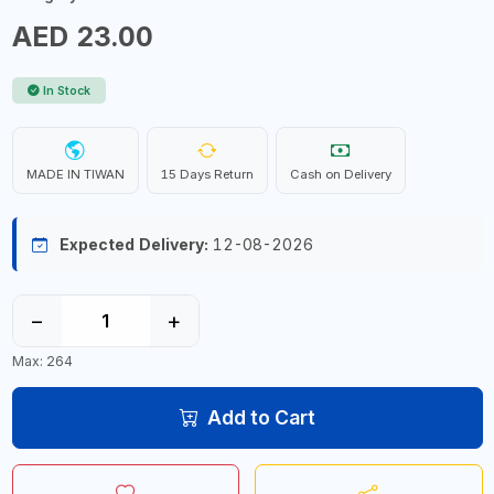
AED 23.00
In Stock
MADE IN TIWAN
15 Days Return
Cash on Delivery
Expected Delivery:
12-08-2026
−
+
Max: 264
Add to Cart