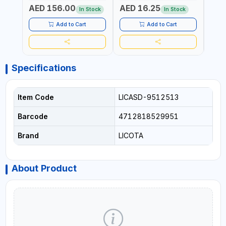
ELECTRONICS & FINE
PROF
AED 156.00
AED 16.25
AED
MECHANICAL WORK |
MADE
In Stock
In Stock
MADE IN GERMANY
Add to Cart
Add to Cart
Specifications
Item Code
LICASD-9512513
Barcode
4712818529951
Brand
LICOTA
About Product