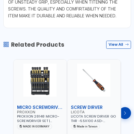
OF UNSTEADY GRIP, ESPECIALLY WHEN TITENING THE
SCREWS. THE QUALITY AND COMFIRTABILITY OF THE
ITEM MAKE IT DURABLE AND RELIABLE WHEN NEEDED.
Related Products
View All
MICRO SCREWDRIVER SET
SCREW DIRVER
PROXXON
LICOTA
LICO
PROXXON 28148 MICRO-
LICOTA SCREW DIRVER GO
LICO
SCREWDRIVER SET |
THR -5.5X100 ASD-
SCRE
PRECISION MINI
6610055 MADE IN TAIWAN
SL2.
MADE IN GERMANY
Made in Taiwan
MA
SCREWDRIVER KIT FOR
168SL