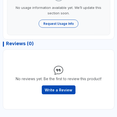
No usage information available yet. We’ll update this
section soon.
Request Usage Info
Reviews (0)
No reviews yet. Be the first to review this product!
Write a Review