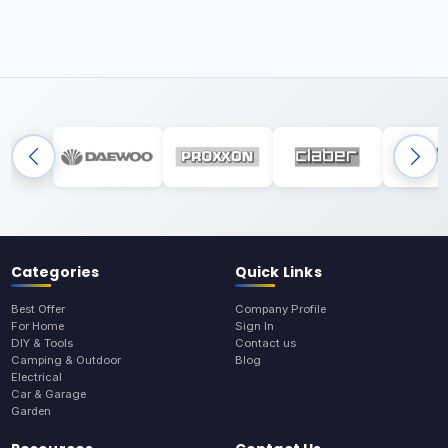
Categories
Quick Links
Best Offer
Company Profile
For Home
Sign In
DIY & Tools
Contact us
Camping & Outdoor
Blog
Electrical
Car & Garage
Garden