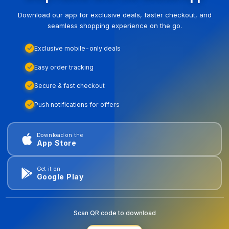
Download our app for exclusive deals, faster checkout, and
seamless shopping experience on the go.
Exclusive mobile-only deals
Easy order tracking
Secure & fast checkout
Push notifications for offers
Download on the
App Store
Get it on
Google Play
Scan QR code to download