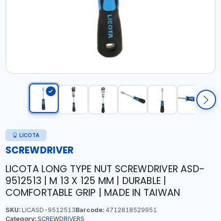
LICOTA
SCREWDRIVER
LICOTA LONG TYPE NUT SCREWDRIVER ASD-
9512513 | M 13 X 125 MM | DURABLE |
COMFORTABLE GRIP | MADE IN TAIWAN
SKU:
LICASD-9512513
Barcode:
4712818529951
Category:
SCREWDRIVERS