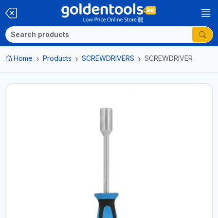
Home
Products
SCREWDRIVERS
SCREWDRIVER