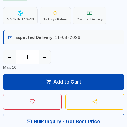
MADE IN TAIWAN
15 Days Return
Cash on Delivery
Expected Delivery:
11-08-2026
−
+
Max: 10
Add to Cart
Bulk Inquiry - Get Best Price