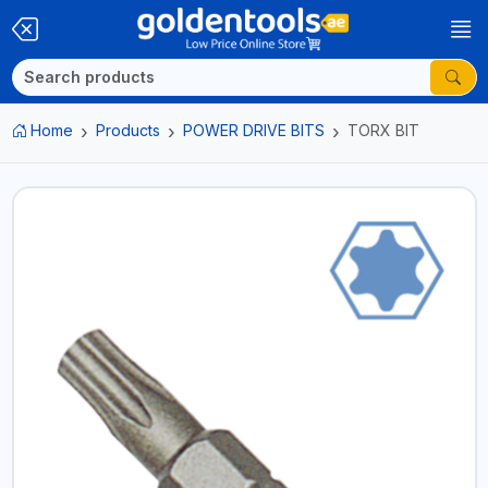
Home
Products
POWER DRIVE BITS
TORX BIT