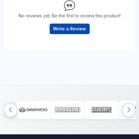
No reviews yet. Be the first to review this product!
Write a Review