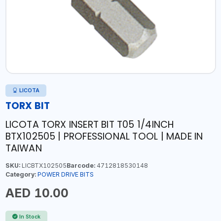
LICOTA
TORX BIT
LICOTA TORX INSERT BIT T05 1/4INCH
BTX102505 | PROFESSIONAL TOOL | MADE IN
TAIWAN
SKU:
LICBTX102505
Barcode:
4712818530148
Category:
POWER DRIVE BITS
AED 10.00
In Stock