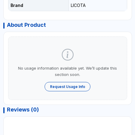
Brand
LICOTA
About Product
No usage information available yet. We’ll update this
section soon.
Request Usage Info
Reviews (0)