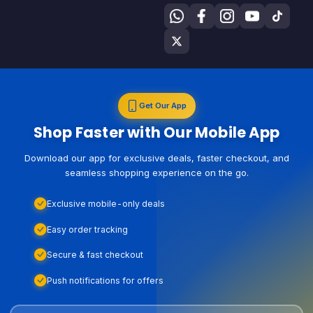
Get Our App
Shop Faster with Our Mobile App
Download our app for exclusive deals, faster checkout, and
seamless shopping experience on the go.
Exclusive mobile-only deals
Easy order tracking
Secure & fast checkout
Push notifications for offers