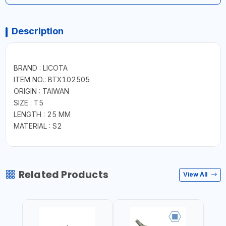
Description
BRAND : LICOTA
ITEM NO.: BTX102505
ORIGIN : TAIWAN
SIZE : T5
LENGTH : 25 MM
MATERIAL : S2
Related Products
View All