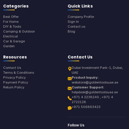
Categories
Quick Links
Best Offer
Company Profile
For Home
Sign In
DIY & Tools
Contact us
Camping & Outdoor
Blog
Electrical
Car & Garage
Garden
Resources
Contact Us
Contact Us
Dubai Investment Park-1, Dubai,
Terms & Conditions
UAE
Privacy Policy
Product Inquiry:
Payment Policy
webstore@goldentoolsuae.ae
Return Policy
Customer Support:
helpdesk@goldentoolsuae.ae
+971 4 2238240 , +971 4
2722128
+971 506863423
Follow Us