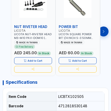
NUT RIVETER HEAD
POWER BIT
POW
LICOTA
LICOTA
LICO
LICOTA NUT-RIVETER HEAD
LICOTA SQUARE POWER
LICO
M3-M10 PAV-DOM10 |
BIT 1/4 INCH S-3 50MM
BIT 1
PROFESSIONAL PNEUMATIC
BRB105003 PROFESSIONAL
BRB1
MADE IN TAIWAN
MADE IN TAIWAN
MA
TOOL | MADE IN TAIWAN
TOOL | MADE IN TAIWAN
TOOL
Free Delivery
AED 245.00
AED 60.00
AED
In Stock
In Stock
Add to Cart
Add to Cart
Specifications
Item Code
LICBTX102505
Barcode
4712818530148