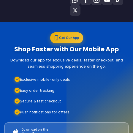
Get Our App
Shop Faster with Our Mobile App
Download our app for exclusive deals, faster checkout, and
seamless shopping experience on the go.
Exclusive mobile-only deals
Easy order tracking
Secure & fast checkout
Push notifications for offers
Download on the