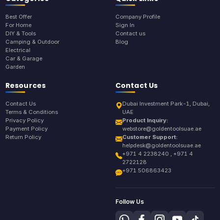
Best Offer
Company Profile
For Home
Sign In
DIY & Tools
Contact us
Camping & Outdoor
Blog
Electrical
Car & Garage
Garden
Resources
Contact Us
Contact Us
Dubai Investment Park-1, Dubai,
Terms & Conditions
UAE
Privacy Policy
Product Inquiry:
Payment Policy
webstore@goldentoolsuae.ae
Return Policy
Customer Support:
helpdesk@goldentoolsuae.ae
+971 4 2238240 , +971 4
2722128
+971 506863423
Follow Us