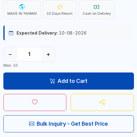
MADE IN TAIWAN
15 Days Return
Cash on Delivery
Expected Delivery:
10-08-2026
−
+
Max: 10
Add to Cart
Bulk Inquiry - Get Best Price