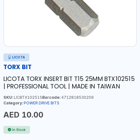
LICOTA
TORX BIT
LICOTA TORX INSERT BIT T15 25MM BTX102515
| PROFESSIONAL TOOL | MADE IN TAIWAN
SKU:
LICBTX102515
Barcode:
4712818530209
Category:
POWER DRIVE BITS
AED 10.00
In Stock