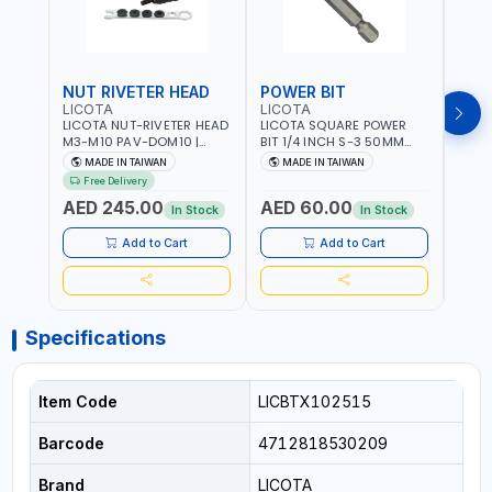
NUT RIVETER HEAD
POWER BIT
POW
LICOTA
LICOTA
LICO
LICOTA NUT-RIVETER HEAD
LICOTA SQUARE POWER
LICO
M3-M10 PAV-DOM10 |
BIT 1/4 INCH S-3 50MM
BIT 1
PROFESSIONAL PNEUMATIC
BRB105003 PROFESSIONAL
BRB1
MADE IN TAIWAN
MADE IN TAIWAN
MA
TOOL | MADE IN TAIWAN
TOOL | MADE IN TAIWAN
TOOL
Free Delivery
AED 245.00
AED 60.00
AED
In Stock
In Stock
Add to Cart
Add to Cart
Specifications
Item Code
LICBTX102515
Barcode
4712818530209
Brand
LICOTA