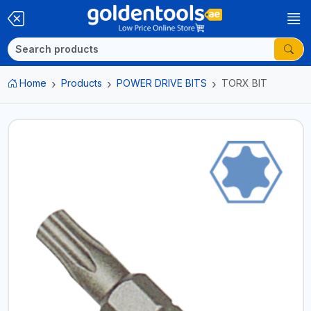
Home
Products
POWER DRIVE BITS
TORX BIT