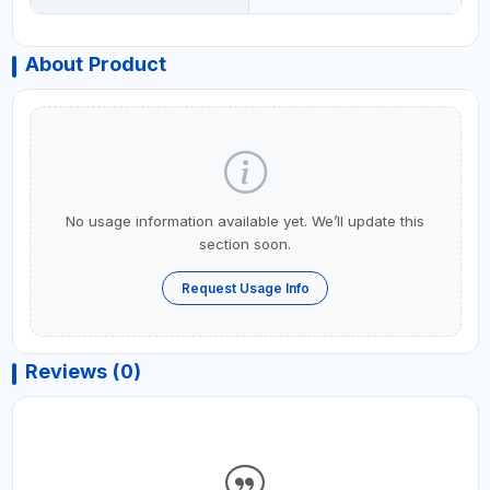
About Product
No usage information available yet. We’ll update this
section soon.
Request Usage Info
Reviews (0)