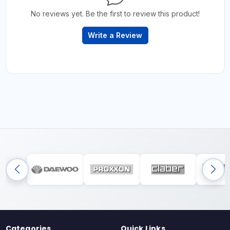
No reviews yet. Be the first to review this product!
Write a Review
Categories
Quick Links