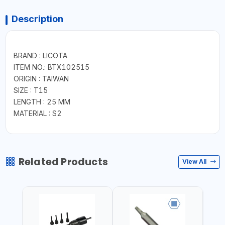
Description
BRAND : LICOTA
ITEM NO.: BTX102515
ORIGIN : TAIWAN
SIZE : T15
LENGTH : 25 MM
MATERIAL : S2
Related Products
View All