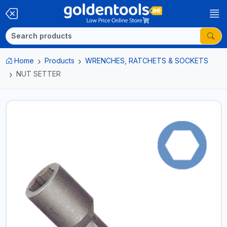
Home
Products
WRENCHES, RATCHETS & SOCKETS
NUT SETTER