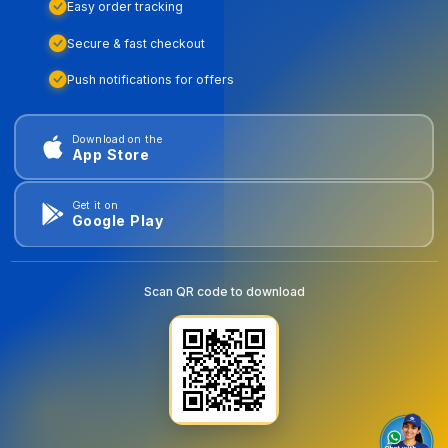
Easy order tracking
Secure & fast checkout
Push notifications for offers
Download on the
App Store
Get it on
Google Play
Scan QR code to download