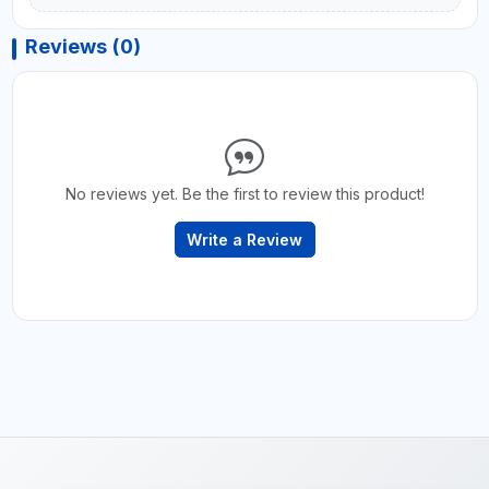
Reviews (0)
No reviews yet. Be the first to review this product!
Write a Review