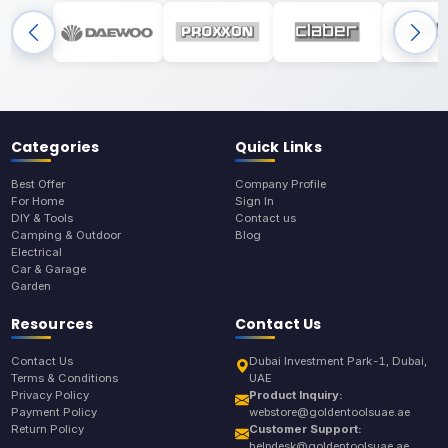
Categories
Quick Links
Best Offer
Company Profile
For Home
Sign In
DIY & Tools
Contact us
Camping & Outdoor
Blog
Electrical
Car & Garage
Garden
Resources
Contact Us
Contact Us
Dubai Investment Park-1, Dubai,
Terms & Conditions
UAE
Privacy Policy
Product Inquiry:
Payment Policy
webstore@goldentoolsuae.ae
Return Policy
Customer Support:
helpdesk@goldentoolsuae.ae