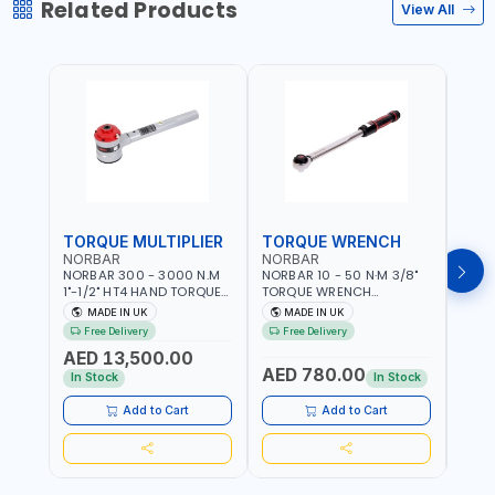
Related Products
View All
TORQUE MULTIPLIER
TORQUE WRENCH
TOR
NORBAR
NORBAR
NOR
NORBAR 300 - 3000 N.M
NORBAR 10 - 50 N·M 3/8"
NORBA
1"-1/2" HT4 HAND TORQUE
TORQUE WRENCH
TORQ
MULTIPLIER | ANTI WIND-UP
ADJUSTABLE RATCHET
ADJU
MADE IN UK
MADE IN UK
M
RATCHET AND STRAIGHT
MDL50 15002 | ACCURACY
MODEL
Free Delivery
Free Delivery
Fr
REACTION ARM | 15.5:1
±3% | MADE IN UK
ACCU
AED 13,500.00
RATIO | MADE IN UK
UK
AED 780.00
AED
In Stock
In Stock
Add to Cart
Add to Cart