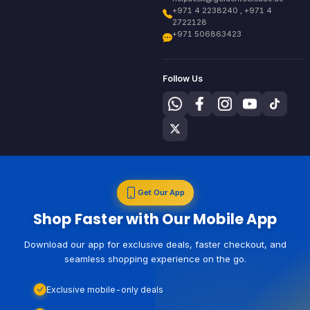
+971 4 2238240 , +971 4
2722128
+971 506863423
Follow Us
Get Our App
Shop Faster with Our Mobile App
Download our app for exclusive deals, faster checkout, and
seamless shopping experience on the go.
Exclusive mobile-only deals