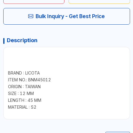
Bulk Inquiry - Get Best Price
Description
BRAND : LICOTA
ITEM NO.: BNM45012
ORIGIN : TAIWAN
SIZE : 12 MM
LENGTH : 45 MM
MATERIAL : S2