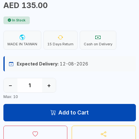
AED 135.00
In Stock
MADE IN TAIWAN
15 Days Return
Cash on Delivery
Expected Delivery:
12-08-2026
−
+
Max: 10
Add to Cart