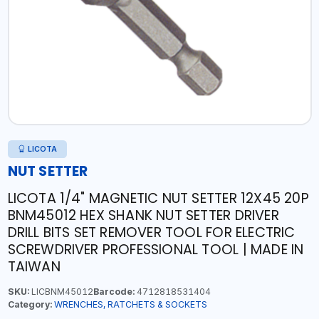
LICOTA
NUT SETTER
LICOTA 1/4" MAGNETIC NUT SETTER 12X45 20P
BNM45012 HEX SHANK NUT SETTER DRIVER
DRILL BITS SET REMOVER TOOL FOR ELECTRIC
SCREWDRIVER PROFESSIONAL TOOL | MADE IN
TAIWAN
SKU:
LICBNM45012
Barcode:
4712818531404
Category:
WRENCHES, RATCHETS & SOCKETS