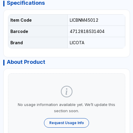
Specifications
Item Code
LICBNM45012
Barcode
4712818531404
Brand
LICOTA
About Product
No usage information available yet. We’ll update this
section soon.
Request Usage Info