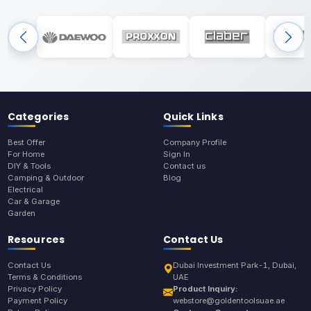
Categories
Quick Links
Best Offer
Company Profile
For Home
Sign In
DIY & Tools
Contact us
Camping & Outdoor
Blog
Electrical
Car & Garage
Garden
Resources
Contact Us
Contact Us
Dubai Investment Park-1, Dubai,
Terms & Conditions
UAE
Privacy Policy
Product Inquiry:
Payment Policy
webstore@goldentoolsuae.ae