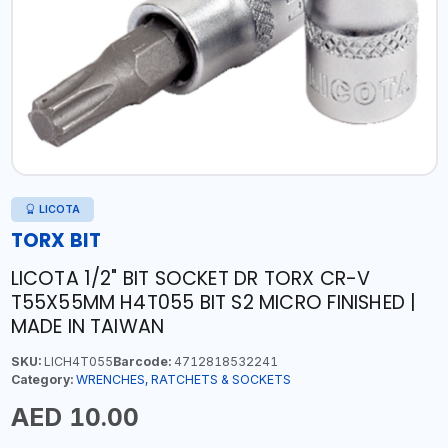
LICOTA
TORX BIT
LICOTA 1/2" BIT SOCKET DR TORX CR-V
T55X55MM H4T055 BIT S2 MICRO FINISHED |
MADE IN TAIWAN
SKU:
LICH4T055
Barcode:
4712818532241
Category:
WRENCHES, RATCHETS & SOCKETS
AED 10.00