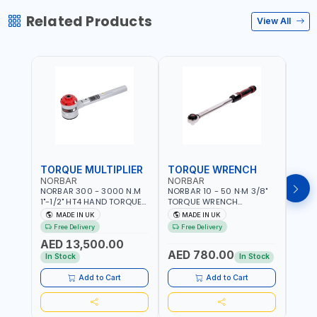
Related Products
View All
TORQUE MULTIPLIER
TORQUE WRENCH
TOR
NORBAR
NORBAR
NOR
NORBAR 300 - 3000 N.M
NORBAR 10 - 50 N·M 3/8"
NORBA
1"-1/2" HT4 HAND TORQUE
TORQUE WRENCH
TORQ
MULTIPLIER | ANTI WIND-UP
ADJUSTABLE RATCHET
ADJU
MADE IN UK
MADE IN UK
M
RATCHET AND STRAIGHT
MDL50 15002 | ACCURACY
MODEL
Free Delivery
Free Delivery
Fr
REACTION ARM | 15.5:1
±3% | MADE IN UK
ACCU
AED 13,500.00
RATIO | MADE IN UK
UK
AED 780.00
AED
In Stock
In Stock
Add to Cart
Add to Cart