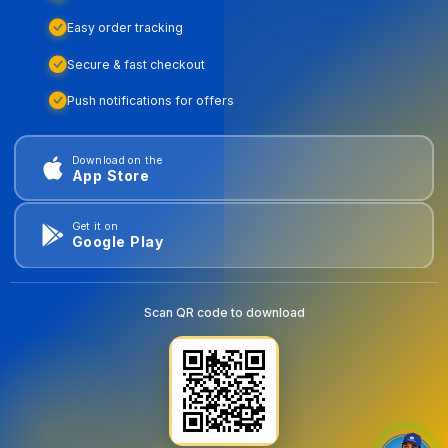
Easy order tracking
Secure & fast checkout
Push notifications for offers
Download on the
App Store
Get it on
Google Play
Scan QR code to download