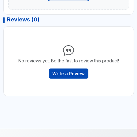
Reviews (0)
No reviews yet. Be the first to review this product!
Write a Review