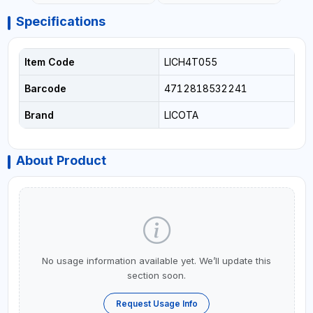
Specifications
Item Code
LICH4T055
Barcode
4712818532241
Brand
LICOTA
About Product
No usage information available yet. We’ll update this
section soon.
Request Usage Info