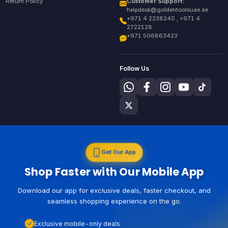
Return Policy
Customer Support:
helpdesk@goldentoolsuae.ae
+971 4 2238240 , +971 4
2722128
+971 506863423
Follow Us
Get Our App
Shop Faster with Our Mobile App
Download our app for exclusive deals, faster checkout, and
seamless shopping experience on the go.
Exclusive mobile-only deals