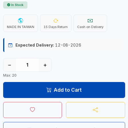
In Stock
MADE IN TAIWAN
15 Days Return
Cash on Delivery
Expected Delivery:
12-08-2026
−
+
Max: 20
Add to Cart