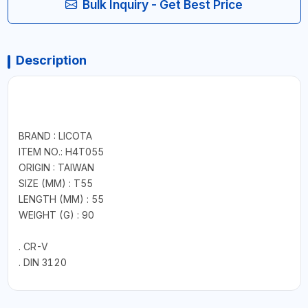
Bulk Inquiry - Get Best Price
Description
BRAND : LICOTA
ITEM NO.: H4T055
ORIGIN : TAIWAN
SIZE (MM) : T55
LENGTH (MM) : 55
WEIGHT (G) : 90
. CR-V
. DIN 3120