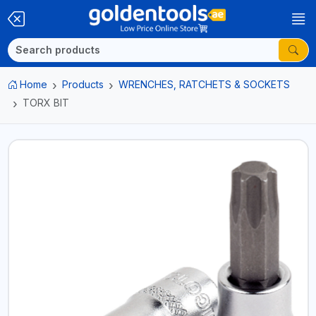
Home
Products
WRENCHES, RATCHETS & SOCKETS
TORX BIT