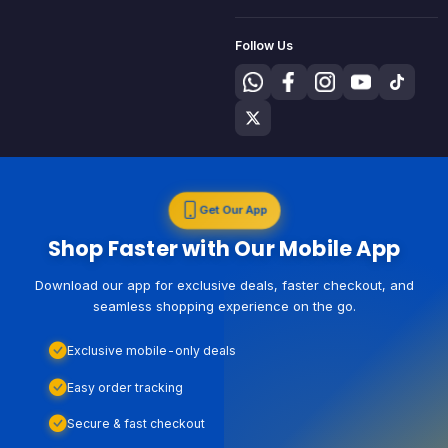
Follow Us
Get Our App
Shop Faster with Our Mobile App
Download our app for exclusive deals, faster checkout, and
seamless shopping experience on the go.
Exclusive mobile-only deals
Easy order tracking
Secure & fast checkout