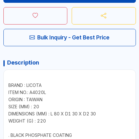
Bulk Inquiry - Get Best Price
Description
BRAND : LICOTA
ITEM NO.: A4020L
ORIGIN : TAIWAN
SIZE (MM) : 20
DIMENSIONS (MM) : L 80 X D1 30 X D2 30
WEIGHT (G) : 220
. BLACK PHOSPHATE COATING