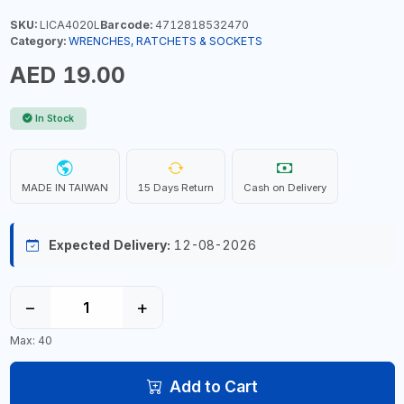
SKU:
LICA4020L
Barcode:
4712818532470
Category:
WRENCHES, RATCHETS & SOCKETS
AED 19.00
In Stock
MADE IN TAIWAN
15 Days Return
Cash on Delivery
Expected Delivery:
12-08-2026
−
+
Max: 40
Add to Cart