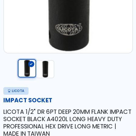
LICOTA
IMPACT SOCKET
LICOTA 1/2" DR 6PT DEEP 20MM FLANK IMPACT
SOCKET BLACK A4020L LONG HEAVY DUTY
PROFESSIONAL HEX DRIVE LONG METRIC |
MADE IN TAIWAN