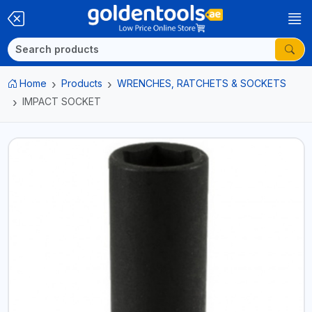
Home
Products
WRENCHES, RATCHETS & SOCKETS
IMPACT SOCKET