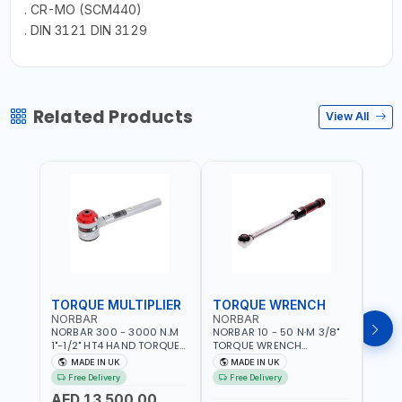
. CR-MO (SCM440)
. DIN 3121 DIN 3129
Related Products
View All
TORQUE MULTIPLIER
TORQUE WRENCH
TOR
NORBAR
NORBAR
NOR
NORBAR 300 - 3000 N.M
NORBAR 10 - 50 N·M 3/8"
NORBA
1"-1/2" HT4 HAND TORQUE
TORQUE WRENCH
TORQ
MULTIPLIER | ANTI WIND-UP
ADJUSTABLE RATCHET
ADJU
MADE IN UK
MADE IN UK
M
RATCHET AND STRAIGHT
MDL50 15002 | ACCURACY
MODEL
Free Delivery
Free Delivery
Fr
REACTION ARM | 15.5:1
±3% | MADE IN UK
ACCU
AED 13,500.00
RATIO | MADE IN UK
UK