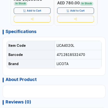
AED 780.00
AED
In Stock
In Stock
Add to Cart
Add to Cart
Specifications
Item Code
LICA4020L
Barcode
4712818532470
Brand
LICOTA
About Product
Reviews (0)