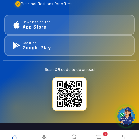
Push notifications for offers
Download on the
App Store
Get it on
Google Play
Scan QR code to download
0