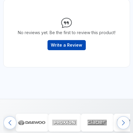
No reviews yet. Be the first to review this product!
Write a Review