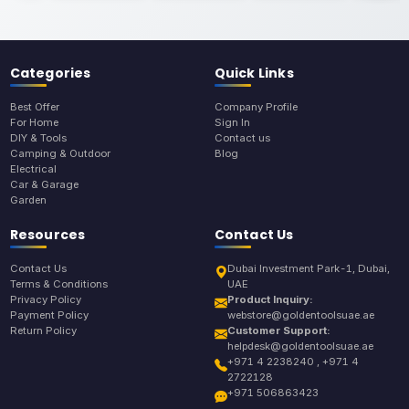
Categories
Quick Links
Best Offer
Company Profile
For Home
Sign In
DIY & Tools
Contact us
Camping & Outdoor
Blog
Electrical
Car & Garage
Garden
Resources
Contact Us
Contact Us
Dubai Investment Park-1, Dubai,
Terms & Conditions
UAE
Privacy Policy
Product Inquiry:
Payment Policy
webstore@goldentoolsuae.ae
Return Policy
Customer Support:
helpdesk@goldentoolsuae.ae
+971 4 2238240 , +971 4
2722128
+971 506863423