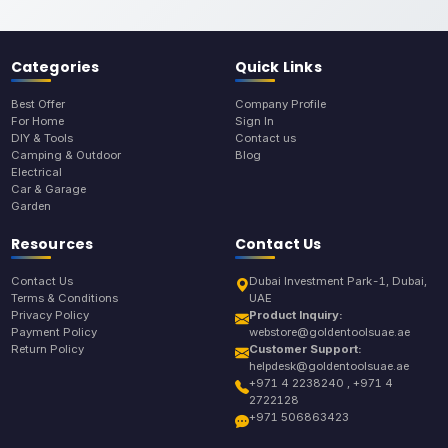
Categories
Quick Links
Best Offer
Company Profile
For Home
Sign In
DIY & Tools
Contact us
Camping & Outdoor
Blog
Electrical
Car & Garage
Garden
Resources
Contact Us
Contact Us
Dubai Investment Park-1, Dubai,
Terms & Conditions
UAE
Privacy Policy
Product Inquiry:
Payment Policy
webstore@goldentoolsuae.ae
Return Policy
Customer Support:
helpdesk@goldentoolsuae.ae
+971 4 2238240 , +971 4
2722128
+971 506863423