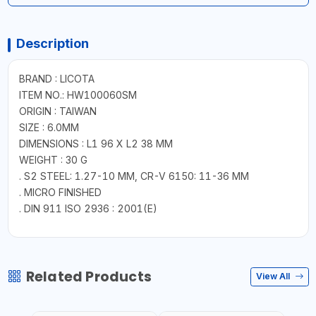
Description
BRAND : LICOTA
ITEM NO.: HW100060SM
ORIGIN : TAIWAN
SIZE : 6.0MM
DIMENSIONS : L1 96 X L2 38 MM
WEIGHT : 30 G
. S2 STEEL: 1.27-10 MM, CR-V 6150: 11-36 MM
. MICRO FINISHED
. DIN 911 ISO 2936 : 2001(E)
Related Products
View All