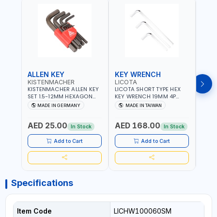
ALLEN KEY
KEY WRENCH
KEY
KISTENMACHER
LICOTA
LICO
KISTENMACHER ALLEN KEY
LICOTA SHORT TYPE HEX
LICO
SET 1.5-12MM HEXAGON
KEY WRENCH 19MM 4P
HEX 
KEY WRENCH BLACK 238-
HW100190SM
HW3
MADE IN GERMANY
MADE IN TAIWAN
MA
302-01 | MADE IN
PROFESSIONAL TOOL |
PROF
Fr
GERMANY
MADE IN TAIWAN
MADE
AED 25.00
AED 168.00
AED
In Stock
In Stock
Add to Cart
Add to Cart
Specifications
Item Code
LICHW100060SM