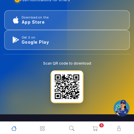
Download on the
App Store
Get it on
Google Play
Scan QR code to download
0
© 2026
goldentools.ae
. All Rights Reserved.