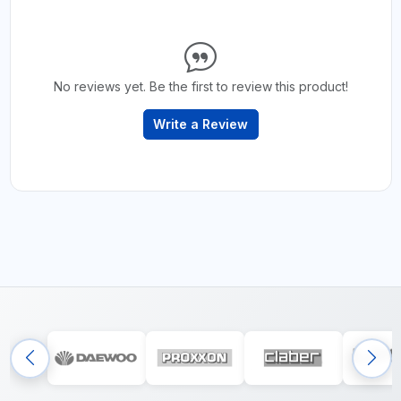
No reviews yet. Be the first to review this product!
Write a Review