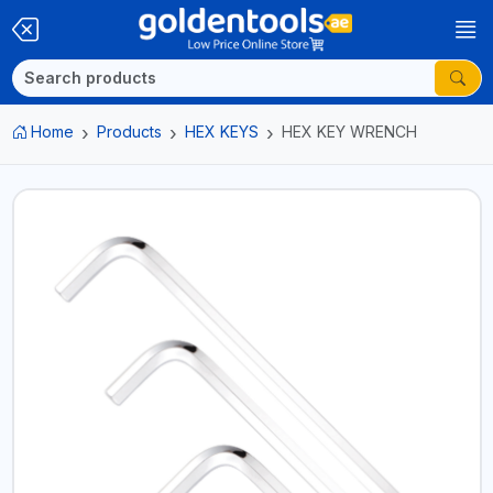
Home
Products
HEX KEYS
HEX KEY WRENCH