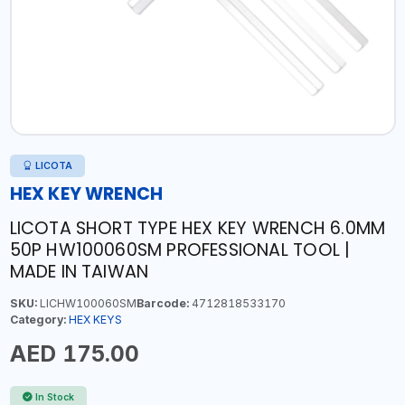
LICOTA
HEX KEY WRENCH
LICOTA SHORT TYPE HEX KEY WRENCH 6.0MM
50P HW100060SM PROFESSIONAL TOOL |
MADE IN TAIWAN
SKU:
LICHW100060SM
Barcode:
4712818533170
Category:
HEX KEYS
AED 175.00
In Stock