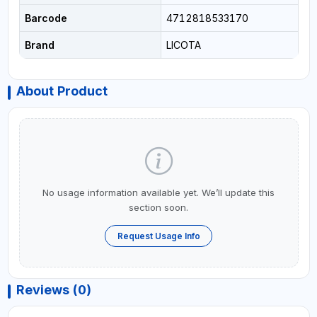
Barcode
4712818533170
Brand
LICOTA
About Product
No usage information available yet. We’ll update this
section soon.
Request Usage Info
Reviews (0)