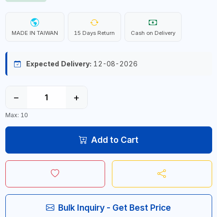
MADE IN TAIWAN
15 Days Return
Cash on Delivery
Expected Delivery:
12-08-2026
−
+
Max: 10
Add to Cart
Bulk Inquiry - Get Best Price