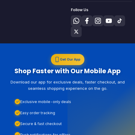
Follow Us
Get Our App
Shop Faster with Our Mobile App
Download our app for exclusive deals, faster checkout, and
seamless shopping experience on the go.
Exclusive mobile-only deals
Easy order tracking
Secure & fast checkout
Push notifications for offers