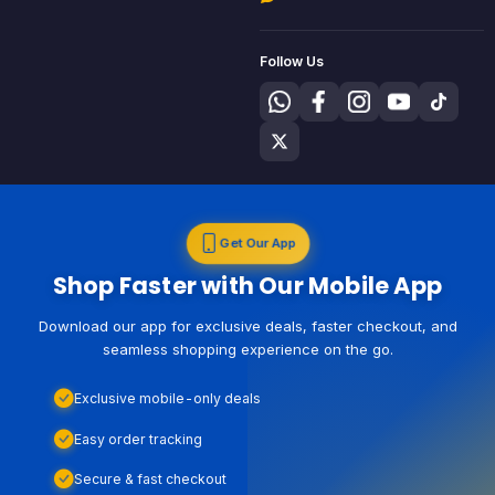
Follow Us
Get Our App
Shop Faster with Our Mobile App
Download our app for exclusive deals, faster checkout, and
seamless shopping experience on the go.
Exclusive mobile-only deals
Easy order tracking
Secure & fast checkout