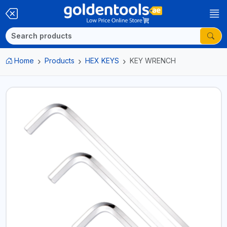
Home
Products
HEX KEYS
KEY WRENCH