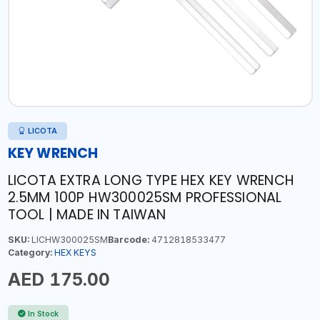
LICOTA
KEY WRENCH
LICOTA EXTRA LONG TYPE HEX KEY WRENCH
2.5MM 100P HW300025SM PROFESSIONAL
TOOL | MADE IN TAIWAN
SKU:
LICHW300025SM
Barcode:
4712818533477
Category:
HEX KEYS
AED 175.00
In Stock