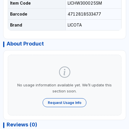
Item Code
LICHW300025SM
Barcode
4712818533477
Brand
LICOTA
About Product
No usage information available yet. We’ll update this
section soon.
Request Usage Info
Reviews (0)