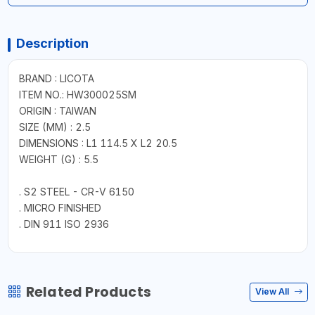
Description
BRAND : LICOTA
ITEM NO.: HW300025SM
ORIGIN : TAIWAN
SIZE (MM) : 2.5
DIMENSIONS : L1 114.5 X L2 20.5
WEIGHT (G) : 5.5
. S2 STEEL - CR-V 6150
. MICRO FINISHED
. DIN 911 ISO 2936
Related Products
View All