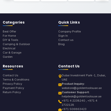
Categories
Quick Links
Best Offer
Company Profile
For Home
Sign In
DIY & Tools
Contact us
Camping & Outdoor
Blog
Electrical
Car & Garage
Garden
Resources
Contact Us
Contact Us
Dubai Investment Park-1, Dubai,
Terms & Conditions
UAE
Privacy Policy
Product Inquiry:
Payment Policy
webstore@goldentoolsuae.ae
Return Policy
Customer Support:
helpdesk@goldentoolsuae.ae
+971 4 2238240 , +971 4
2722128
+971 506863423