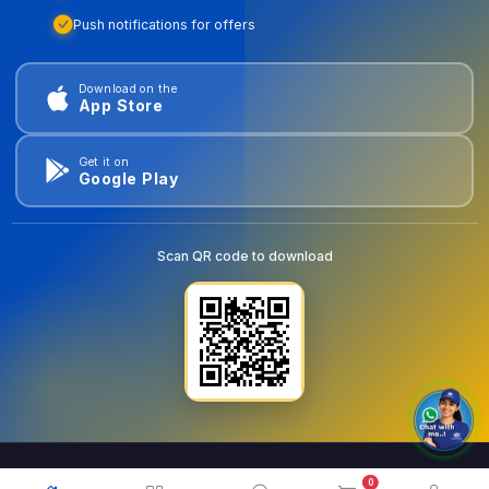
Push notifications for offers
Download on the
App Store
Get it on
Google Play
Scan QR code to download
0