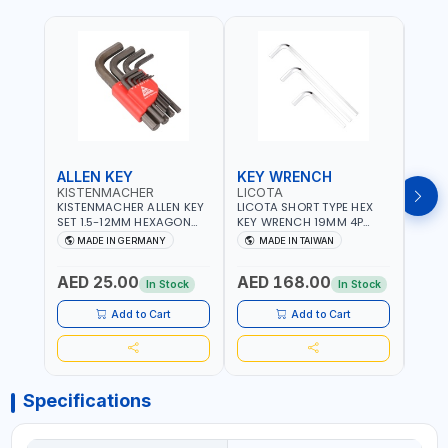
ALLEN KEY
KEY WRENCH
KEY
KISTENMACHER
LICOTA
LICO
KISTENMACHER ALLEN KEY
LICOTA SHORT TYPE HEX
LICO
SET 1.5-12MM HEXAGON
KEY WRENCH 19MM 4P
HEX 
KEY WRENCH BLACK 238-
HW100190SM
HW3
MADE IN GERMANY
MADE IN TAIWAN
MA
302-01 | MADE IN
PROFESSIONAL TOOL |
PROF
Fr
GERMANY
MADE IN TAIWAN
MADE
AED 25.00
AED 168.00
AED
In Stock
In Stock
Add to Cart
Add to Cart
Specifications