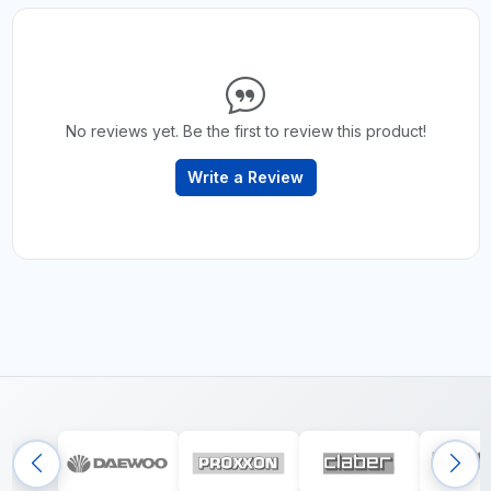
No reviews yet. Be the first to review this product!
Write a Review