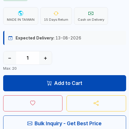
MADE IN TAIWAN
15 Days Return
Cash on Delivery
Expected Delivery:
13-08-2026
−
+
Max: 20
Add to Cart
Bulk Inquiry - Get Best Price