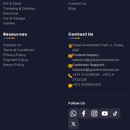
DIY & Tools
Contact us
Camping & Outdoor
Blog
Electrical
Car & Garage
Garden
Resources
Contact Us
Contact Us
Dubai Investment Park-1, Dubai,
Terms & Conditions
UAE
Privacy Policy
Product Inquiry:
Payment Policy
webstore@goldentoolsuae.ae
Return Policy
Customer Support:
helpdesk@goldentoolsuae.ae
+971 4 2238240 , +971 4
2722128
+971 506863423
Follow Us