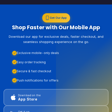
Get Our App
Shop Faster with Our Mobile App
Download our app for exclusive deals, faster checkout, and
seamless shopping experience on the go.
Exclusive mobile-only deals
Easy order tracking
Secure & fast checkout
Push notifications for offers
Download on the
App Store
Get it on