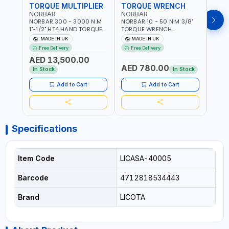
TORQUE MULTIPLIER
TORQUE WRENCH
TOR
NORBAR
NORBAR
NOR
NORBAR 300 - 3000 N.M
NORBAR 10 - 50 N·M 3/8"
NORBA
1"-1/2" HT4 HAND TORQUE
TORQUE WRENCH
TORQ
MULTIPLIER | ANTI WIND-UP
ADJUSTABLE RATCHET
ADJU
MADE IN UK
MADE IN UK
M
RATCHET AND STRAIGHT
MDL50 15002 | ACCURACY
MODEL
Free Delivery
Free Delivery
Fr
REACTION ARM | 15.5:1
±3% | MADE IN UK
ACCU
AED 13,500.00
RATIO | MADE IN UK
UK
AED 780.00
AED
In Stock
In Stock
Add to Cart
Add to Cart
Specifications
Item Code
LICASA-40005
Barcode
4712818534443
Brand
LICOTA