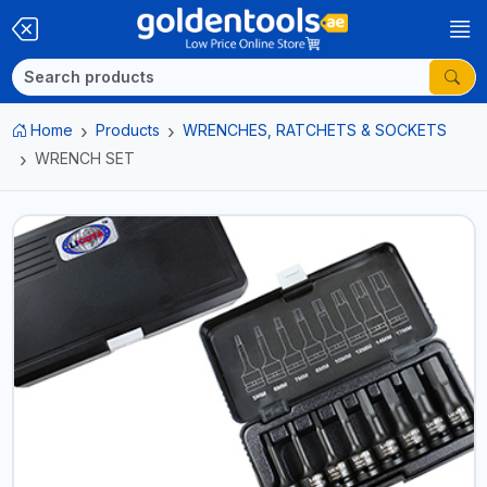
Home
Products
WRENCHES, RATCHETS & SOCKETS
WRENCH SET