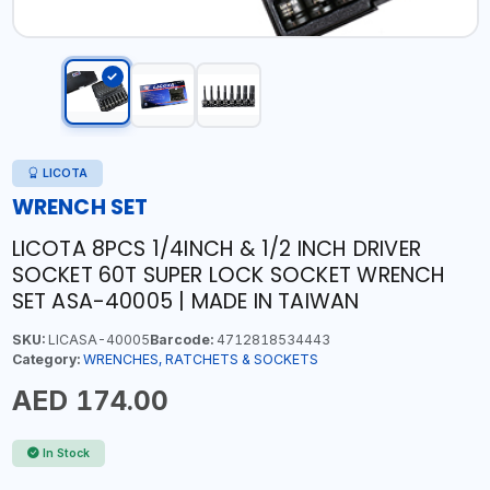
LICOTA
WRENCH SET
LICOTA 8PCS 1/4INCH & 1/2 INCH DRIVER
SOCKET 60T SUPER LOCK SOCKET WRENCH
SET ASA-40005 | MADE IN TAIWAN
SKU:
LICASA-40005
Barcode:
4712818534443
Category:
WRENCHES, RATCHETS & SOCKETS
AED 174.00
In Stock