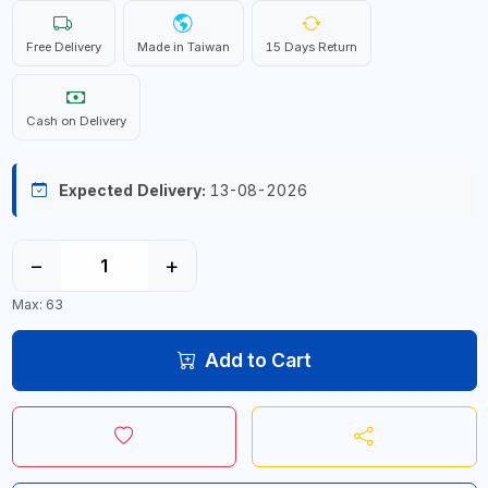
Free Delivery
Made in Taiwan
15 Days Return
Cash on Delivery
Expected Delivery:
13-08-2026
−
+
Max: 63
Add to Cart