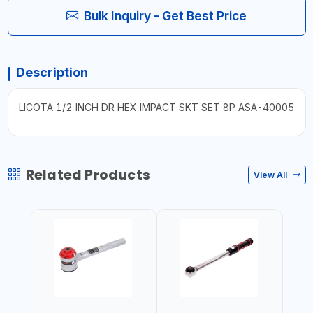
Bulk Inquiry - Get Best Price
Description
LICOTA 1/2 INCH DR HEX IMPACT SKT SET 8P ASA-40005
Related Products
View All