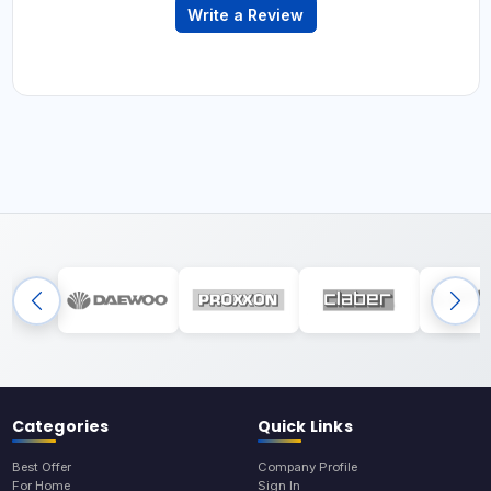
Write a Review
Categories
Quick Links
Best Offer
Company Profile
For Home
Sign In