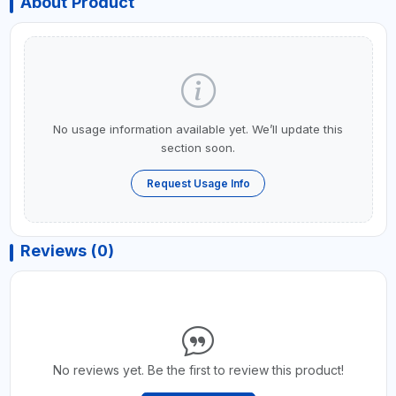
About Product
No usage information available yet. We’ll update this
section soon.
Request Usage Info
Reviews (0)
No reviews yet. Be the first to review this product!