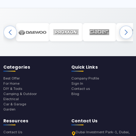
Categories
Quick Links
Best Offer
Company Profile
For Home
Sign In
DIY & Tools
Contact us
Camping & Outdoor
Blog
Electrical
Car & Garage
Garden
Resources
Contact Us
Contact Us
Dubai Investment Park-1, Dubai,