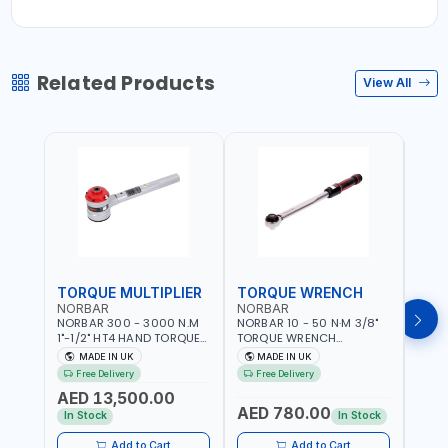
Related Products
View All
TORQUE MULTIPLIER
TORQUE WRENCH
TOR
NORBAR
NORBAR
NOR
NORBAR 300 - 3000 N.M
NORBAR 10 - 50 N·M 3/8"
NORBA
1"-1/2" HT4 HAND TORQUE
TORQUE WRENCH
TORQ
MULTIPLIER | ANTI WIND-UP
ADJUSTABLE RATCHET
ADJU
MADE IN UK
MADE IN UK
M
RATCHET AND STRAIGHT
MDL50 15002 | ACCURACY
MODEL
Free Delivery
Free Delivery
Fr
REACTION ARM | 15.5:1
±3% | MADE IN UK
ACCU
AED 13,500.00
RATIO | MADE IN UK
UK
AED 780.00
AED
In Stock
In Stock
Add to Cart
Add to Cart