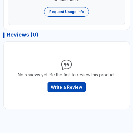
Request Usage Info
Reviews (0)
No reviews yet. Be the first to review this product!
Write a Review