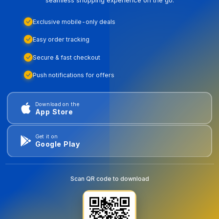
Exclusive mobile-only deals
Easy order tracking
Secure & fast checkout
Push notifications for offers
Download on the
App Store
Get it on
Google Play
Scan QR code to download