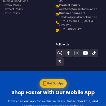
Terms & Conditions
UAE
Privacy Policy
Product Inquiry:
Payment Policy
webstore@goldentoolsuae.ae
Return Policy
Customer Support:
helpdesk@goldentoolsuae.ae
+971 4 2238240 , +971 4
2722128
+971 506863423
Follow Us
Get Our App
Shop Faster with Our Mobile App
Download our app for exclusive deals, faster checkout, and
seamless shopping experience on the go.