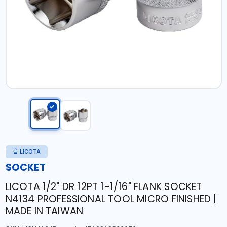
LICOTA
SOCKET
LICOTA 1/2" DR 12PT 1-1/16" FLANK SOCKET
N4134 PROFESSIONAL TOOL MICRO FINISHED |
MADE IN TAIWAN