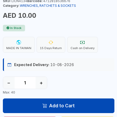
SKU:
LICN4134
Barcode:
4712818536676
Category:
WRENCHES, RATCHETS & SOCKETS
AED 10.00
In Stock
MADE IN TAIWAN
15 Days Return
Cash on Delivery
Expected Delivery:
10-08-2026
−
+
Max: 40
Add to Cart