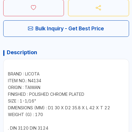
Bulk Inquiry - Get Best Price
Description
BRAND : LICOTA
ITEM NO.: N4134
ORIGIN : TAIWAN
FINISHED : POLISHED CHROME PLATED
SIZE : 1-1/16"
DIMENSIONS (MM) : D1 30 X D2 35.8 X L 42 X T 22
WEIGHT (G) : 170
. DIN 3120 DIN 3124