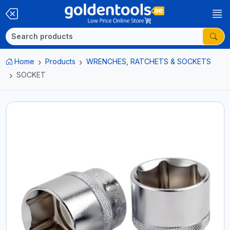
Home
Products
WRENCHES, RATCHETS & SOCKETS
SOCKET