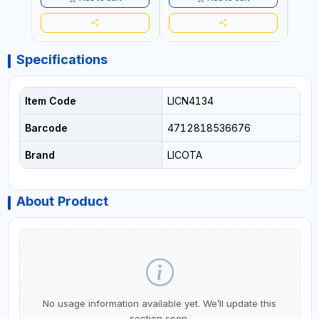
Specifications
Item Code
LICN4134
Barcode
4712818536676
Brand
LICOTA
About Product
No usage information available yet. We’ll update this
section soon.