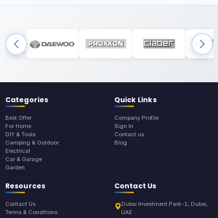
Categories
Quick Links
Best Offer
Company Profile
For Home
Sign In
DIY & Tools
Contact us
Camping & Outdoor
Blog
Electrical
Car & Garage
Garden
Resources
Contact Us
Contact Us
Dubai Investment Park-1, Dubai,
Terms & Conditions
UAE