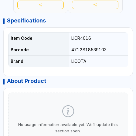
Specifications
Item Code
LICR4016
Barcode
4712818539103
Brand
LICOTA
About Product
No usage information available yet. We’ll update this
section soon.