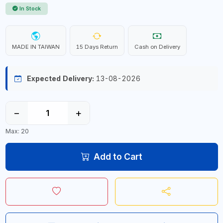
In Stock
MADE IN TAIWAN
15 Days Return
Cash on Delivery
Expected Delivery:
13-08-2026
−
+
Max: 20
Add to Cart