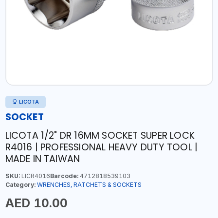
LICOTA
SOCKET
LICOTA 1/2" DR 16MM SOCKET SUPER LOCK
R4016 | PROFESSIONAL HEAVY DUTY TOOL |
MADE IN TAIWAN
SKU:
LICR4016
Barcode:
4712818539103
Category:
WRENCHES, RATCHETS & SOCKETS
AED 10.00