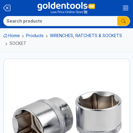
Home
Products
WRENCHES, RATCHETS & SOCKETS
SOCKET