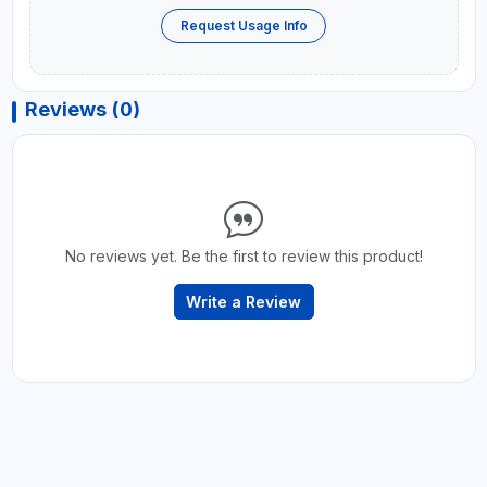
Request Usage Info
Reviews (0)
No reviews yet. Be the first to review this product!
Write a Review