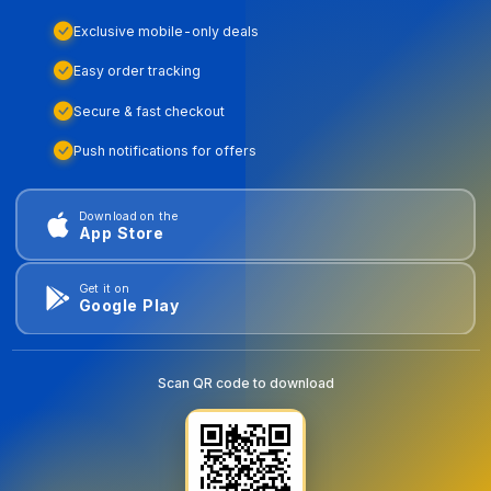
Exclusive mobile-only deals
Easy order tracking
Secure & fast checkout
Push notifications for offers
Download on the
App Store
Get it on
Google Play
Scan QR code to download