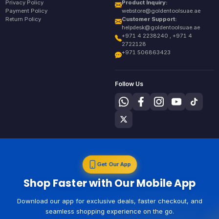
Privacy Policy
Product Inquiry:
Payment Policy
webstore@goldentoolsuae.ae
Return Policy
Customer Support:
helpdesk@goldentoolsuae.ae
+971 4 2238240 , +971 4
2722128
+971 506863423
Follow Us
Get Our App
Shop Faster with Our Mobile App
Download our app for exclusive deals, faster checkout, and
seamless shopping experience on the go.