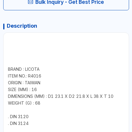
Bulk Inquiry - Get Best Price
Description
BRAND : LICOTA
ITEM NO.: R4016
ORIGIN : TAIWAN
SIZE (MM) : 16
DIMENSIONS (MM) : D1 23.1 X D2 21.8 X L 38 X T 10
WEIGHT (G) : 68
. DIN 3120
. DIN 3124