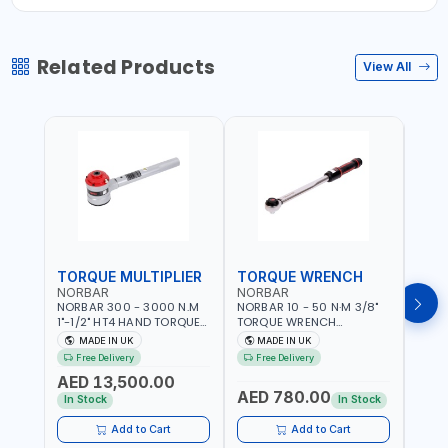
Related Products
View All
TORQUE MULTIPLIER
TORQUE WRENCH
TOR
NORBAR
NORBAR
NOR
NORBAR 300 - 3000 N.M
NORBAR 10 - 50 N·M 3/8"
NORBA
1"-1/2" HT4 HAND TORQUE
TORQUE WRENCH
TORQ
MULTIPLIER | ANTI WIND-UP
ADJUSTABLE RATCHET
ADJU
MADE IN UK
MADE IN UK
M
RATCHET AND STRAIGHT
MDL50 15002 | ACCURACY
MODEL
Free Delivery
Free Delivery
Fr
REACTION ARM | 15.5:1
±3% | MADE IN UK
ACCU
AED 13,500.00
RATIO | MADE IN UK
UK
AED 780.00
AED
In Stock
In Stock
Add to Cart
Add to Cart