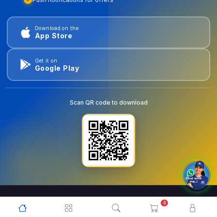
Download on the
App Store
Get it on
Google Play
Scan QR code to download
0
© 2026
goldentools.ae
. All Rights Reserved.