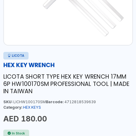
LICOTA
HEX KEY WRENCH
LICOTA SHORT TYPE HEX KEY WRENCH 17MM
6P HW100170SM PROFESSIONAL TOOL | MADE
IN TAIWAN
SKU:
LICHW100170SM
Barcode:
4712818539639
Category:
HEX KEYS
AED 180.00
In Stock