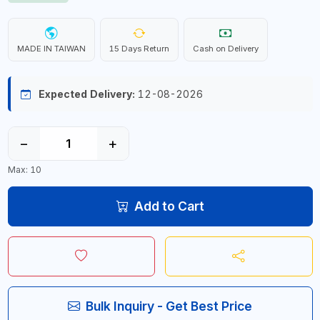
MADE IN TAIWAN
15 Days Return
Cash on Delivery
Expected Delivery:
12-08-2026
−
+
Max: 10
Add to Cart
Bulk Inquiry - Get Best Price