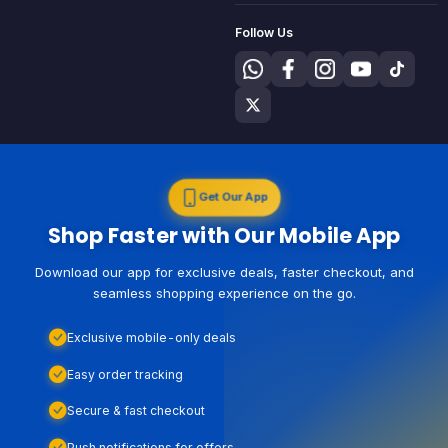
Follow Us
Get Our App
Shop Faster with Our Mobile App
Download our app for exclusive deals, faster checkout, and
seamless shopping experience on the go.
Exclusive mobile-only deals
Easy order tracking
Secure & fast checkout
Push notifications for offers