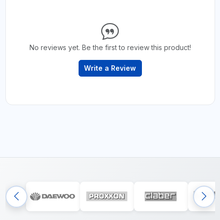
No reviews yet. Be the first to review this product!
Write a Review