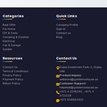
Categories
Quick Links
Best Offer
Company Profile
For Home
Sign In
DIY & Tools
Contact us
Camping & Outdoor
Blog
Electrical
Car & Garage
Garden
Resources
Contact Us
Contact Us
Dubai Investment Park-1, Dubai,
Terms & Conditions
UAE
Privacy Policy
Product Inquiry:
Payment Policy
webstore@goldentoolsuae.ae
Return Policy
Customer Support:
helpdesk@goldentoolsuae.ae
+971 4 2238240 , +971 4
2722128
+971 506863423