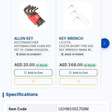
ALLEN KEY
KEY WRENCH
KEY
KISTENMACHER
LICOTA
LICO
KISTENMACHER ALLEN KEY
LICOTA SHORT TYPE HEX
LICO
SET 1.5-12MM HEXAGON
KEY WRENCH 19MM 4P
HEX 
KEY WRENCH BLACK 238-
HW100190SM
HW3
MADE IN GERMANY
MADE IN TAIWAN
MA
302-01 | MADE IN
PROFESSIONAL TOOL |
PROF
Fr
GERMANY
MADE IN TAIWAN
MADE
AED 25.00
AED 168.00
AED
In Stock
In Stock
Add to Cart
Add to Cart
Specifications
Item Code
LICHW100170SM