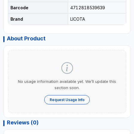
Barcode
4712818539639
Brand
LICOTA
About Product
No usage information available yet. We’ll update this
section soon.
Request Usage Info
Reviews (0)