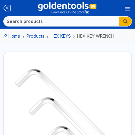
Home
Products
HEX KEYS
HEX KEY WRENCH