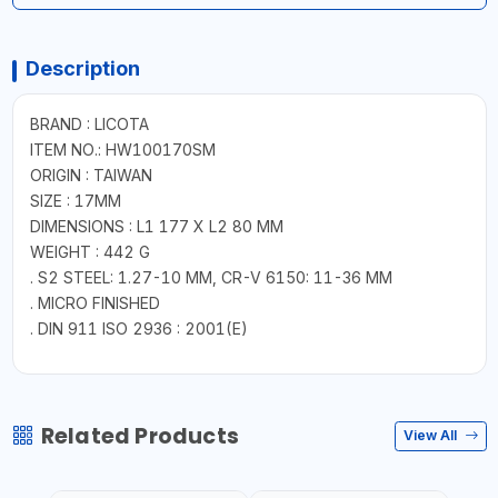
Description
BRAND : LICOTA
ITEM NO.: HW100170SM
ORIGIN : TAIWAN
SIZE : 17MM
DIMENSIONS : L1 177 X L2 80 MM
WEIGHT : 442 G
. S2 STEEL: 1.27-10 MM, CR-V 6150: 11-36 MM
. MICRO FINISHED
. DIN 911 ISO 2936 : 2001(E)
Related Products
View All