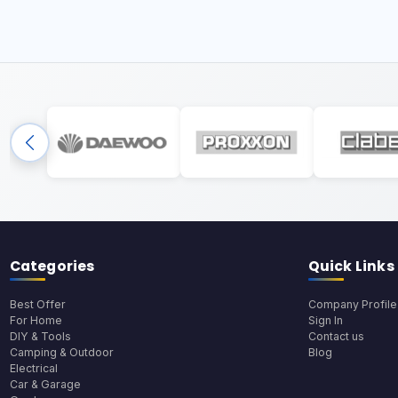
Categories
Quick Links
Best Offer
Company Profile
For Home
Sign In
DIY & Tools
Contact us
Camping & Outdoor
Blog
Electrical
Car & Garage