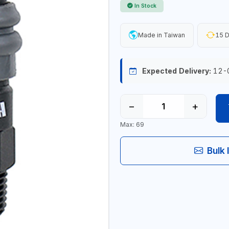
In Stock
Made in Taiwan
15 D
Expected Delivery:
12-
−
+
Max: 69
Bulk 