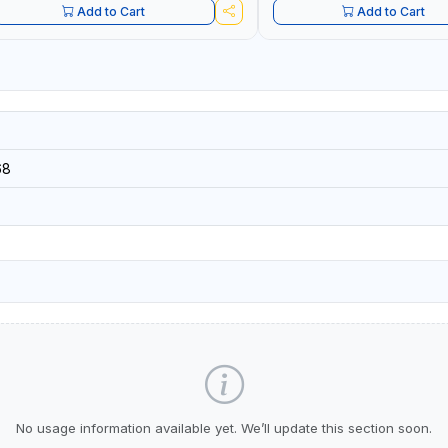
Add to Cart
Add to Cart
68
No usage information available yet. We’ll update this section soon.