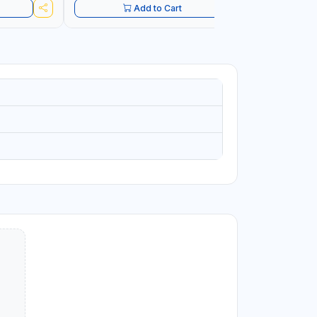
Add to Cart