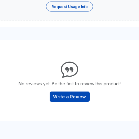
Request Usage Info
No reviews yet. Be the first to review this product!
Write a Review