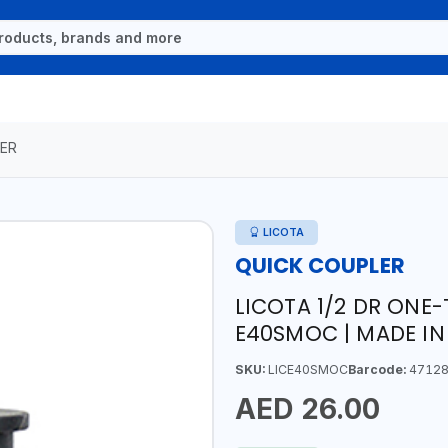
ER
LICOTA
QUICK COUPLER
LICOTA 1/2 DR ONE-
E40SMOC | MADE IN
SKU:
LICE40SMOC
Barcode:
47128
AED 26.00