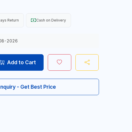
ays Return
Cash on Delivery
08-2026
Add to Cart
Inquiry - Get Best Price