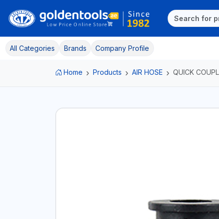
All Categories
Brands
Company Profile
Home
Products
AIR HOSE
QUICK COUPL