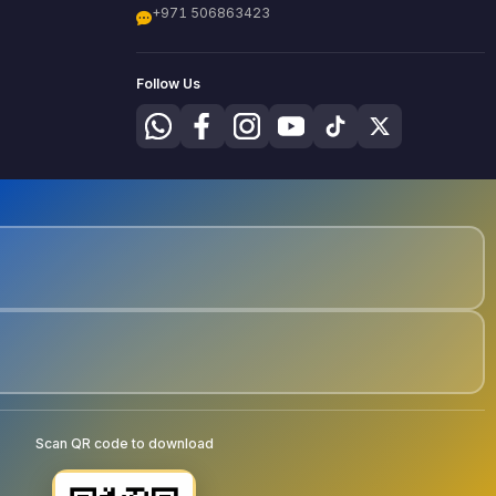
+971 506863423
Follow Us
Scan QR code to download