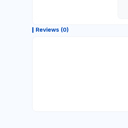
Reviews (0)