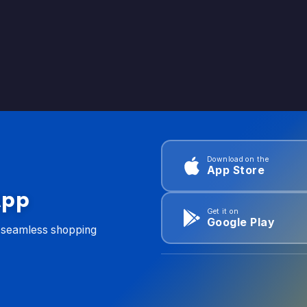
Download on the
App Store
App
Get it on
Google Play
d seamless shopping