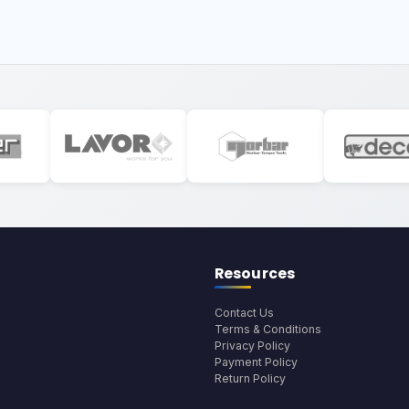
Resources
Contact Us
Terms & Conditions
Privacy Policy
Payment Policy
Return Policy