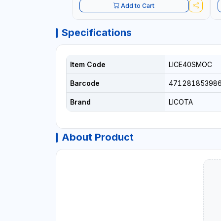
Add to Cart
Specifications
Item Code
LICE40SMOC
Barcode
47128185398
Brand
LICOTA
About Product