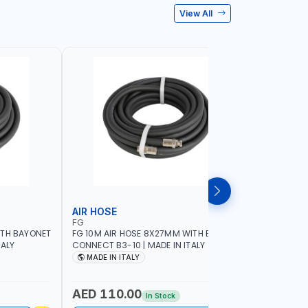
View All
AIR HOSE
AIR HOS
FG
ADFLEX
ITH BAYONET
FG 10M AIR HOSE 8X27MM WITH BAYONET
ADFLEX AI
TALY
CONNECT B3-10 | MADE IN ITALY
BAR ADATR
40 MM BEN
MADE IN ITALY
MADE IN
AED 110.00
AED 14
In Stock