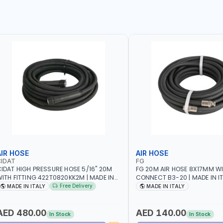
AIR HOSE
AIR HOSE
CIDAT
FG
IDAT HIGH PRESSURE HOSE 5/16" 20M
FG 20M AIR HOSE 8X17MM W
ITH FITTING 422T0820KK2M | MADE IN
CONNECT B3-20 | MADE IN I
TALY
Free Delivery
MADE IN ITALY
MADE IN ITALY
AED 480.00
AED 140.00
In Stock
In Stock