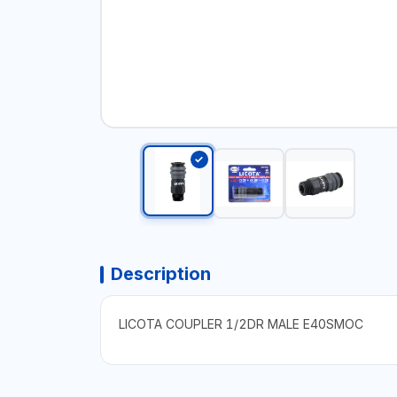
Description
LICOTA COUPLER 1/2DR MALE E40SMOC