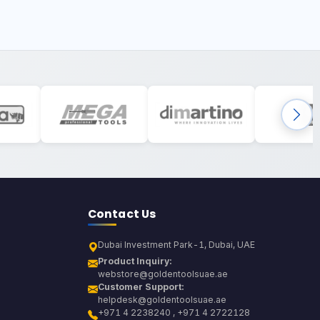
Contact Us
Dubai Investment Park-1, Dubai, UAE
Product Inquiry:
webstore@goldentoolsuae.ae
Customer Support:
helpdesk@goldentoolsuae.ae
+971 4 2238240 , +971 4 2722128