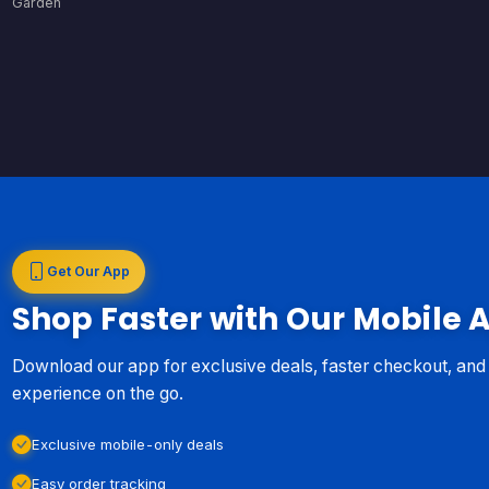
Garden
Get Our App
Shop Faster with Our Mobile 
Download our app for exclusive deals, faster checkout, an
experience on the go.
Exclusive mobile-only deals
Easy order tracking