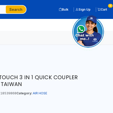
0
Search
Bulk
Sign Up
Cart
TOUCH 3 IN 1 QUICK COUPLER
 TAIWAN
18539868
Category:
AIR HOSE