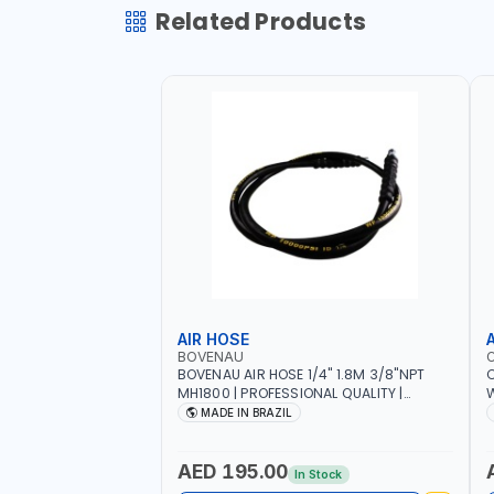
Related Products
AIR HOSE
BOVENAU
BOVENAU AIR HOSE 1/4" 1.8M 3/8"NPT
C
MH1800 | PROFESSIONAL QUALITY |
W
GARGE, WORKSHOP, REPAIR SHOP | MADE
I
MADE IN BRAZIL
IN BRAZIL
AED 195.00
In Stock