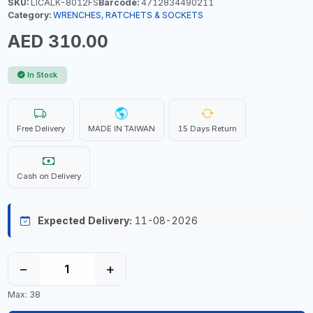
SKU:
LICALK-8012FS
Barcode:
4712834490211
Category:
WRENCHES, RATCHETS & SOCKETS
AED 310.00
In Stock
Free Delivery
MADE IN TAIWAN
15 Days Return
Cash on Delivery
Expected Delivery:
11-08-2026
−
+
Max: 38