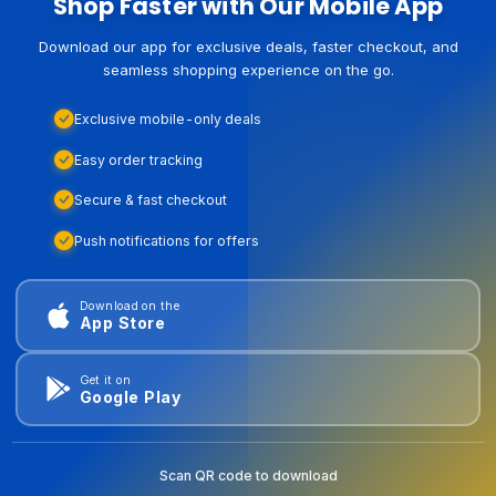
Shop Faster with Our Mobile App
Download our app for exclusive deals, faster checkout, and
seamless shopping experience on the go.
Exclusive mobile-only deals
Easy order tracking
Secure & fast checkout
Push notifications for offers
Download on the
App Store
Get it on
Google Play
Scan QR code to download