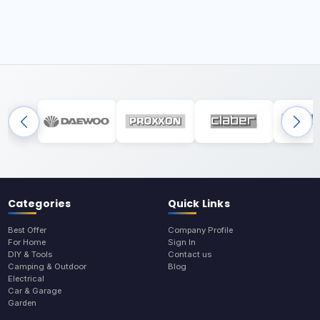
Categories
Quick Links
Best Offer
Company Profile
For Home
Sign In
DIY & Tools
Contact us
Camping & Outdoor
Blog
Electrical
Car & Garage
Garden