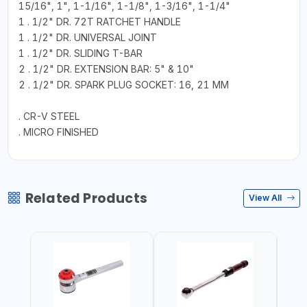
15/16", 1", 1-1/16", 1-1/8", 1-3/16", 1-1/4"
1 . 1/2" DR. 72T RATCHET HANDLE
1 . 1/2" DR. UNIVERSAL JOINT
1 . 1/2" DR. SLIDING T-BAR
2 . 1/2" DR. EXTENSION BAR: 5" & 10"
2 . 1/2" DR. SPARK PLUG SOCKET: 16, 21 MM
. CR-V STEEL
. MICRO FINISHED
Related Products
View All