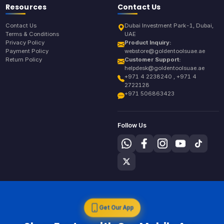
Resources
Contact Us
Contact Us
Dubai Investment Park-1, Dubai,
Terms & Conditions
UAE
Privacy Policy
Product Inquiry:
Payment Policy
webstore@goldentoolsuae.ae
Return Policy
Customer Support:
helpdesk@goldentoolsuae.ae
+971 4 2238240 , +971 4
2722128
+971 506863423
Follow Us
Get Our App