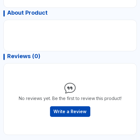
About Product
Reviews (0)
No reviews yet. Be the first to review this product!
Write a Review