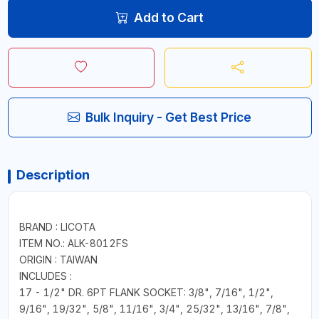
Add to Cart
Bulk Inquiry - Get Best Price
Description
BRAND : LICOTA
ITEM NO.: ALK-8012FS
ORIGIN : TAIWAN
INCLUDES :
17 - 1/2" DR. 6PT FLANK SOCKET: 3/8", 7/16", 1/2",
9/16", 19/32", 5/8", 11/16", 3/4", 25/32", 13/16", 7/8",