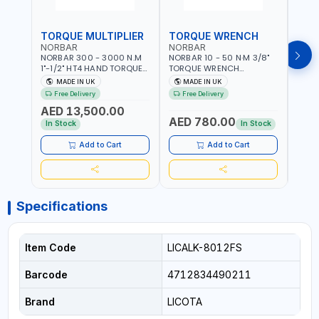
TORQUE MULTIPLIER
TORQUE WRENCH
TOR
NORBAR
NORBAR
NOR
NORBAR 300 - 3000 N.M
NORBAR 10 - 50 N·M 3/8"
NORBA
1"-1/2" HT4 HAND TORQUE
TORQUE WRENCH
TORQ
MULTIPLIER | ANTI WIND-UP
ADJUSTABLE RATCHET
ADJU
MADE IN UK
MADE IN UK
M
RATCHET AND STRAIGHT
MDL50 15002 | ACCURACY
MODEL
Free Delivery
Free Delivery
Fr
REACTION ARM | 15.5:1
±3% | MADE IN UK
ACCU
AED 13,500.00
RATIO | MADE IN UK
UK
AED 780.00
AED
In Stock
In Stock
Add to Cart
Add to Cart
Specifications
Item Code
LICALK-8012FS
Barcode
4712834490211
Brand
LICOTA