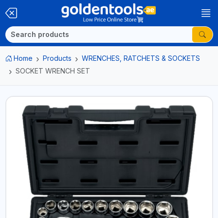
Home
Products
WRENCHES, RATCHETS & SOCKETS
SOCKET WRENCH SET