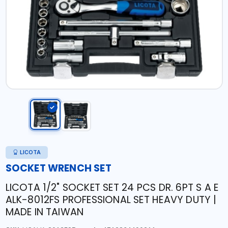
LICOTA
SOCKET WRENCH SET
LICOTA 1/2" SOCKET SET 24 PCS DR. 6PT S A E
ALK-8012FS PROFESSIONAL SET HEAVY DUTY |
MADE IN TAIWAN