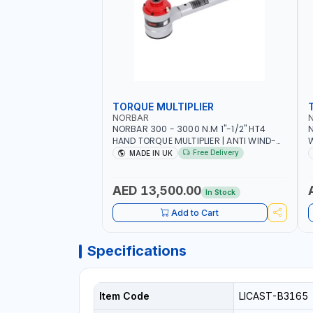
TORQUE MULTIPLIER
NORBAR
NORBAR 300 - 3000 N.M 1"-1/2" HT4
N
HAND TORQUE MULTIPLIER | ANTI WIND-
UP RATCHET AND STRAIGHT REACTION
1
Free Delivery
MADE IN UK
ARM | 15.5:1 RATIO | MADE IN UK
AED 13,500.00
In Stock
Add to Cart
Specifications
Item Code
LICAST-B3165