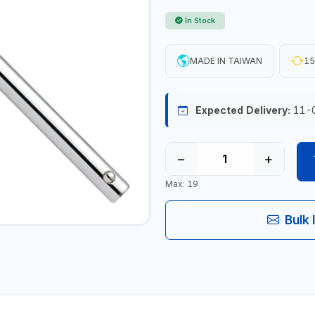
In Stock
MADE IN TAIWAN
15
Expected Delivery:
11-
−
+
Max: 19
Bulk 