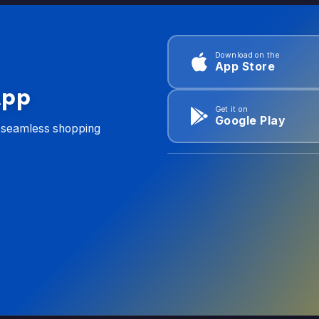
Download on the
App Store
App
Get it on
Google Play
d seamless shopping