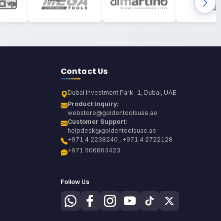
Contact Us
Dubai Investment Park-1, Dubai, UAE
Product Inquiry:
webstore@goldentoolsuae.ae
Customer Support:
helpdesk@goldentoolsuae.ae
+971 4 2238240 , +971 4 2722128
+971 506863423
Follow Us