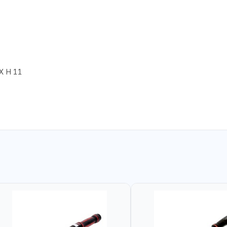
X H 11