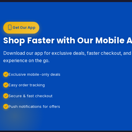
Get Our App
Shop Faster with Our Mobile 
Download our app for exclusive deals, faster checkout, an
experience on the go.
Exclusive mobile-only deals
Easy order tracking
Secure & fast checkout
Push notifications for offers