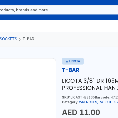
 SOCKETS
T-BAR
LICOTA
T-BAR
LICOTA 3/8" DR 165
PROFESSIONAL HAND
SKU:
LICAST-B3165
Barcode:
471
Category:
WRENCHES, RATCHETS 
AED 11.00