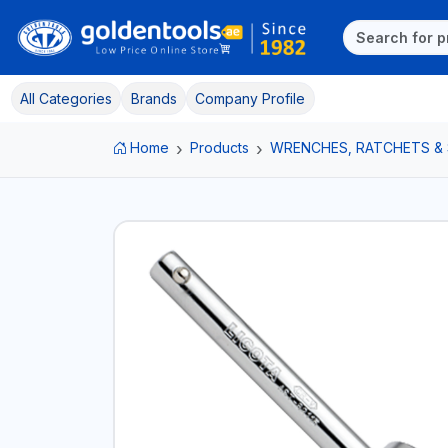
All Categories
Brands
Company Profile
Home
Products
WRENCHES, RATCHETS &