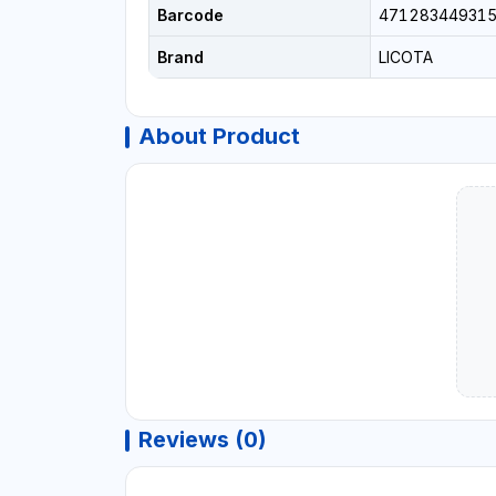
Barcode
47128344931
Brand
LICOTA
About Product
Reviews (0)