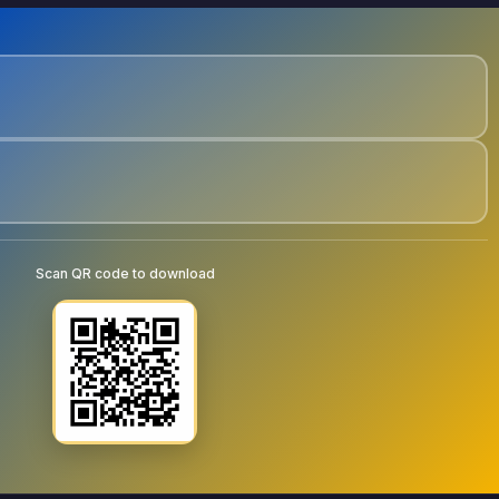
Scan QR code to download