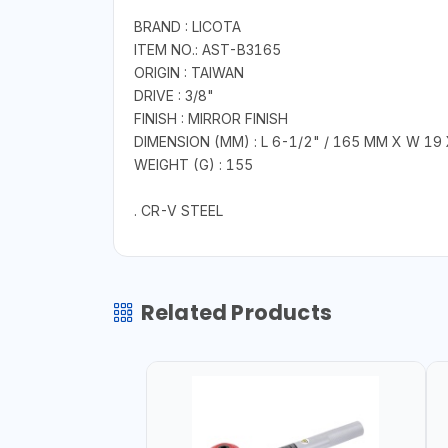
BRAND : LICOTA
ITEM NO.: AST-B3165
ORIGIN : TAIWAN
DRIVE : 3/8"
FINISH : MIRROR FINISH
DIMENSION (MM) : L 6-1/2" / 165 MM X W 19 
WEIGHT (G) : 155
. CR-V STEEL
Related Products