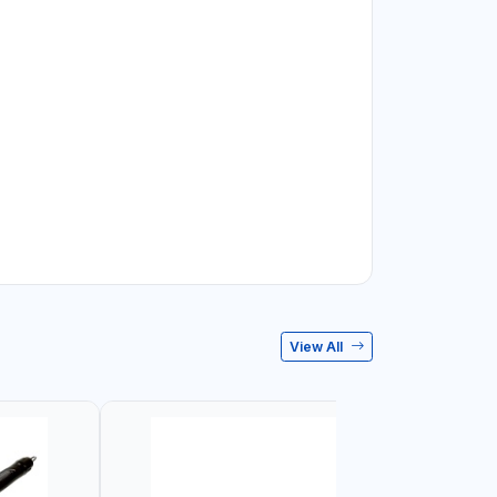
View All