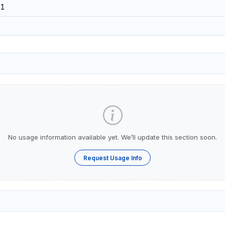
51
No usage information available yet. We’ll update this section soon.
Request Usage Info