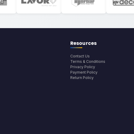
Resources
Contact Us
Terms & Conditions
Privacy Policy
Payment Policy
Return Policy