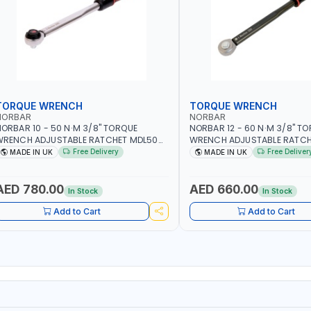
TORQUE WRENCH
TORQUE WRENCH
NORBAR
NORBAR
ORBAR 10 - 50 N·M 3/8" TORQUE
NORBAR 12 - 60 N·M 3/8" T
WRENCH ADJUSTABLE RATCHET MDL50
WRENCH ADJUSTABLE RATCH
5002 | ACCURACY ±3% | MADE IN UK
60 130101 | ACCURACY ±3% |
Free Delivery
Free Deliver
MADE IN UK
MADE IN UK
AED 780.00
AED 660.00
In Stock
In Stock
Add to Cart
Add to Cart