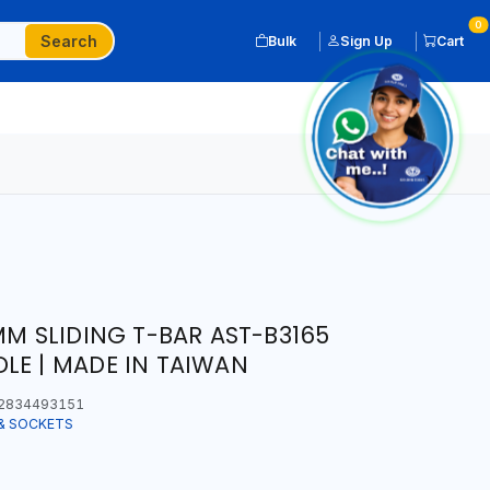
0
Search
Bulk
Sign Up
Cart
MM SLIDING T-BAR AST-B3165
LE | MADE IN TAIWAN
2834493151
& SOCKETS