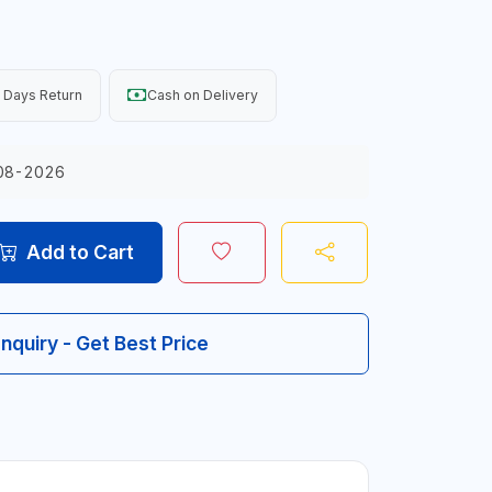
 Days Return
Cash on Delivery
08-2026
Add to Cart
Inquiry - Get Best Price