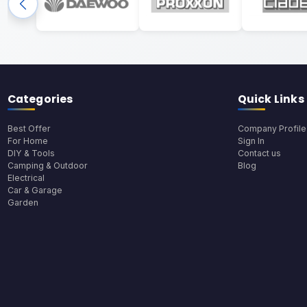
Categories
Quick Links
Best Offer
Company Profile
For Home
Sign In
DIY & Tools
Contact us
Camping & Outdoor
Blog
Electrical
Car & Garage
Garden