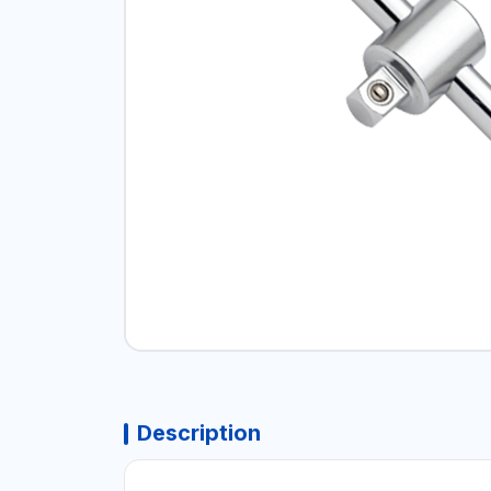
Description