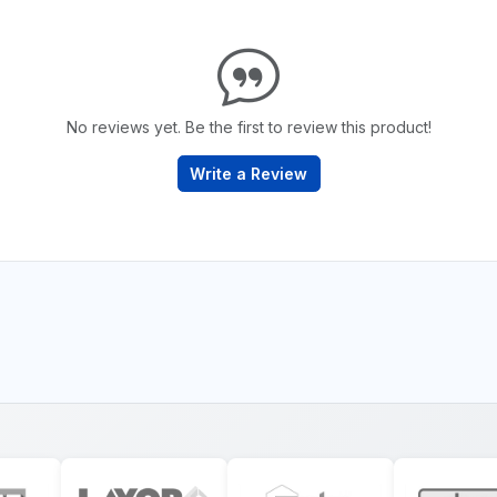
No reviews yet. Be the first to review this product!
Write a Review