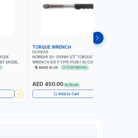
TORQUE WRENCH
SOCKET
NORBAR
NAMSON
ORQUE
NORBAR 20-100NM 1/2" TORQUE
NAMSON 2
ET MODEL
WRENCH 100 P TYPE 11139 | ACCURACY
SET 95589 
 MADE IN UK
±3% | PROFESSIONAL PRE-SET
PROFESSIO
y
Free Delivery
MADE IN UK
MADE I
MECHANICAL TORQUE WRENCH WITH
INDUSTRY,
AUTOMOTIVE RATCHET | MADE IN UK
WORKSHOP,
AED 450.00
AED 1,
In Stock
Add to Cart