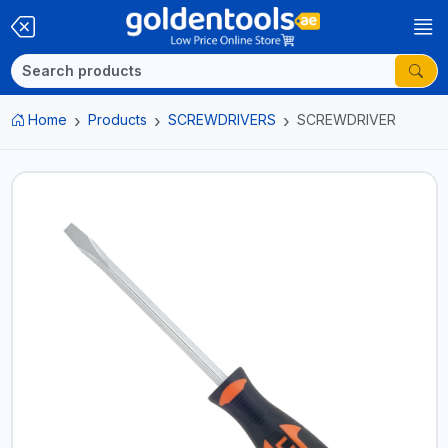
Home
Products
SCREWDRIVERS
SCREWDRIVER