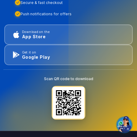
Secure & fast checkout
Push notifications for offers
Download on the
App Store
Get it on
Google Play
Scan QR code to download