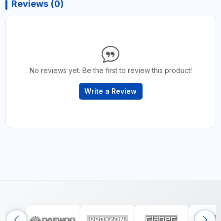
Reviews (0)
No reviews yet. Be the first to review this product!
Write a Review