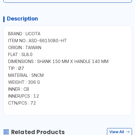
Description
BRAND : LICOTA
ITEM NO.: ASD-6615080-HT
ORIGIN : TAIWAN
FLAT : SL8.0
DIMENSIONS : SHANK 150 MM X HANDLE 140 MM
TIP : Ø7
MATERIAL : SNCM
WEIGHT : 306 G
INNER : CB
INNER/PCS : 12
CTN/PCS : 72
Related Products
View All