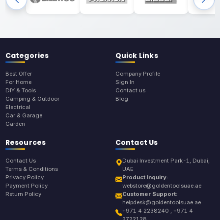
Categories
Quick Links
Best Offer
Company Profile
For Home
Sign In
DIY & Tools
Contact us
Camping & Outdoor
Blog
Electrical
Car & Garage
Garden
Resources
Contact Us
Contact Us
Dubai Investment Park-1, Dubai,
Terms & Conditions
UAE
Privacy Policy
Product Inquiry:
Payment Policy
webstore@goldentoolsuae.ae
Return Policy
Customer Support:
helpdesk@goldentoolsuae.ae
+971 4 2238240 , +971 4
2722128