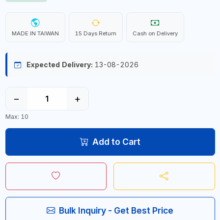
MADE IN TAIWAN
15 Days Return
Cash on Delivery
Expected Delivery:
13-08-2026
−
+
Max: 10
Add to Cart
Bulk Inquiry - Get Best Price