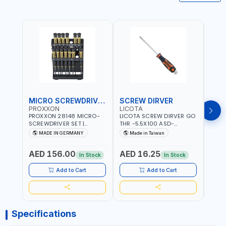
MICRO SCREWDRIVER SET
SCREW DIRVER
PROXXON
LICOTA
LICO
PROXXON 28148 MICRO-
LICOTA SCREW DIRVER GO
LICO
SCREWDRIVER SET |
THR -5.5X100 ASD-
SCRE
PRECISION MINI
6610055 MADE IN TAIWAN
SL2.
MADE IN GERMANY
Made in Taiwan
MA
SCREWDRIVER KIT FOR
168SL
ELECTRONICS & FINE
PROF
AED 156.00
AED 16.25
AED
MECHANICAL WORK |
MADE
In Stock
In Stock
MADE IN GERMANY
Add to Cart
Add to Cart
Specifications