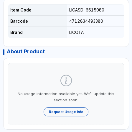
Item Code
LICASD-6615080
Barcode
4712834493380
Brand
LICOTA
About Product
No usage information available yet. We’ll update this
section soon.
Request Usage Info