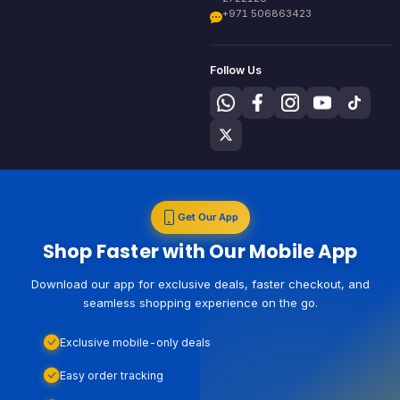
+971 506863423
Follow Us
Get Our App
Shop Faster with Our Mobile App
Download our app for exclusive deals, faster checkout, and
seamless shopping experience on the go.
Exclusive mobile-only deals
Easy order tracking