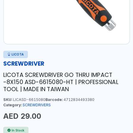
LICOTA
SCREWDRIVER
LICOTA SCREWDRIVER GO THRU IMPACT
-8X150 ASD-6615080-HT | PROFESSIONAL
TOOL | MADE IN TAIWAN
SKU:
LICASD-6615080
Barcode:
4712834493380
Category:
SCREWDRIVERS
AED 29.00
In Stock