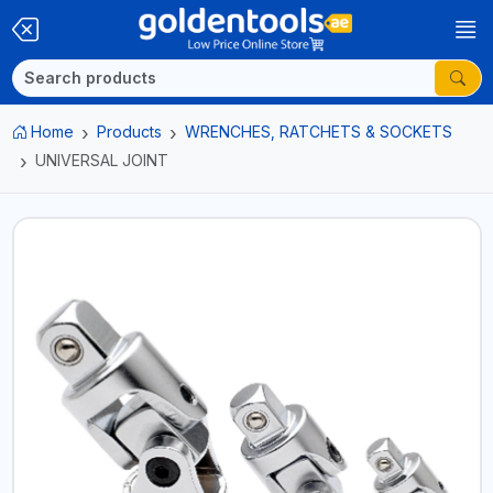
Home
Products
WRENCHES, RATCHETS & SOCKETS
UNIVERSAL JOINT