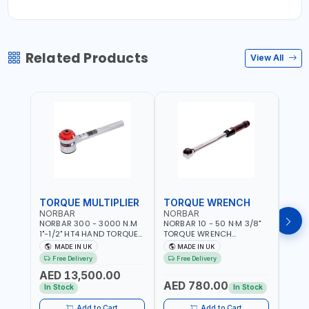
Related Products
View All
TORQUE MULTIPLIER
TORQUE WRENCH
TOR
NORBAR
NORBAR
NOR
NORBAR 300 - 3000 N.M
NORBAR 10 - 50 N·M 3/8"
NORBA
1"-1/2" HT4 HAND TORQUE
TORQUE WRENCH
TORQ
MULTIPLIER | ANTI WIND-UP
ADJUSTABLE RATCHET
ADJU
MADE IN UK
MADE IN UK
M
RATCHET AND STRAIGHT
MDL50 15002 | ACCURACY
MODEL
Free Delivery
Free Delivery
Fr
REACTION ARM | 15.5:1
±3% | MADE IN UK
ACCU
AED 13,500.00
RATIO | MADE IN UK
UK
AED 780.00
AED
In Stock
In Stock
Add to Cart
Add to Cart