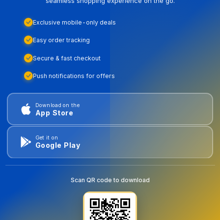
seamless shopping experience on the go.
Exclusive mobile-only deals
Easy order tracking
Secure & fast checkout
Push notifications for offers
Download on the
App Store
Get it on
Google Play
Scan QR code to download