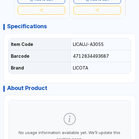
Specifications
Item Code
LICAUJ-A3055
Barcode
4712834493687
Brand
LICOTA
About Product
No usage information available yet. We’ll update this