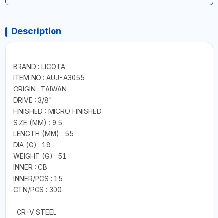
Description
BRAND : LICOTA
ITEM NO.: AUJ-A3055
ORIGIN : TAIWAN
DRIVE : 3/8"
FINISHED : MICRO FINISHED
SIZE (MM) : 9.5
LENGTH (MM) : 55
DIA (G) : 18
WEIGHT (G) : 51
INNER : CB
INNER/PCS : 15
CTN/PCS : 300
. CR-V STEEL