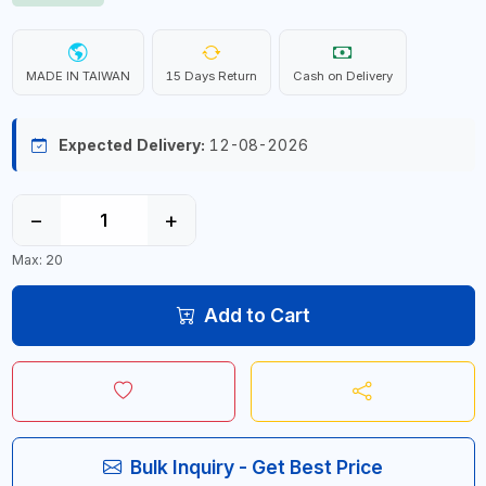
MADE IN TAIWAN
15 Days Return
Cash on Delivery
Expected Delivery:
12-08-2026
−
+
Max: 20
Add to Cart
Bulk Inquiry - Get Best Price