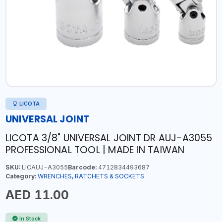
LICOTA
UNIVERSAL JOINT
LICOTA 3/8" UNIVERSAL JOINT DR AUJ-A3055
PROFESSIONAL TOOL | MADE IN TAIWAN
SKU:
LICAUJ-A3055
Barcode:
4712834493687
Category:
WRENCHES, RATCHETS & SOCKETS
AED 11.00
In Stock