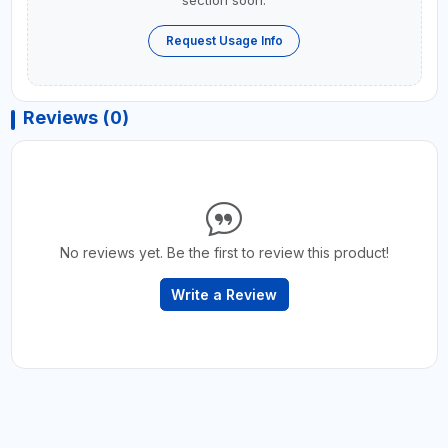
section soon.
Request Usage Info
Reviews (0)
No reviews yet. Be the first to review this product!
Write a Review