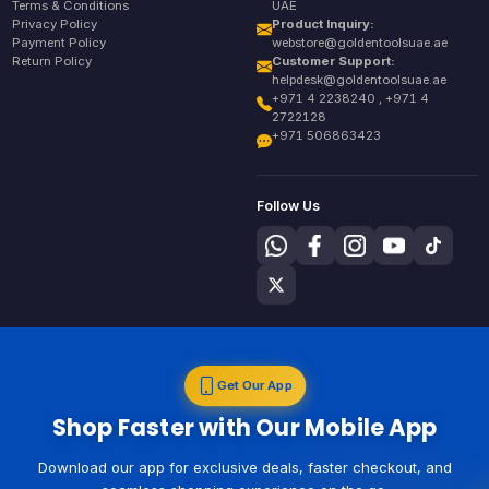
Terms & Conditions
UAE
Privacy Policy
Product Inquiry:
Payment Policy
webstore@goldentoolsuae.ae
Return Policy
Customer Support:
helpdesk@goldentoolsuae.ae
+971 4 2238240 , +971 4
2722128
+971 506863423
Follow Us
Get Our App
Shop Faster with Our Mobile App
Download our app for exclusive deals, faster checkout, and