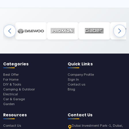
Categories
Quick Links
Best Offer
Company Profile
For Home
Sign In
DIY & Tools
Contact us
Camping & Outdoor
Blog
Electrical
Car & Garage
Garden
Resources
Contact Us
Contact Us
Dubai Investment Park-1, Dubai,