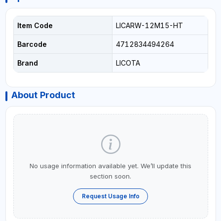
Item Code
LICARW-12M15-HT
Barcode
4712834494264
Brand
LICOTA
About Product
No usage information available yet. We’ll update this
section soon.
Request Usage Info