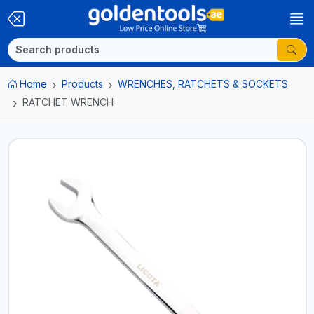
Home
Products
WRENCHES, RATCHETS & SOCKETS
RATCHET WRENCH