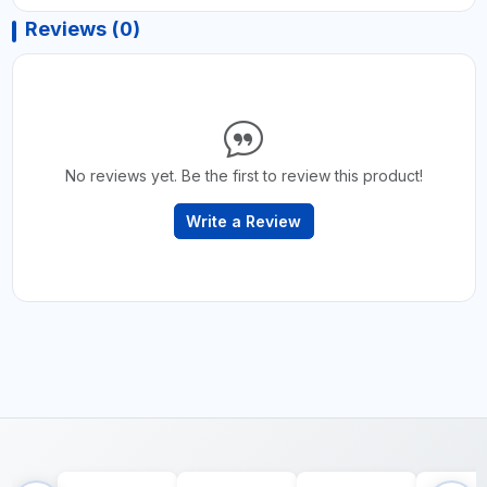
Reviews (0)
No reviews yet. Be the first to review this product!
Write a Review