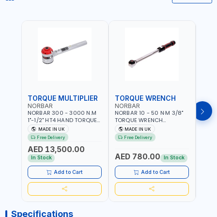
TORQUE MULTIPLIER
TORQUE WRENCH
TOR
NORBAR
NORBAR
NOR
NORBAR 300 - 3000 N.M
NORBAR 10 - 50 N·M 3/8"
NORBA
1"-1/2" HT4 HAND TORQUE
TORQUE WRENCH
TORQ
MULTIPLIER | ANTI WIND-UP
ADJUSTABLE RATCHET
ADJU
MADE IN UK
MADE IN UK
M
RATCHET AND STRAIGHT
MDL50 15002 | ACCURACY
MODEL
Free Delivery
Free Delivery
Fr
REACTION ARM | 15.5:1
±3% | MADE IN UK
ACCU
AED 13,500.00
RATIO | MADE IN UK
UK
AED 780.00
AED
In Stock
In Stock
Add to Cart
Add to Cart
Specifications