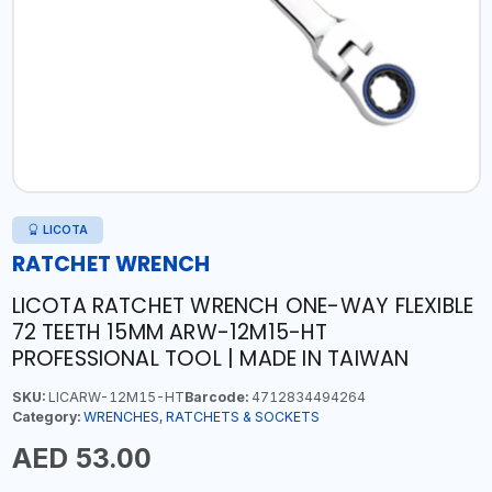
LICOTA
RATCHET WRENCH
LICOTA RATCHET WRENCH ONE-WAY FLEXIBLE
72 TEETH 15MM ARW-12M15-HT
PROFESSIONAL TOOL | MADE IN TAIWAN
SKU:
LICARW-12M15-HT
Barcode:
4712834494264
Category:
WRENCHES, RATCHETS & SOCKETS
AED 53.00