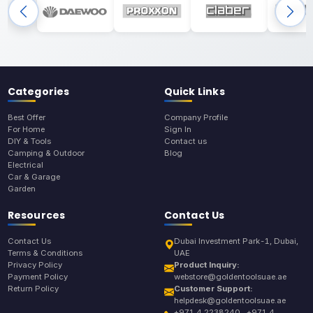
Categories
Quick Links
Best Offer
Company Profile
For Home
Sign In
DIY & Tools
Contact us
Camping & Outdoor
Blog
Electrical
Car & Garage
Garden
Resources
Contact Us
Contact Us
Dubai Investment Park-1, Dubai,
Terms & Conditions
UAE
Privacy Policy
Product Inquiry:
Payment Policy
webstore@goldentoolsuae.ae
Return Policy
Customer Support:
helpdesk@goldentoolsuae.ae
+971 4 2238240 , +971 4