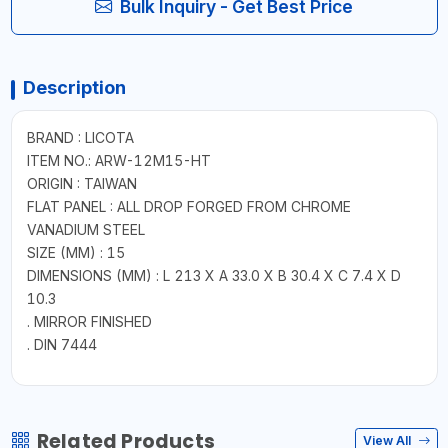
Bulk Inquiry - Get Best Price
Description
BRAND : LICOTA
ITEM NO.: ARW-12M15-HT
ORIGIN : TAIWAN
FLAT PANEL : ALL DROP FORGED FROM CHROME
VANADIUM STEEL
SIZE (MM) : 15
DIMENSIONS (MM) : L 213 X A 33.0 X B 30.4 X C 7.4 X D
10.3
. MIRROR FINISHED
. DIN 7444
Related Products
View All