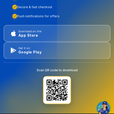
Secure & fast checkout
Push notifications for offers
Download on the
App Store
Get it on
Google Play
Scan QR code to download