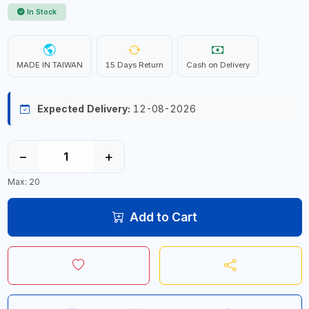
In Stock
MADE IN TAIWAN
15 Days Return
Cash on Delivery
Expected Delivery:
12-08-2026
−
+
Max: 20
Add to Cart