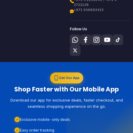
2722128
+971 506863423
Follow Us
Get Our App
Shop Faster with Our Mobile App
Download our app for exclusive deals, faster checkout, and
seamless shopping experience on the go.
Exclusive mobile-only deals
Easy order tracking