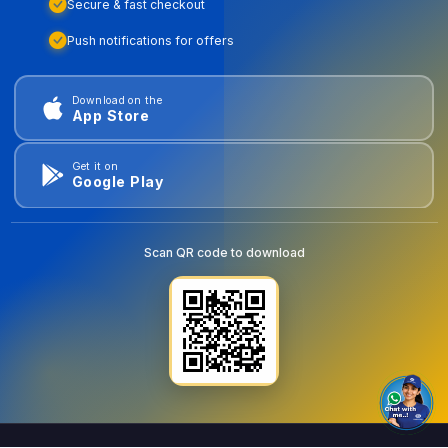
Secure & fast checkout
Push notifications for offers
Download on the
App Store
Get it on
Google Play
Scan QR code to download