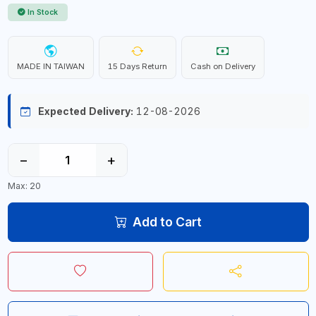
In Stock
MADE IN TAIWAN
15 Days Return
Cash on Delivery
Expected Delivery:
12-08-2026
−
+
Max: 20
Add to Cart