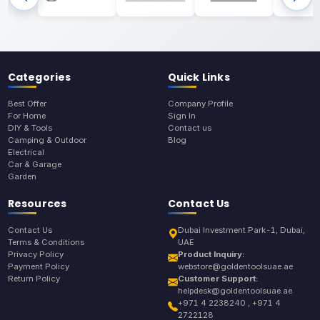
Categories
Quick Links
Best Offer
Company Profile
For Home
Sign In
DIY & Tools
Contact us
Camping & Outdoor
Blog
Electrical
Car & Garage
Garden
Resources
Contact Us
Contact Us
Dubai Investment Park-1, Dubai,
Terms & Conditions
UAE
Privacy Policy
Product Inquiry:
Payment Policy
webstore@goldentoolsuae.ae
Return Policy
Customer Support:
helpdesk@goldentoolsuae.ae
+971 4 2238240 , +971 4
2722128