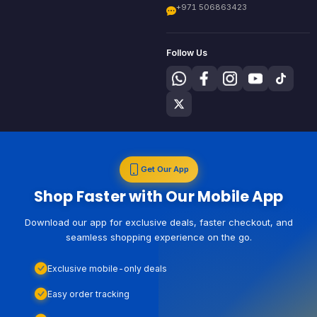
+971 506863423
Follow Us
Get Our App
Shop Faster with Our Mobile App
Download our app for exclusive deals, faster checkout, and
seamless shopping experience on the go.
Exclusive mobile-only deals
Easy order tracking