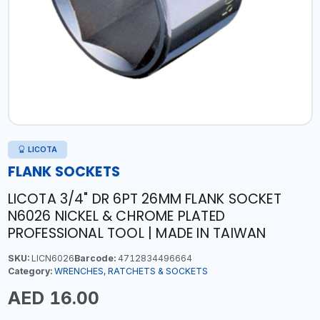
LICOTA
FLANK SOCKETS
LICOTA 3/4" DR 6PT 26MM FLANK SOCKET
N6026 NICKEL & CHROME PLATED
PROFESSIONAL TOOL | MADE IN TAIWAN
SKU:
LICN6026
Barcode:
4712834496664
Category:
WRENCHES, RATCHETS & SOCKETS
AED 16.00