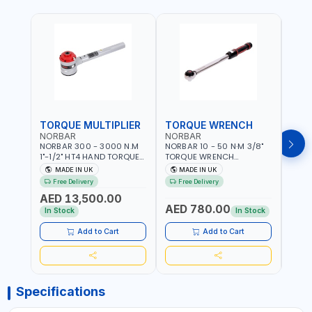
TORQUE MULTIPLIER
TORQUE WRENCH
TOR
NORBAR
NORBAR
NOR
NORBAR 300 - 3000 N.M
NORBAR 10 - 50 N·M 3/8"
NORBA
1"-1/2" HT4 HAND TORQUE
TORQUE WRENCH
TORQ
MULTIPLIER | ANTI WIND-UP
ADJUSTABLE RATCHET
ADJU
MADE IN UK
MADE IN UK
M
RATCHET AND STRAIGHT
MDL50 15002 | ACCURACY
MODEL
Free Delivery
Free Delivery
Fr
REACTION ARM | 15.5:1
±3% | MADE IN UK
ACCU
AED 13,500.00
RATIO | MADE IN UK
UK
AED 780.00
AED
In Stock
In Stock
Add to Cart
Add to Cart
Specifications