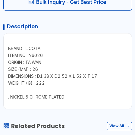
Bulk Inquiry - Get Best Price
Description
BRAND : LICOTA
ITEM NO.: N6026
ORIGIN : TAIWAN
SIZE (MM) : 26
DIMENSIONS : D1 38 X D2 52 X L 52 X T 17
WEIGHT (G) : 222
. NICKEL & CHROME PLATED
Related Products
View All