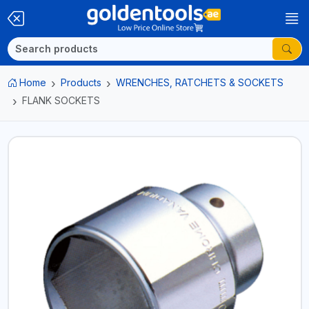
Home
Products
WRENCHES, RATCHETS & SOCKETS
FLANK SOCKETS