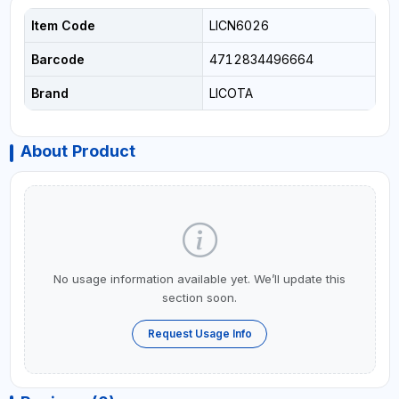
Item Code
LICN6026
Barcode
4712834496664
Brand
LICOTA
About Product
No usage information available yet. We’ll update this
section soon.
Request Usage Info