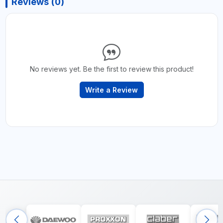
Reviews (0)
No reviews yet. Be the first to review this product!
Write a Review