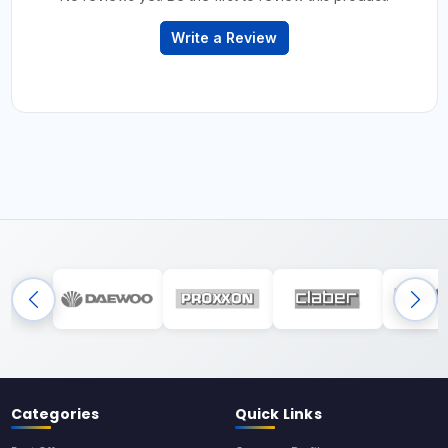
Write a Review
Categories
Quick Links