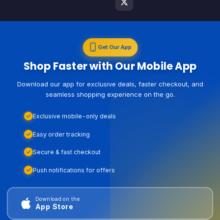
Get Our App
Shop Faster with Our Mobile App
Download our app for exclusive deals, faster checkout, and
seamless shopping experience on the go.
Exclusive mobile-only deals
Easy order tracking
Secure & fast checkout
Push notifications for offers
Download on the
App Store