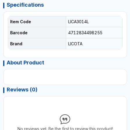
Specifications
Item Code
LICA3014L
Barcode
4712834498255
Brand
LICOTA
About Product
Reviews (0)
No reviews yet. Be the first to review this product!