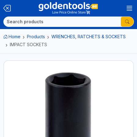
Home
Products
WRENCHES, RATCHETS & SOCKETS
IMPACT SOCKETS