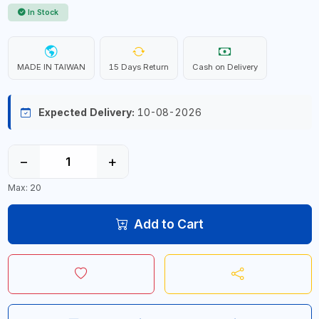
In Stock
MADE IN TAIWAN
15 Days Return
Cash on Delivery
Expected Delivery:
10-08-2026
−
+
Max: 20
Add to Cart