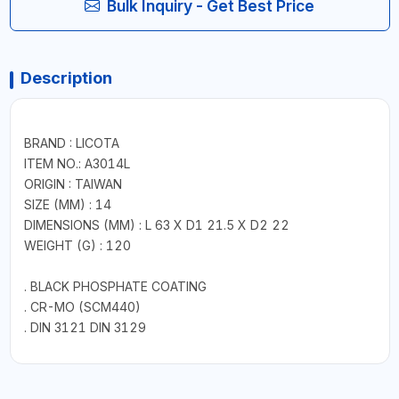
Bulk Inquiry - Get Best Price
Description
BRAND : LICOTA
ITEM NO.: A3014L
ORIGIN : TAIWAN
SIZE (MM) : 14
DIMENSIONS (MM) : L 63 X D1 21.5 X D2 22
WEIGHT (G) : 120
. BLACK PHOSPHATE COATING
. CR-MO (SCM440)
. DIN 3121 DIN 3129