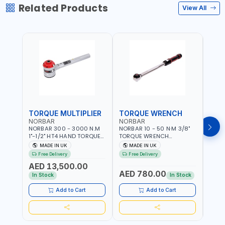
Related Products
View All
TORQUE MULTIPLIER
TORQUE WRENCH
TOR
NORBAR
NORBAR
NOR
NORBAR 300 - 3000 N.M
NORBAR 10 - 50 N·M 3/8"
NORBA
1"-1/2" HT4 HAND TORQUE
TORQUE WRENCH
TORQ
MULTIPLIER | ANTI WIND-UP
ADJUSTABLE RATCHET
ADJU
MADE IN UK
MADE IN UK
M
RATCHET AND STRAIGHT
MDL50 15002 | ACCURACY
MODEL
Free Delivery
Free Delivery
Fr
REACTION ARM | 15.5:1
±3% | MADE IN UK
ACCU
AED 13,500.00
RATIO | MADE IN UK
UK
AED 780.00
AED
In Stock
In Stock
Add to Cart
Add to Cart