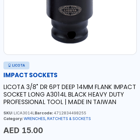
LICOTA
IMPACT SOCKETS
LICOTA 3/8" DR 6PT DEEP 14MM FLANK IMPACT
SOCKET LONG A3014L BLACK HEAVY DUTY
PROFESSIONAL TOOL | MADE IN TAIWAN
SKU:
LICA3014L
Barcode:
4712834498255
Category:
WRENCHES, RATCHETS & SOCKETS
AED 15.00