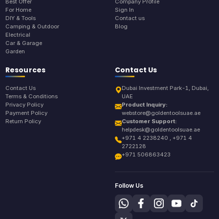
Best Offer
Company Profile
For Home
Sign In
DIY & Tools
Contact us
Camping & Outdoor
Blog
Electrical
Car & Garage
Garden
Resources
Contact Us
Contact Us
Dubai Investment Park-1, Dubai,
Terms & Conditions
UAE
Privacy Policy
Product Inquiry:
Payment Policy
webstore@goldentoolsuae.ae
Return Policy
Customer Support:
helpdesk@goldentoolsuae.ae
+971 4 2238240 , +971 4
2722128
+971 506863423
Follow Us