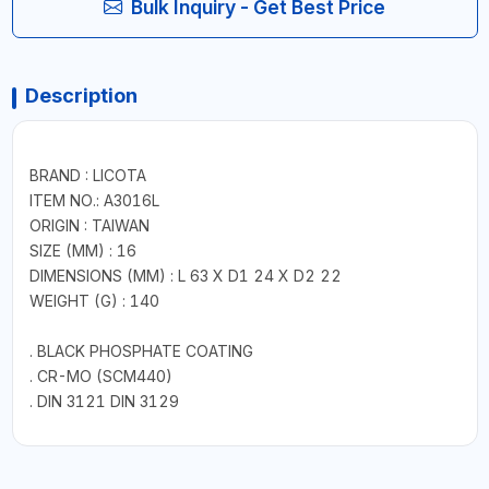
Bulk Inquiry - Get Best Price
Description
BRAND : LICOTA
ITEM NO.: A3016L
ORIGIN : TAIWAN
SIZE (MM) : 16
DIMENSIONS (MM) : L 63 X D1 24 X D2 22
WEIGHT (G) : 140
. BLACK PHOSPHATE COATING
. CR-MO (SCM440)
. DIN 3121 DIN 3129