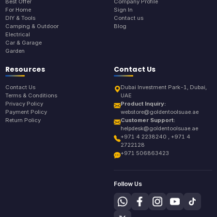
Best Offer
Company Profile
For Home
Sign In
DIY & Tools
Contact us
Camping & Outdoor
Blog
Electrical
Car & Garage
Garden
Resources
Contact Us
Contact Us
Dubai Investment Park-1, Dubai,
Terms & Conditions
UAE
Privacy Policy
Product Inquiry:
Payment Policy
webstore@goldentoolsuae.ae
Return Policy
Customer Support:
helpdesk@goldentoolsuae.ae
+971 4 2238240 , +971 4
2722128
+971 506863423
Follow Us