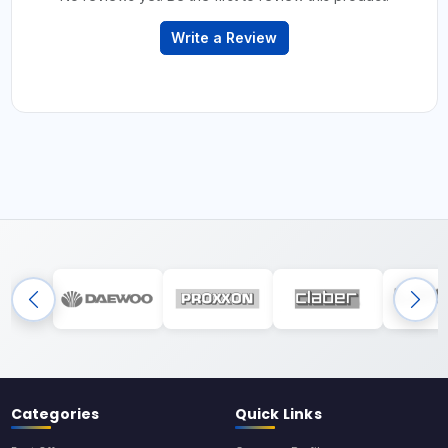
Write a Review
Categories
Quick Links