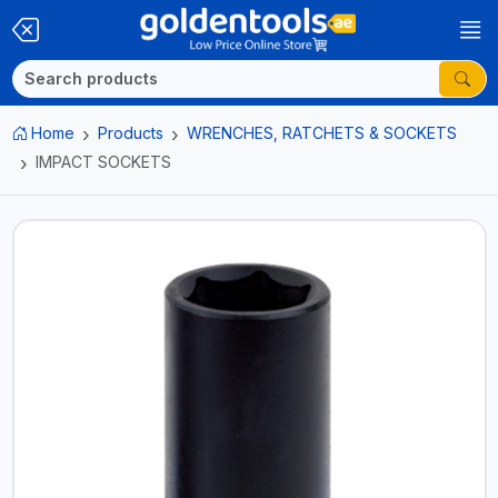
Home
Products
WRENCHES, RATCHETS & SOCKETS
IMPACT SOCKETS