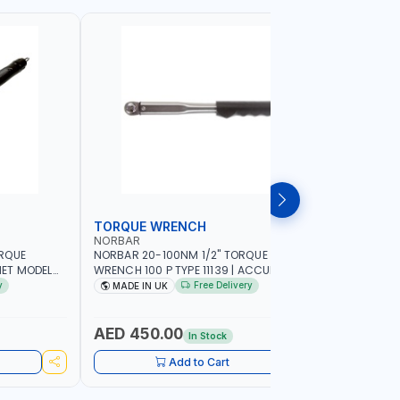
TORQUE WRENCH
SOCKET
NORBAR
NAMSON
ORQUE
NORBAR 20-100NM 1/2" TORQUE
NAMSON 2
ET MODEL
WRENCH 100 P TYPE 11139 | ACCURACY
SET 95589 
 MADE IN UK
±3% | PROFESSIONAL PRE-SET
PROFESSIO
y
Free Delivery
MADE IN UK
MADE I
MECHANICAL TORQUE WRENCH WITH
INDUSTRY,
AUTOMOTIVE RATCHET | MADE IN UK
WORKSHOP,
AED 450.00
AED 1,
In Stock
Add to Cart