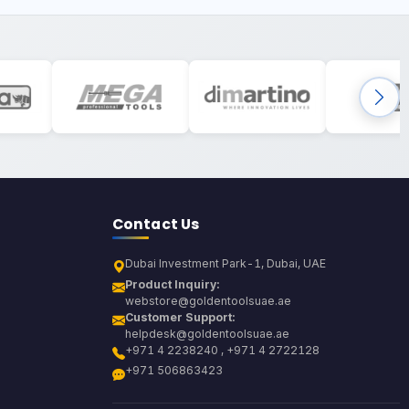
Contact Us
Dubai Investment Park-1, Dubai, UAE
Product Inquiry:
webstore@goldentoolsuae.ae
Customer Support:
helpdesk@goldentoolsuae.ae
+971 4 2238240 , +971 4 2722128
+971 506863423