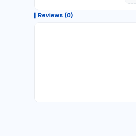
Reviews (0)