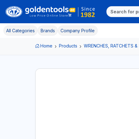
All Categories
Brands
Company Profile
Home
Products
WRENCHES, RATCHETS &