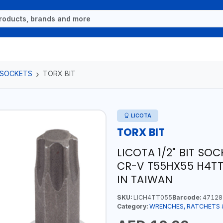
 SOCKETS
TORX BIT
LICOTA
TORX BIT
LICOTA 1/2" BIT S
CR-V T55HX55 H4TT
IN TAIWAN
SKU:
LICH4TT055
Barcode:
47128
Category:
WRENCHES, RATCHETS 