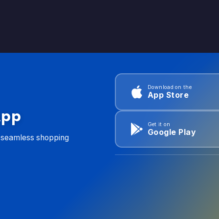
Download on the
App Store
App
Get it on
Google Play
d seamless shopping