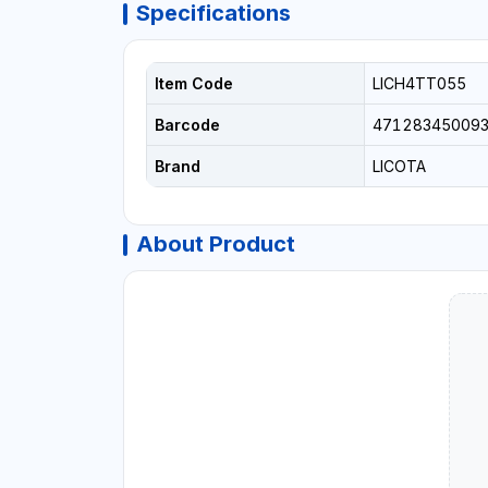
Specifications
Item Code
LICH4TT055
Barcode
47128345009
Brand
LICOTA
About Product