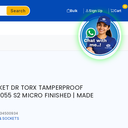
0
Search
Bulk
Sign Up
Cart
OCKET DR TORX TAMPERPROOF
055 S2 MICRO FINISHED | MADE
34500934
& SOCKETS