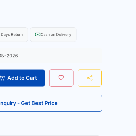
 Days Return
Cash on Delivery
08-2026
Add to Cart
Inquiry - Get Best Price