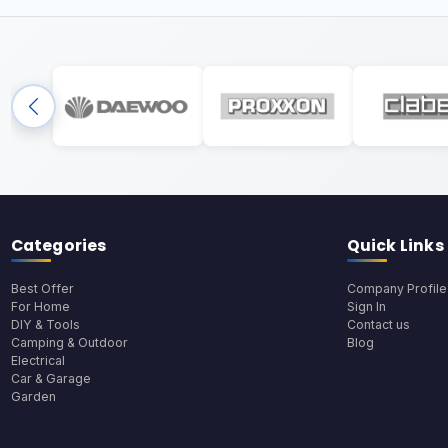
Categories
Quick Links
Best Offer
Company Profile
For Home
Sign In
DIY & Tools
Contact us
Camping & Outdoor
Blog
Electrical
Car & Garage
Garden