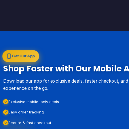
Get Our App
Shop Faster with Our Mobile 
Download our app for exclusive deals, faster checkout, an
experience on the go.
Exclusive mobile-only deals
Easy order tracking
Secure & fast checkout