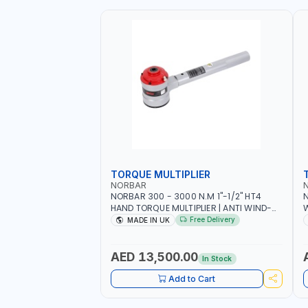
TORQUE MULTIPLIER
NORBAR
NORBAR 300 - 3000 N.M 1"-1/2" HT4
N
HAND TORQUE MULTIPLIER | ANTI WIND-
UP RATCHET AND STRAIGHT REACTION
1
Free Delivery
MADE IN UK
ARM | 15.5:1 RATIO | MADE IN UK
AED 13,500.00
In Stock
Add to Cart