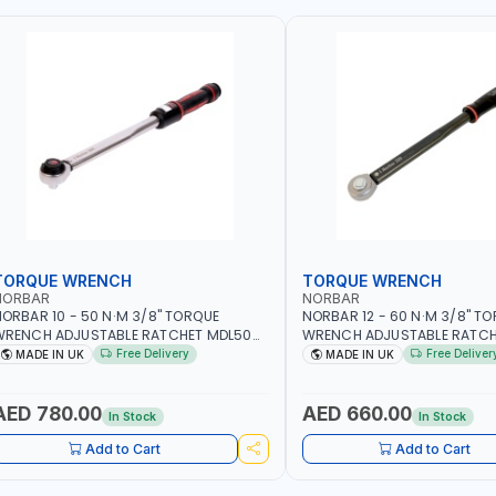
TORQUE WRENCH
TORQUE WRENCH
NORBAR
NORBAR
ORBAR 10 - 50 N·M 3/8" TORQUE
NORBAR 12 - 60 N·M 3/8" T
WRENCH ADJUSTABLE RATCHET MDL50
WRENCH ADJUSTABLE RATCH
5002 | ACCURACY ±3% | MADE IN UK
60 130101 | ACCURACY ±3% |
Free Delivery
Free Deliver
MADE IN UK
MADE IN UK
AED 780.00
AED 660.00
In Stock
In Stock
Add to Cart
Add to Cart