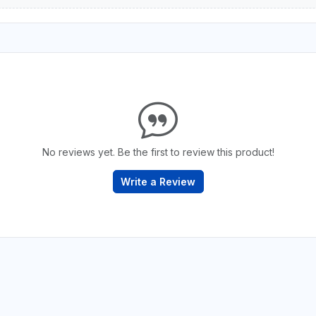
No reviews yet. Be the first to review this product!
Write a Review