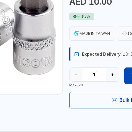
AED 10.00
In Stock
MADE IN TAIWAN
15
Expected Delivery:
10-
−
+
Max: 20
Bulk 