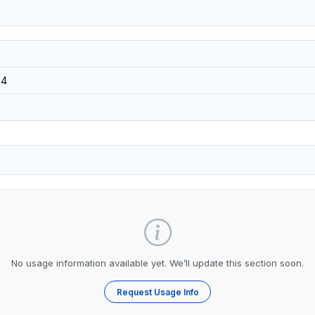
34
No usage information available yet. We’ll update this section soon.
Request Usage Info