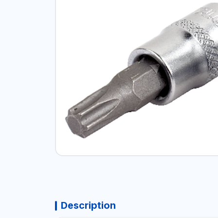
Description