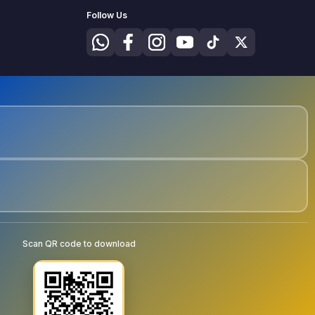
Follow Us
Scan QR code to download