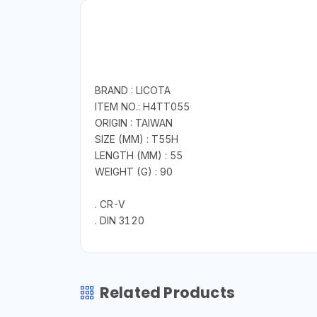
BRAND : LICOTA
ITEM NO.: H4TT055
ORIGIN : TAIWAN
SIZE (MM) : T55H
LENGTH (MM) : 55
WEIGHT (G) : 90
. CR-V
. DIN 3120
Related Products