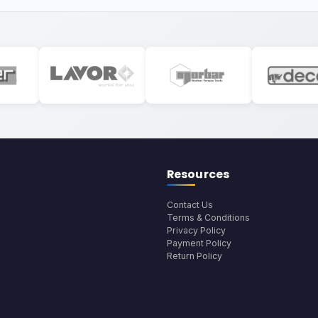
Resources
Contact Us
Terms & Conditions
Privacy Policy
Payment Policy
Return Policy