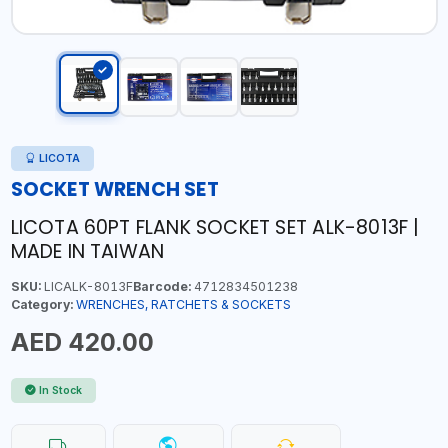
LICOTA
SOCKET WRENCH SET
LICOTA 60PT FLANK SOCKET SET ALK-8013F |
MADE IN TAIWAN
SKU:
LICALK-8013F
Barcode:
4712834501238
Category:
WRENCHES, RATCHETS & SOCKETS
AED 420.00
In Stock