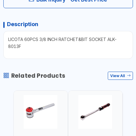
Description
LICOTA 60PCS 3/8 INCH RATCHET&BIT SOCKET ALK-
8013F
Related Products
View All