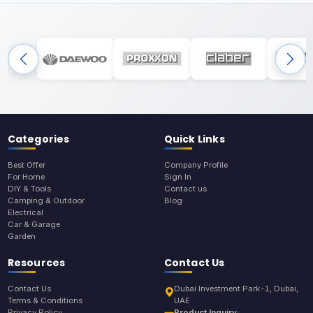
Categories
Quick Links
Best Offer
Company Profile
For Home
Sign In
DIY & Tools
Contact us
Camping & Outdoor
Blog
Electrical
Car & Garage
Garden
Resources
Contact Us
Contact Us
Dubai Investment Park-1, Dubai,
Terms & Conditions
UAE
Privacy Policy
Product Inquiry: