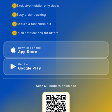
Exclusive mobile-only deals
Easy order tracking
Secure & fast checkout
Push notifications for offers
Download on the
App Store
Get it on
Google Play
Scan QR code to download