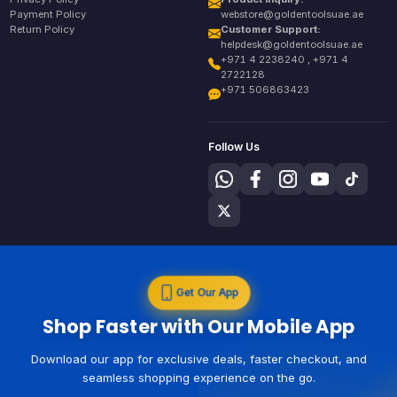
Payment Policy
webstore@goldentoolsuae.ae
Return Policy
Customer Support:
helpdesk@goldentoolsuae.ae
+971 4 2238240 , +971 4
2722128
+971 506863423
Follow Us
Get Our App
Shop Faster with Our Mobile App
Download our app for exclusive deals, faster checkout, and
seamless shopping experience on the go.