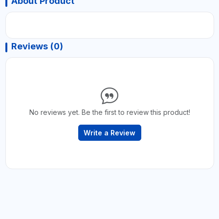
About Product
Reviews (0)
No reviews yet. Be the first to review this product!
Write a Review