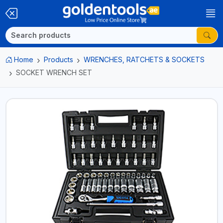
Home
Products
WRENCHES, RATCHETS & SOCKETS
SOCKET WRENCH SET