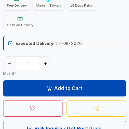
Free Delivery
Made in Taiwan
15 Days Return
Cash on Delivery
Expected Delivery:
12-08-2026
−
+
Max: 84
Add to Cart
Bulk Inquiry - Get Best Price