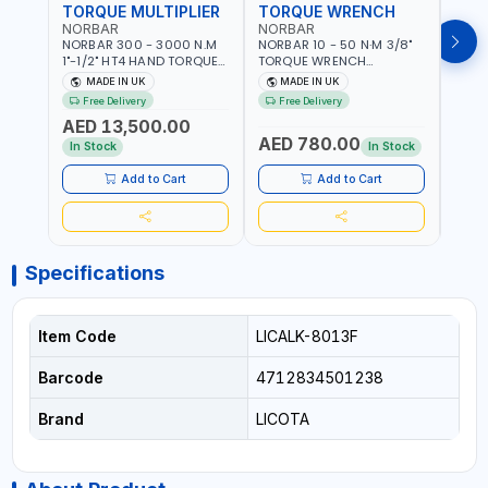
TORQUE MULTIPLIER
TORQUE WRENCH
TOR
NORBAR
NORBAR
NOR
NORBAR 300 - 3000 N.M
NORBAR 10 - 50 N·M 3/8"
NORBA
1"-1/2" HT4 HAND TORQUE
TORQUE WRENCH
TORQ
MULTIPLIER | ANTI WIND-UP
ADJUSTABLE RATCHET
ADJU
MADE IN UK
MADE IN UK
M
RATCHET AND STRAIGHT
MDL50 15002 | ACCURACY
MODEL
Free Delivery
Free Delivery
Fr
REACTION ARM | 15.5:1
±3% | MADE IN UK
ACCU
AED 13,500.00
RATIO | MADE IN UK
UK
AED 780.00
AED
In Stock
In Stock
Add to Cart
Add to Cart
Specifications
Item Code
LICALK-8013F
Barcode
4712834501238
Brand
LICOTA