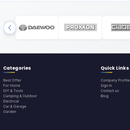
Categories
Quick Links
Best Offer
Company Profile
For Home
Sign In
DIY & Tools
Contact us
Camping & Outdoor
Blog
Electrical
Car & Garage
Garden