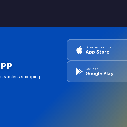
Download on the
App Store
App
Get it on
Google Play
d seamless shopping