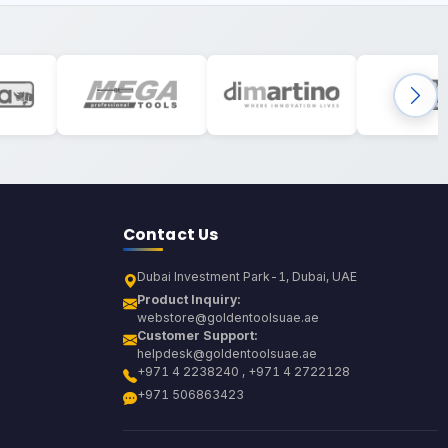
Contact Us
Dubai Investment Park-1, Dubai, UAE
Product Inquiry:
webstore@goldentoolsuae.ae
Customer Support:
helpdesk@goldentoolsuae.ae
+971 4 2238240 , +971 4 2722128
+971 506863423