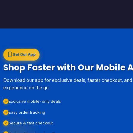
Get Our App
Shop Faster with Our Mobile 
Download our app for exclusive deals, faster checkout, an
experience on the go.
Exclusive mobile-only deals
Easy order tracking
Secure & fast checkout