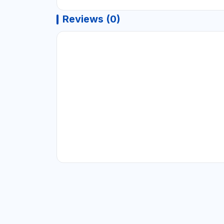
Reviews (0)