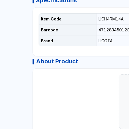
Specifications
Item Code
LICH4RM14A
Barcode
47128345012
Brand
LICOTA
About Product