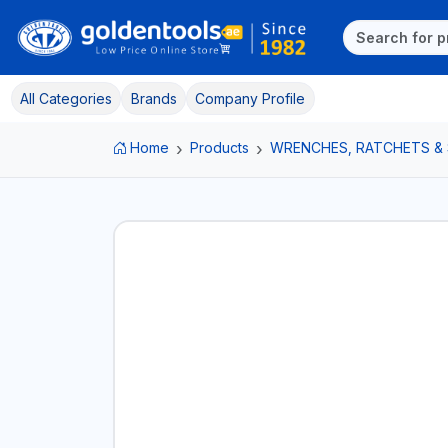
All Categories
Brands
Company Profile
Home
Products
WRENCHES, RATCHETS &