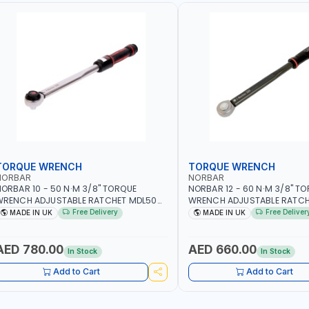
TORQUE WRENCH
TORQUE WRENCH
NORBAR
NORBAR
ORBAR 10 - 50 N·M 3/8" TORQUE
NORBAR 12 - 60 N·M 3/8" T
WRENCH ADJUSTABLE RATCHET MDL50
WRENCH ADJUSTABLE RATCH
5002 | ACCURACY ±3% | MADE IN UK
60 130101 | ACCURACY ±3% |
Free Delivery
Free Deliver
MADE IN UK
MADE IN UK
AED 780.00
AED 660.00
In Stock
In Stock
Add to Cart
Add to Cart