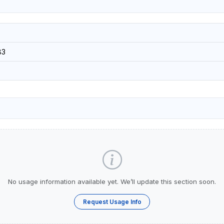
83
No usage information available yet. We’ll update this section soon.
Request Usage Info