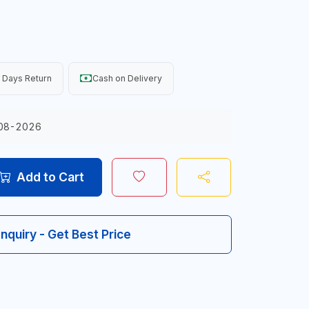
 Days Return
Cash on Delivery
08-2026
Add to Cart
Inquiry - Get Best Price