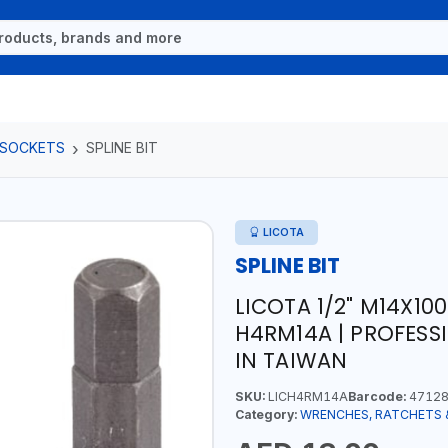
 SOCKETS
SPLINE BIT
LICOTA
SPLINE BIT
LICOTA 1/2" M14X10
H4RM14A | PROFESS
IN TAIWAN
SKU:
LICH4RM14A
Barcode:
47128
Category:
WRENCHES, RATCHETS 