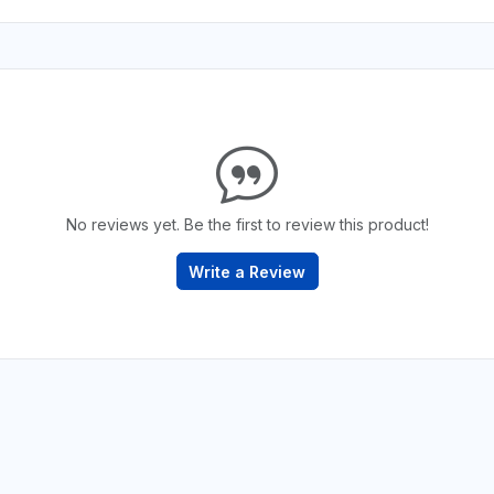
No reviews yet. Be the first to review this product!
Write a Review