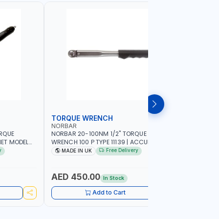
TORQUE WRENCH
SOCKET
NORBAR
NAMSON
ORQUE
NORBAR 20-100NM 1/2" TORQUE
NAMSON 2
ET MODEL
WRENCH 100 P TYPE 11139 | ACCURACY
SET 95589 
 MADE IN UK
±3% | PROFESSIONAL PRE-SET
PROFESSIO
y
Free Delivery
MADE IN UK
MADE I
MECHANICAL TORQUE WRENCH WITH
INDUSTRY,
AUTOMOTIVE RATCHET | MADE IN UK
WORKSHOP,
AED 450.00
AED 1,
In Stock
Add to Cart