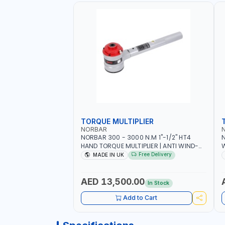
TORQUE MULTIPLIER
NORBAR
NORBAR 300 - 3000 N.M 1"-1/2" HT4
N
HAND TORQUE MULTIPLIER | ANTI WIND-
UP RATCHET AND STRAIGHT REACTION
1
Free Delivery
MADE IN UK
ARM | 15.5:1 RATIO | MADE IN UK
AED 13,500.00
In Stock
Add to Cart