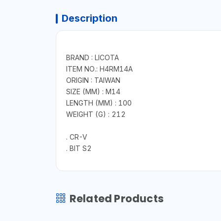
Description
BRAND : LICOTA
ITEM NO.: H4RM14A
ORIGIN : TAIWAN
SIZE (MM) : M14
LENGTH (MM) : 100
WEIGHT (G) : 212
. CR-V
. BIT S2
Related Products