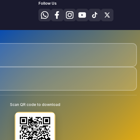
Follow Us
Scan QR code to download