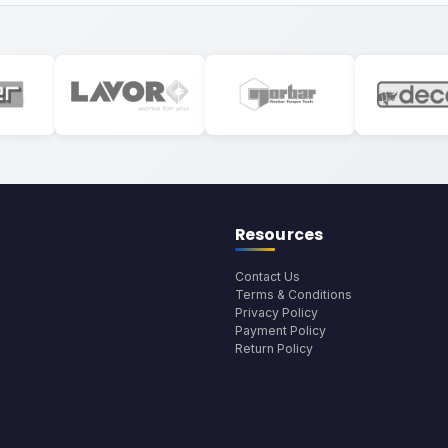
Resources
Contact Us
Terms & Conditions
Privacy Policy
Payment Policy
Return Policy