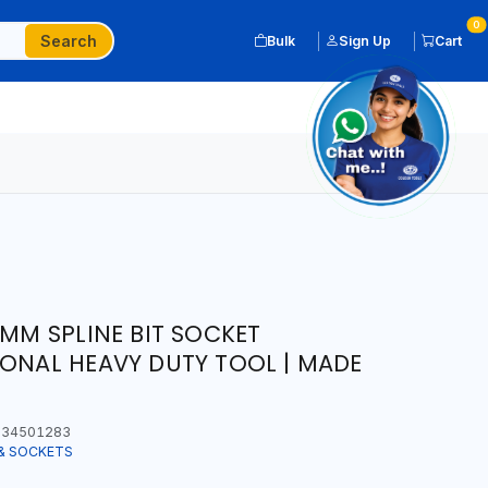
0
Search
Bulk
Sign Up
Cart
0MM SPLINE BIT SOCKET
IONAL HEAVY DUTY TOOL | MADE
34501283
& SOCKETS