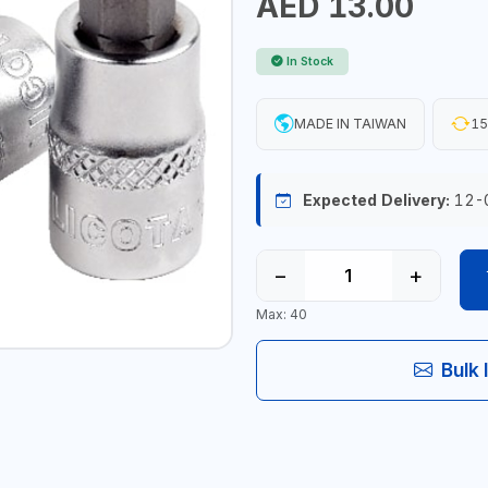
AED 13.00
In Stock
MADE IN TAIWAN
15
Expected Delivery:
12-
−
+
Max: 40
Bulk 