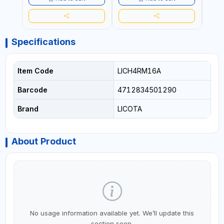
Specifications
Item Code
LICH4RM16A
Barcode
4712834501290
Brand
LICOTA
About Product
No usage information available yet. We’ll update this
section soon.