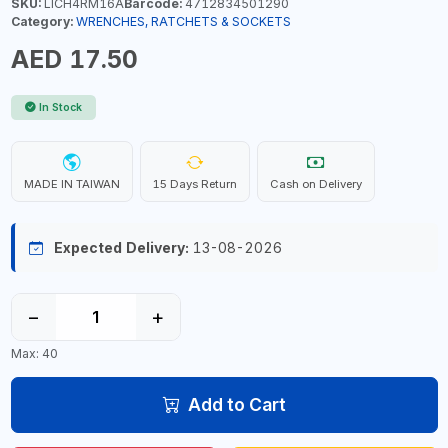
SKU:
LICH4RM16A
Barcode:
4712834501290
Category:
WRENCHES, RATCHETS & SOCKETS
AED 17.50
In Stock
MADE IN TAIWAN
15 Days Return
Cash on Delivery
Expected Delivery:
13-08-2026
−
+
Max: 40
Add to Cart