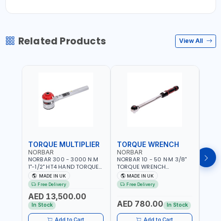
Related Products
View All
TORQUE MULTIPLIER
TORQUE WRENCH
TOR
NORBAR
NORBAR
NOR
NORBAR 300 - 3000 N.M
NORBAR 10 - 50 N·M 3/8"
NORBA
1"-1/2" HT4 HAND TORQUE
TORQUE WRENCH
TORQ
MULTIPLIER | ANTI WIND-UP
ADJUSTABLE RATCHET
ADJU
MADE IN UK
MADE IN UK
M
RATCHET AND STRAIGHT
MDL50 15002 | ACCURACY
MODEL
Free Delivery
Free Delivery
Fr
REACTION ARM | 15.5:1
±3% | MADE IN UK
ACCU
AED 13,500.00
RATIO | MADE IN UK
UK
AED 780.00
AED
In Stock
In Stock
Add to Cart
Add to Cart