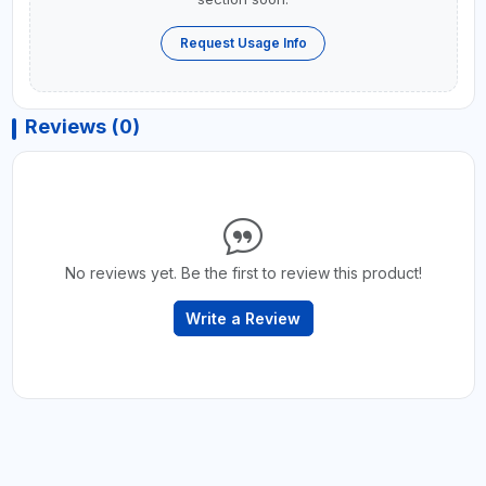
Request Usage Info
Reviews (0)
No reviews yet. Be the first to review this product!
Write a Review