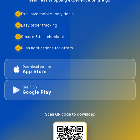
Exclusive mobile-only deals
Easy order tracking
Secure & fast checkout
Push notifications for offers
Download on the
App Store
Get it on
Google Play
Scan QR code to download