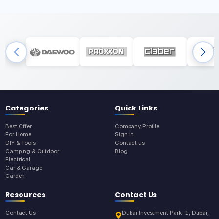
Categories
Quick Links
Best Offer
Company Profile
For Home
Sign In
DIY & Tools
Contact us
Camping & Outdoor
Blog
Electrical
Car & Garage
Garden
Resources
Contact Us
Contact Us
Dubai Investment Park-1, Dubai,