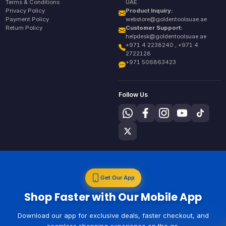
Terms & Conditions
UAE
Privacy Policy
Product Inquiry:
Payment Policy
webstore@goldentoolsuae.ae
Return Policy
Customer Support:
helpdesk@goldentoolsuae.ae
+971 4 2238240 , +971 4
2722128
+971 506863423
Follow Us
Get Our App
Shop Faster with Our Mobile App
Download our app for exclusive deals, faster checkout, and
seamless shopping experience on the go.