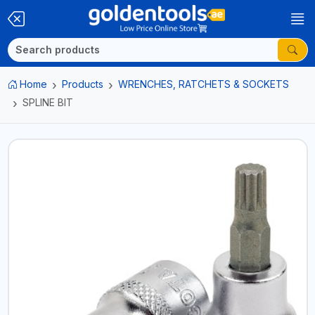
Home
Products
WRENCHES, RATCHETS & SOCKETS
SPLINE BIT