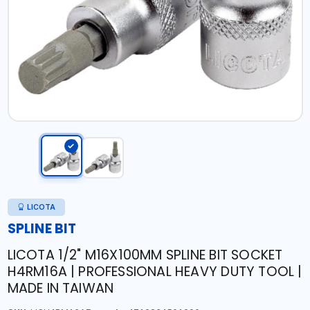
LICOTA
SPLINE BIT
LICOTA 1/2" M16X100MM SPLINE BIT SOCKET
H4RM16A | PROFESSIONAL HEAVY DUTY TOOL |
MADE IN TAIWAN