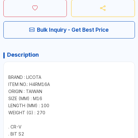
Bulk Inquiry - Get Best Price
Description
BRAND : LICOTA
ITEM NO.: H4RM16A
ORIGIN : TAIWAN
SIZE (MM) : M16
LENGTH (MM) : 100
WEIGHT (G) : 270
. CR-V
. BIT S2