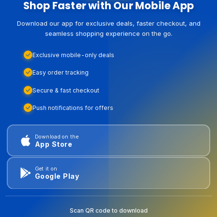
Shop Faster with Our Mobile App
Download our app for exclusive deals, faster checkout, and
seamless shopping experience on the go.
Exclusive mobile-only deals
Easy order tracking
Secure & fast checkout
Push notifications for offers
Download on the
App Store
Get it on
Google Play
Scan QR code to download