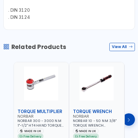
. DIN 3120
. DIN 3124
Related Products
View All
TORQUE MULTIPLIER
TORQUE WRENCH
TOR
NORBAR
NORBAR
NOR
NORBAR 300 - 3000 N.M
NORBAR 10 - 50 N·M 3/8"
NORBA
1"-1/2" HT4 HAND TORQUE
TORQUE WRENCH
TORQ
MULTIPLIER | ANTI WIND-UP
ADJUSTABLE RATCHET
ADJU
MADE IN UK
MADE IN UK
M
RATCHET AND STRAIGHT
MDL50 15002 | ACCURACY
MODEL
Free Delivery
Free Delivery
Fr