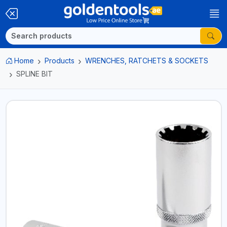
Home
Products
WRENCHES, RATCHETS & SOCKETS
SPLINE BIT