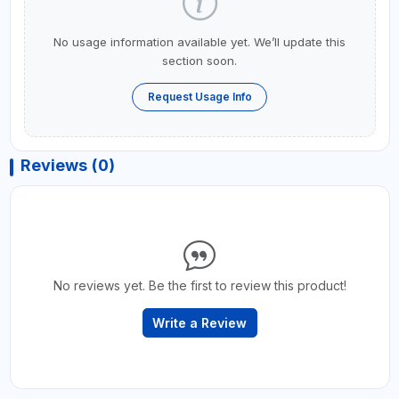
No usage information available yet. We’ll update this
section soon.
Request Usage Info
Reviews (0)
No reviews yet. Be the first to review this product!
Write a Review