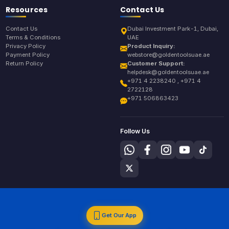
Resources
Contact Us
Contact Us
Dubai Investment Park-1, Dubai,
Terms & Conditions
UAE
Privacy Policy
Product Inquiry:
Payment Policy
webstore@goldentoolsuae.ae
Return Policy
Customer Support:
helpdesk@goldentoolsuae.ae
+971 4 2238240 , +971 4
2722128
+971 506863423
Follow Us
Get Our App