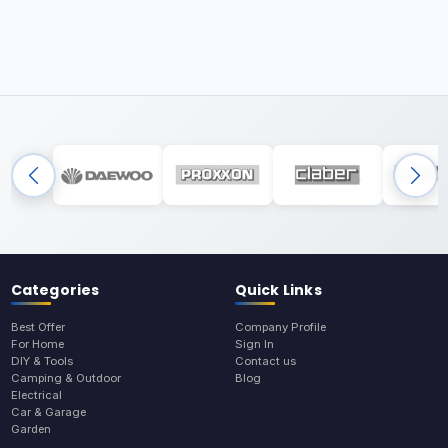
Categories
Quick Links
Best Offer
Company Profile
For Home
Sign In
DIY & Tools
Contact us
Camping & Outdoor
Blog
Electrical
Car & Garage
Garden