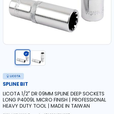
LICOTA
SPLINE BIT
LICOTA 1/2" DR 09MM SPLINE DEEP SOCKETS
LONG P4009L MICRO FINISH | PROFESSIONAL
HEAVY DUTY TOOL | MADE IN TAIWAN