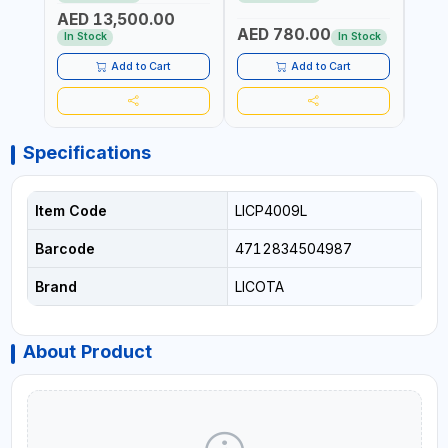
REACTION ARM | 15.5:1
±3% | MADE IN UK
ACCU
AED 13,500.00
RATIO | MADE IN UK
UK
AED 780.00
AED
In Stock
In Stock
Add to Cart
Add to Cart
Specifications
Item Code
LICP4009L
Barcode
4712834504987
Brand
LICOTA
About Product