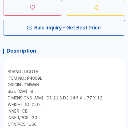
Bulk Inquiry - Get Best Price
Description
BRAND : LICOTA
ITEM NO.: P4009L
ORIGIN : TAIWAN
SIZE (MM) : 9
DIMENSIONS (MM) : D1 21.8 D2 14.5 X L 77 X 12
WEIGHT (G) :102
INNER : CB
INNER/PCS : 20
CTN/PCS : 160