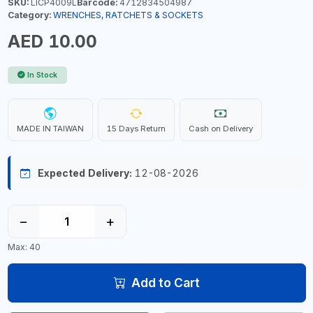
SKU:
LICP4009L
Barcode:
4712834504987
Category:
WRENCHES, RATCHETS & SOCKETS
AED 10.00
In Stock
MADE IN TAIWAN
15 Days Return
Cash on Delivery
Expected Delivery:
12-08-2026
−
+
Max: 40
Add to Cart