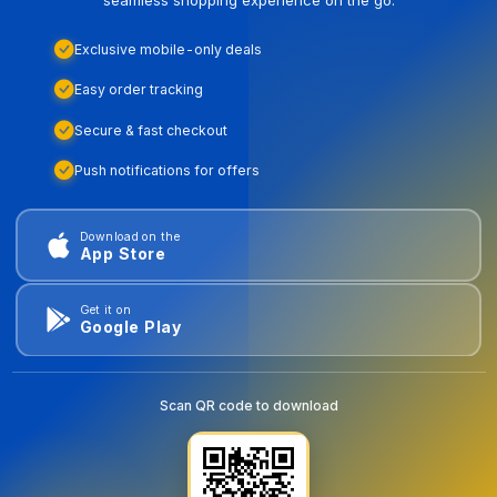
Exclusive mobile-only deals
Easy order tracking
Secure & fast checkout
Push notifications for offers
Download on the
App Store
Get it on
Google Play
Scan QR code to download