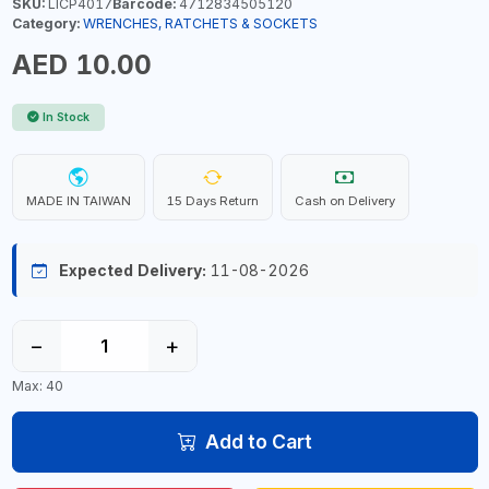
SKU:
LICP4017
Barcode:
4712834505120
Category:
WRENCHES, RATCHETS & SOCKETS
AED 10.00
In Stock
MADE IN TAIWAN
15 Days Return
Cash on Delivery
Expected Delivery:
11-08-2026
−
+
Max: 40
Add to Cart