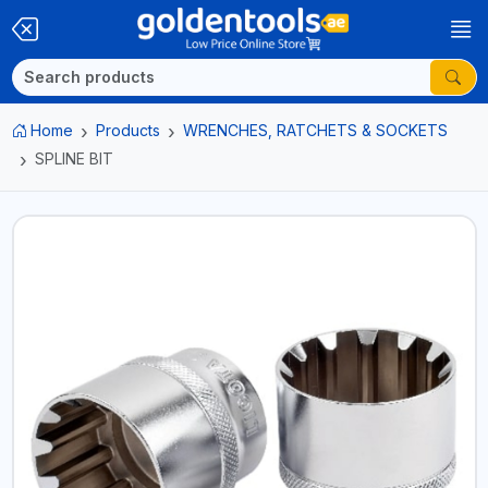
Home
Products
WRENCHES, RATCHETS & SOCKETS
SPLINE BIT