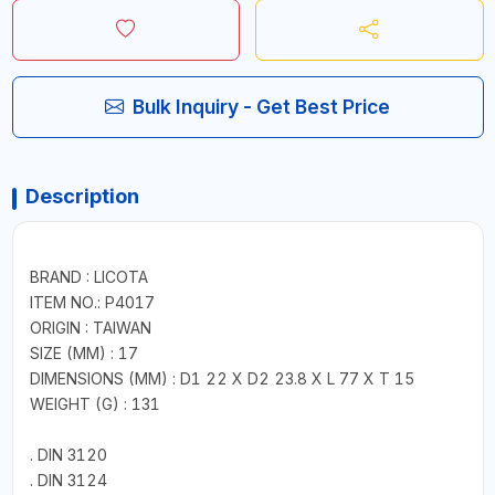
Bulk Inquiry - Get Best Price
Description
BRAND : LICOTA
ITEM NO.: P4017
ORIGIN : TAIWAN
SIZE (MM) : 17
DIMENSIONS (MM) : D1 22 X D2 23.8 X L 77 X T 15
WEIGHT (G) : 131
. DIN 3120
. DIN 3124