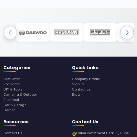
Categories
Quick Links
Best Offer
Company Profile
For Home
Sign In
DIY & Tools
Contact us
Camping & Outdoor
Blog
Electrical
Car & Garage
Garden
Resources
Contact Us
Contact Us
Dubai Investment Park-1, Dubai,