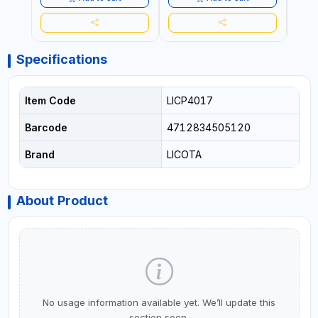
Specifications
Item Code
LICP4017
Barcode
4712834505120
Brand
LICOTA
About Product
No usage information available yet. We’ll update this
section soon.