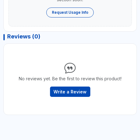
Request Usage Info
Reviews (0)
No reviews yet. Be the first to review this product!
Write a Review