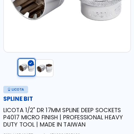
LICOTA
SPLINE BIT
LICOTA 1/2" DR 17MM SPLINE DEEP SOCKETS
P4017 MICRO FINISH | PROFESSIONAL HEAVY
DUTY TOOL | MADE IN TAIWAN