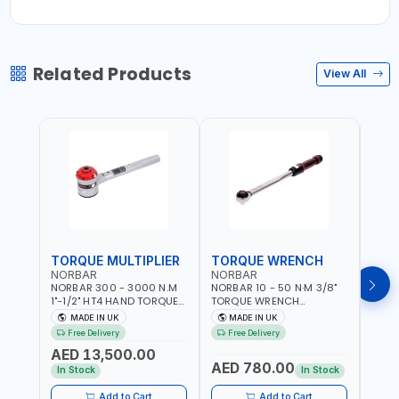
Related Products
View All
TORQUE MULTIPLIER
TORQUE WRENCH
TOR
NORBAR
NORBAR
NOR
NORBAR 300 - 3000 N.M
NORBAR 10 - 50 N·M 3/8"
NORBA
1"-1/2" HT4 HAND TORQUE
TORQUE WRENCH
TORQ
MULTIPLIER | ANTI WIND-UP
ADJUSTABLE RATCHET
ADJU
MADE IN UK
MADE IN UK
M
RATCHET AND STRAIGHT
MDL50 15002 | ACCURACY
MODEL
Free Delivery
Free Delivery
Fr
REACTION ARM | 15.5:1
±3% | MADE IN UK
ACCU
AED 13,500.00
RATIO | MADE IN UK
UK
AED 780.00
AED
In Stock
In Stock
Add to Cart
Add to Cart