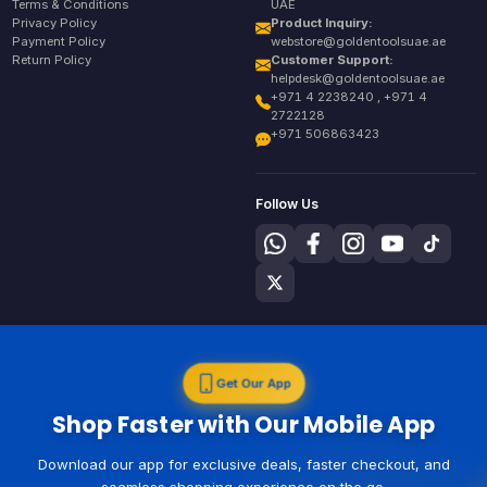
Terms & Conditions
UAE
Privacy Policy
Product Inquiry:
Payment Policy
webstore@goldentoolsuae.ae
Return Policy
Customer Support:
helpdesk@goldentoolsuae.ae
+971 4 2238240 , +971 4
2722128
+971 506863423
Follow Us
Get Our App
Shop Faster with Our Mobile App
Download our app for exclusive deals, faster checkout, and
seamless shopping experience on the go.