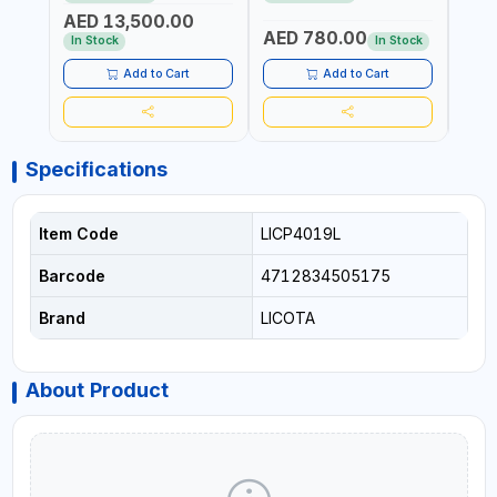
REACTION ARM | 15.5:1
±3% | MADE IN UK
ACCU
AED 13,500.00
RATIO | MADE IN UK
UK
AED 780.00
AED
In Stock
In Stock
Add to Cart
Add to Cart
Specifications
Item Code
LICP4019L
Barcode
4712834505175
Brand
LICOTA
About Product