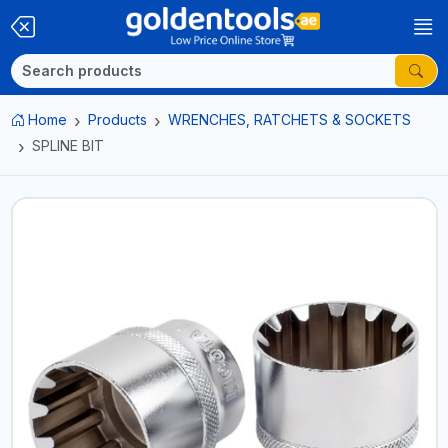
Home
Products
WRENCHES, RATCHETS & SOCKETS
SPLINE BIT