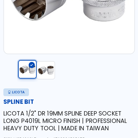
LICOTA
SPLINE BIT
LICOTA 1/2" DR 19MM SPLINE DEEP SOCKET
LONG P4019L MICRO FINISH | PROFESSIONAL
HEAVY DUTY TOOL | MADE IN TAIWAN