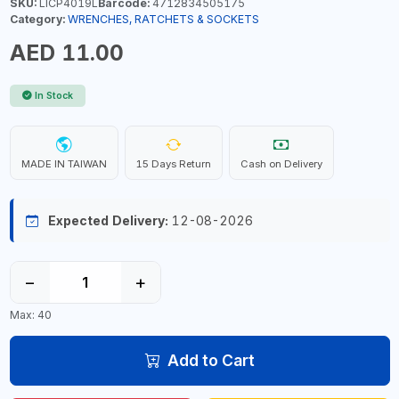
SKU:
LICP4019L
Barcode:
4712834505175
Category:
WRENCHES, RATCHETS & SOCKETS
AED 11.00
In Stock
MADE IN TAIWAN
15 Days Return
Cash on Delivery
Expected Delivery:
12-08-2026
−
+
Max: 40
Add to Cart