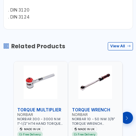
. DIN 3120
. DIN 3124
Related Products
View All
TORQUE MULTIPLIER
TORQUE WRENCH
TOR
NORBAR
NORBAR
NOR
NORBAR 300 - 3000 N.M
NORBAR 10 - 50 N·M 3/8"
NORBA
1"-1/2" HT4 HAND TORQUE
TORQUE WRENCH
TORQ
MULTIPLIER | ANTI WIND-UP
ADJUSTABLE RATCHET
ADJU
MADE IN UK
MADE IN UK
M
RATCHET AND STRAIGHT
MDL50 15002 | ACCURACY
MODEL
Free Delivery
Free Delivery
Fr