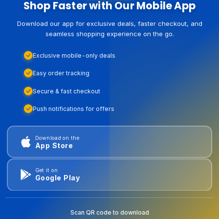
Shop Faster with Our Mobile App
Download our app for exclusive deals, faster checkout, and
seamless shopping experience on the go.
Exclusive mobile-only deals
Easy order tracking
Secure & fast checkout
Push notifications for offers
Download on the
App Store
Get it on
Google Play
Scan QR code to download