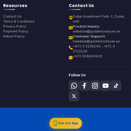
Resources
Contact Us
Contact Us
Dubai Investment Park-1, Dubai,
Terms & Conditions
UAE
Privacy Policy
Product Inquiry:
Payment Policy
webstore@goldentoolsuae.ae
Return Policy
Customer Support:
helpdesk@goldentoolsuae.ae
+971 4 2238240 , +971 4
2722128
+971 506863423
Follow Us
Get Our App