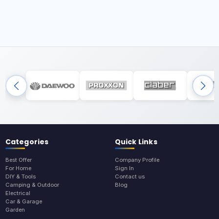
Categories
Quick Links
Best Offer
Company Profile
For Home
Sign In
DIY & Tools
Contact us
Camping & Outdoor
Blog
Electrical
Car & Garage
Garden