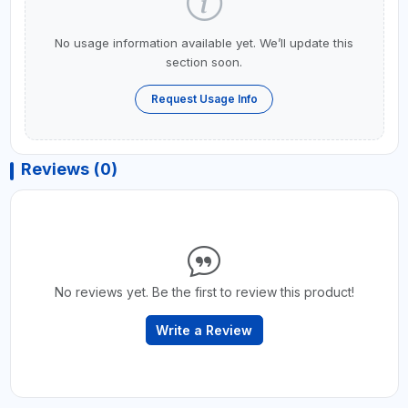
No usage information available yet. We’ll update this
section soon.
Request Usage Info
Reviews (0)
No reviews yet. Be the first to review this product!
Write a Review