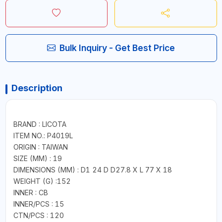
Bulk Inquiry - Get Best Price
Description
BRAND : LICOTA
ITEM NO.: P4019L
ORIGIN : TAIWAN
SIZE (MM) : 19
DIMENSIONS (MM) : D1 24 D D27.8 X L 77 X 18
WEIGHT (G) :152
INNER : CB
INNER/PCS : 15
CTN/PCS : 120