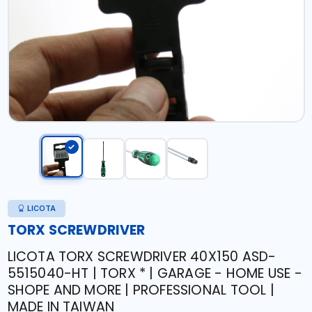
LICOTA
TORX SCREWDRIVER
LICOTA TORX SCREWDRIVER 40X150 ASD-
5515040-HT | TORX * | GARAGE - HOME USE -
SHOPE AND MORE | PROFESSIONAL TOOL |
MADE IN TAIWAN