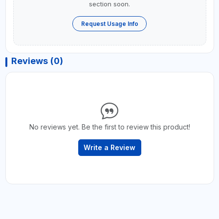
section soon.
Request Usage Info
Reviews (0)
No reviews yet. Be the first to review this product!
Write a Review