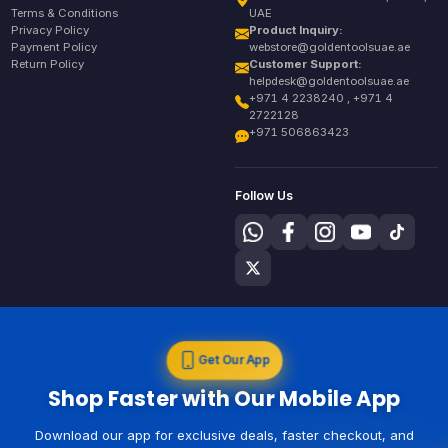
Terms & Conditions
UAE
Privacy Policy
Product Inquiry:
Payment Policy
webstore@goldentoolsuae.ae
Return Policy
Customer Support:
helpdesk@goldentoolsuae.ae
+971 4 2238240 , +971 4
2722128
+971 506863423
Follow Us
Get Our App
Shop Faster with Our Mobile App
Download our app for exclusive deals, faster checkout, and