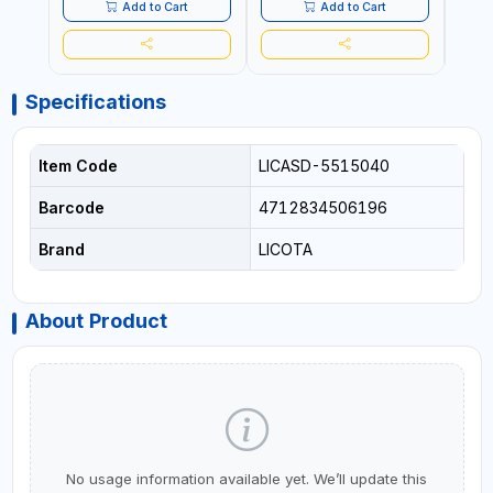
Add to Cart
Add to Cart
Specifications
Item Code
LICASD-5515040
Barcode
4712834506196
Brand
LICOTA
About Product
No usage information available yet. We’ll update this