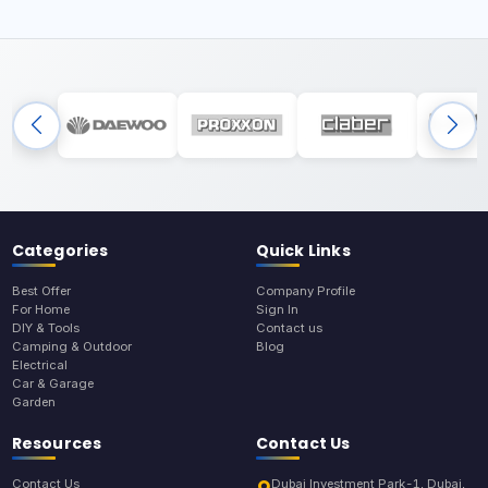
Categories
Quick Links
Best Offer
Company Profile
For Home
Sign In
DIY & Tools
Contact us
Camping & Outdoor
Blog
Electrical
Car & Garage
Garden
Resources
Contact Us
Contact Us
Dubai Investment Park-1, Dubai,