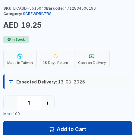
SKU:
LICASD-5515040
Barcode:
4712834506196
Category:
SCREWDRIVERS
AED 19.25
In Stock
Made in Taiwan
15 Days Return
Cash on Delivery
Expected Delivery:
13-08-2026
−
+
Max: 100
Add to Cart