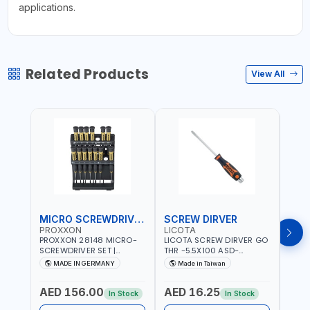
applications.
Related Products
View All
MICRO SCREWDRIVER SET
SCREW DIRVER
PROXXON
LICOTA
LICO
PROXXON 28148 MICRO-
LICOTA SCREW DIRVER GO
LICO
SCREWDRIVER SET |
THR -5.5X100 ASD-
SCRE
PRECISION MINI
6610055 MADE IN TAIWAN
SL2.
MADE IN GERMANY
Made in Taiwan
MA
SCREWDRIVER KIT FOR
168SL
ELECTRONICS & FINE
PROF
AED 156.00
AED 16.25
AED
MECHANICAL WORK |
MADE
In Stock
In Stock
MADE IN GERMANY