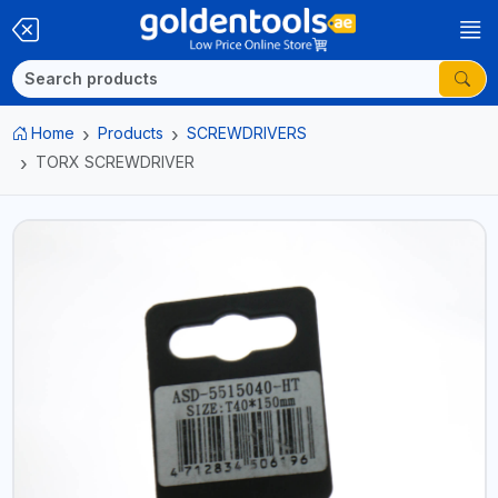
Home
Products
SCREWDRIVERS
TORX SCREWDRIVER