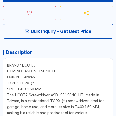
Bulk Inquiry - Get Best Price
Description
BRAND : LICOTA
ITEM NO.: ASD-5515040-HT
ORIGIN : TAIWAN
TYPE : TORX (*)
SIZE : T40X150 MM
The LICOTA Screwdriver ASD-5515040-HT, made in
Taiwan, is a professional TORX (*) screwdriver ideal for
garage, home use, and more. Its size is T40X150 MM,
making it a reliable and precise tool for various