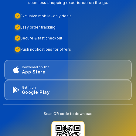
seamless shopping experience on the go.
Exclusive mobile-only deals
Easy order tracking
Secure & fast checkout
Push notifications for offers
Download on the
App Store
Get it on
Google Play
Scan QR code to download