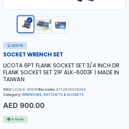
LICOTA
SOCKET WRENCH SET
LICOTA 6PT FLANK SOCKET SET 3/4 INCH DR
FLANK SOCKET SET 21P ALK-6003F | MADE IN
TAIWAN
SKU:
LICALK-6003F
Barcode:
4712834508244
Category:
WRENCHES, RATCHETS & SOCKETS
AED 900.00
In Stock