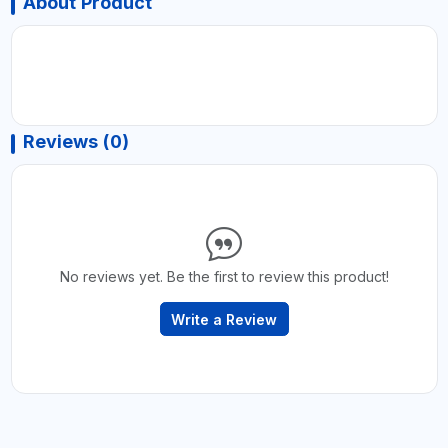
About Product
Reviews (0)
No reviews yet. Be the first to review this product!
Write a Review