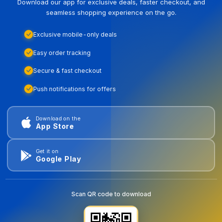
Download our app for exclusive deals, faster checkout, and
seamless shopping experience on the go.
Exclusive mobile-only deals
Easy order tracking
Secure & fast checkout
Push notifications for offers
Download on the
App Store
Get it on
Google Play
Scan QR code to download