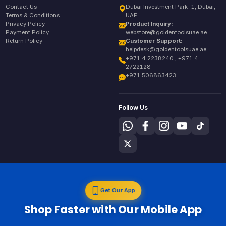
Contact Us
Dubai Investment Park-1, Dubai,
Terms & Conditions
UAE
Privacy Policy
Product Inquiry:
Payment Policy
webstore@goldentoolsuae.ae
Return Policy
Customer Support:
helpdesk@goldentoolsuae.ae
+971 4 2238240 , +971 4
2722128
+971 506863423
Follow Us
Get Our App
Shop Faster with Our Mobile App