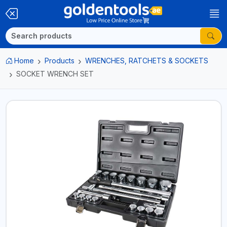
Home
Products
WRENCHES, RATCHETS & SOCKETS
SOCKET WRENCH SET