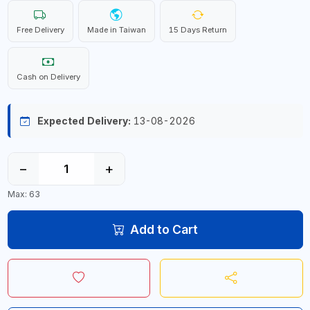
Free Delivery
Made in Taiwan
15 Days Return
Cash on Delivery
Expected Delivery:
13-08-2026
−
+
Max: 63
Add to Cart