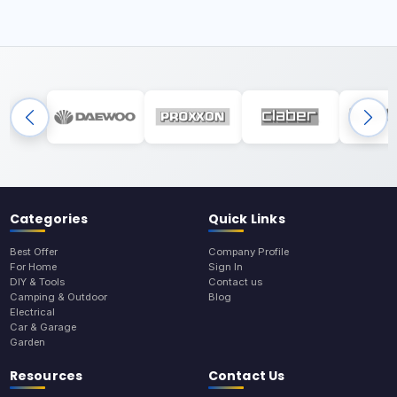
Categories
Quick Links
Best Offer
Company Profile
For Home
Sign In
DIY & Tools
Contact us
Camping & Outdoor
Blog
Electrical
Car & Garage
Garden
Resources
Contact Us