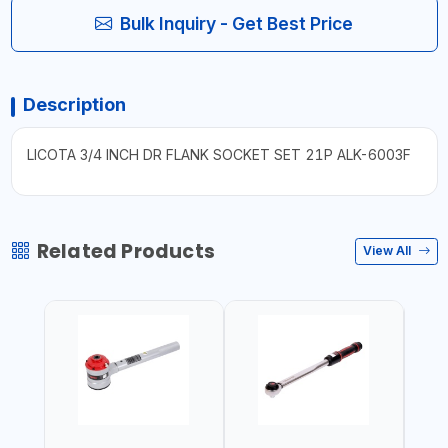
Bulk Inquiry - Get Best Price
Description
LICOTA 3/4 INCH DR FLANK SOCKET SET 21P ALK-6003F
Related Products
View All