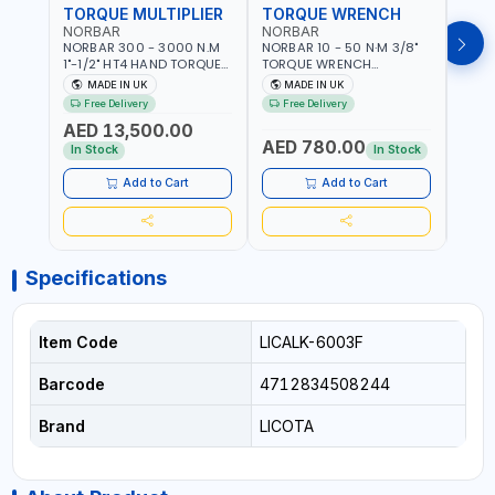
TORQUE MULTIPLIER
TORQUE WRENCH
TOR
NORBAR
NORBAR
NOR
NORBAR 300 - 3000 N.M
NORBAR 10 - 50 N·M 3/8"
NORBA
1"-1/2" HT4 HAND TORQUE
TORQUE WRENCH
TORQ
MULTIPLIER | ANTI WIND-UP
ADJUSTABLE RATCHET
ADJU
MADE IN UK
MADE IN UK
M
RATCHET AND STRAIGHT
MDL50 15002 | ACCURACY
MODEL
Free Delivery
Free Delivery
Fr
REACTION ARM | 15.5:1
±3% | MADE IN UK
ACCU
AED 13,500.00
RATIO | MADE IN UK
UK
AED 780.00
AED
In Stock
In Stock
Add to Cart
Add to Cart
Specifications
Item Code
LICALK-6003F
Barcode
4712834508244
Brand
LICOTA