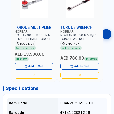
TORQUE MULTIPLIER
TORQUE WRENCH
TOR
NORBAR
NORBAR
NOR
NORBAR 300 - 3000 N.M
NORBAR 10 - 50 N·M 3/8"
NORBA
1"-1/2" HT4 HAND TORQUE
TORQUE WRENCH
TORQ
MULTIPLIER | ANTI WIND-UP
ADJUSTABLE RATCHET
ADJU
MADE IN UK
MADE IN UK
M
RATCHET AND STRAIGHT
MDL50 15002 | ACCURACY
MODEL
Free Delivery
Free Delivery
Fr
REACTION ARM | 15.5:1
±3% | MADE IN UK
ACCU
AED 13,500.00
RATIO | MADE IN UK
UK
AED 780.00
AED
In Stock
In Stock
Add to Cart
Add to Cart
Specifications
Item Code
LICARW-23M06-HT
Barcode
4714123881229