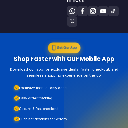
Follow Us
Get Our App
Shop Faster with Our Mobile App
Download our app for exclusive deals, faster checkout, and
seamless shopping experience on the go.
Exclusive mobile-only deals
Easy order tracking
Secure & fast checkout
Push notifications for offers