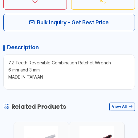
Bulk Inquiry - Get Best Price
Description
72 Teeth Reversible Combination Ratchet Wrench
6 mm and 3 mm
MADE IN TAIWAN
Related Products
View All