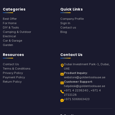
Categories
Quick Links
Best Offer
Company Profile
For Home
Sign In
DIY & Tools
Contact us
Camping & Outdoor
Blog
Electrical
Car & Garage
Garden
Resources
Contact Us
Contact Us
Dubai Investment Park-1, Dubai,
Terms & Conditions
UAE
Privacy Policy
Product Inquiry:
Payment Policy
webstore@goldentoolsuae.ae
Return Policy
Customer Support:
helpdesk@goldentoolsuae.ae
+971 4 2238240 , +971 4
2722128
+971 506863423