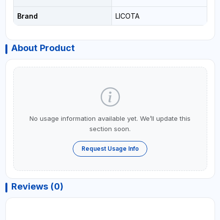
Brand
LICOTA
About Product
No usage information available yet. We’ll update this
section soon.
Request Usage Info
Reviews (0)