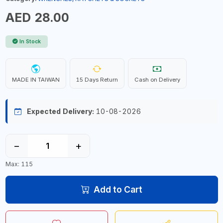
AED 28.00
In Stock
MADE IN TAIWAN
15 Days Return
Cash on Delivery
Expected Delivery:
10-08-2026
−
+
Max: 115
Add to Cart