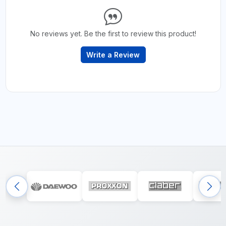
No reviews yet. Be the first to review this product!
Write a Review