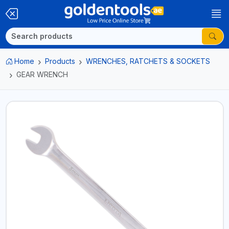
Home
Products
WRENCHES, RATCHETS & SOCKETS
GEAR WRENCH