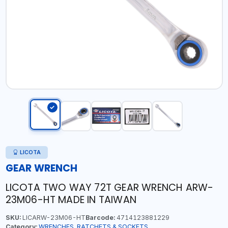
LICOTA
GEAR WRENCH
LICOTA TWO WAY 72T GEAR WRENCH ARW-
23M06-HT MADE IN TAIWAN
SKU:
LICARW-23M06-HT
Barcode:
4714123881229
Category:
WRENCHES, RATCHETS & SOCKETS