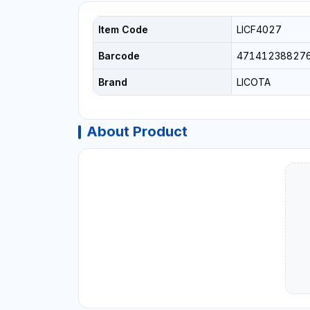
Item Code
LICF4027
Barcode
47141238827
Brand
LICOTA
About Product