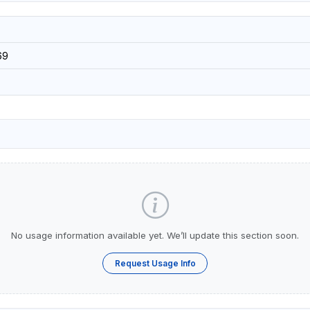
69
No usage information available yet. We’ll update this section soon.
Request Usage Info