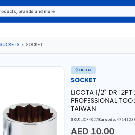
 SOCKETS
SOCKET
LICOTA
SOCKET
LICOTA 1/2" DR 12P
PROFESSIONAL TOOL
TAIWAN
SKU:
LICF4027
Barcode:
4714123
AED 10.00