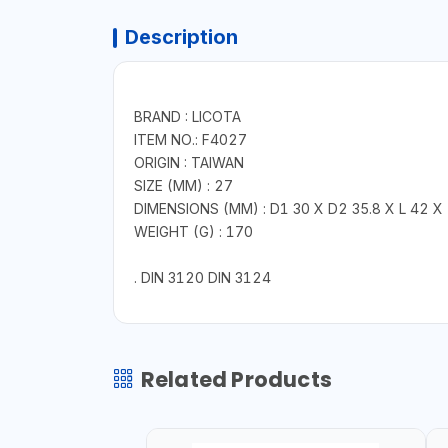
Description
BRAND : LICOTA
ITEM NO.: F4027
ORIGIN : TAIWAN
SIZE (MM) : 27
DIMENSIONS (MM) : D1 30 X D2 35.8 X L 42 X
WEIGHT (G) : 170
. DIN 3120 DIN 3124
Related Products