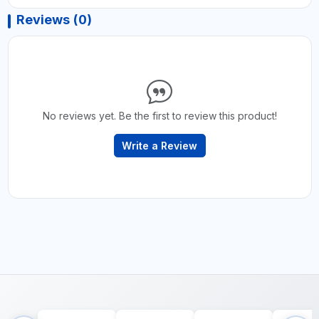
Reviews (0)
No reviews yet. Be the first to review this product!
Write a Review