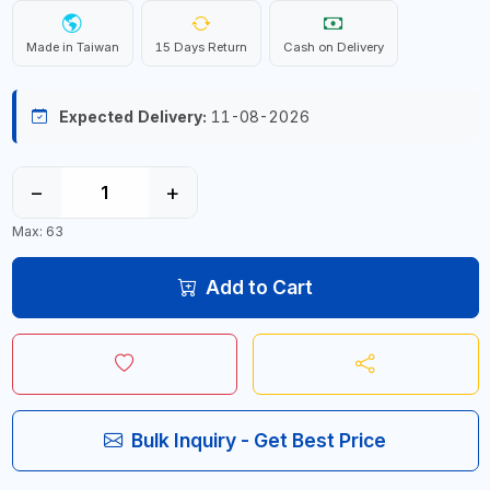
Made in Taiwan
15 Days Return
Cash on Delivery
Expected Delivery:
11-08-2026
−
+
Max: 63
Add to Cart
Bulk Inquiry - Get Best Price