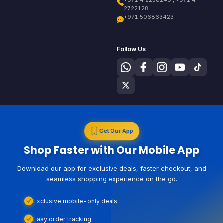
+971 4 2238240 , +971 4
2722128
+971 506863423
Follow Us
Get Our App
Shop Faster with Our Mobile App
Download our app for exclusive deals, faster checkout, and
seamless shopping experience on the go.
Exclusive mobile-only deals
Easy order tracking