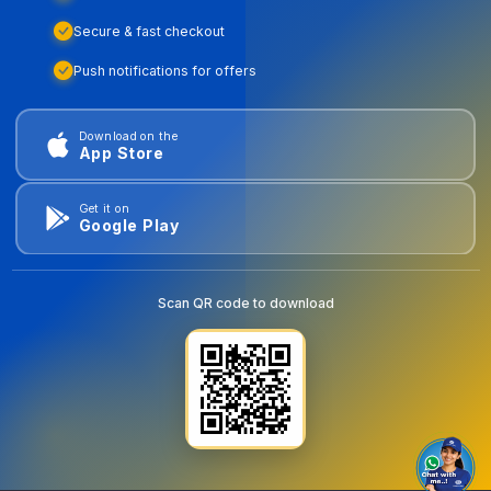
Secure & fast checkout
Push notifications for offers
Download on the
App Store
Get it on
Google Play
Scan QR code to download