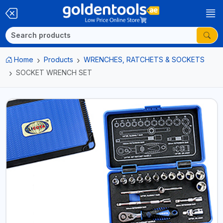
Home
Products
WRENCHES, RATCHETS & SOCKETS
SOCKET WRENCH SET