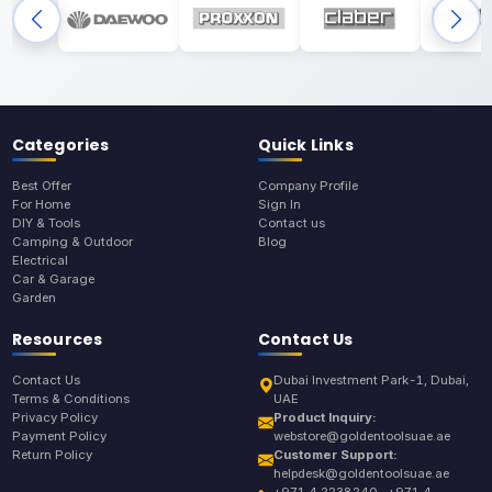
Categories
Quick Links
Best Offer
Company Profile
For Home
Sign In
DIY & Tools
Contact us
Camping & Outdoor
Blog
Electrical
Car & Garage
Garden
Resources
Contact Us
Contact Us
Dubai Investment Park-1, Dubai,
Terms & Conditions
UAE
Privacy Policy
Product Inquiry:
Payment Policy
webstore@goldentoolsuae.ae
Return Policy
Customer Support:
helpdesk@goldentoolsuae.ae