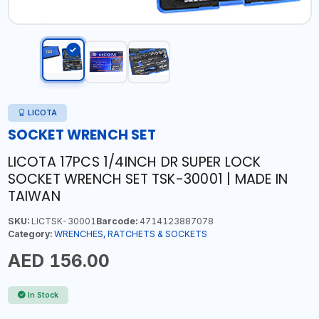
LICOTA
SOCKET WRENCH SET
LICOTA 17PCS 1/4INCH DR SUPER LOCK
SOCKET WRENCH SET TSK-30001 | MADE IN
TAIWAN
SKU:
LICTSK-30001
Barcode:
4714123887078
Category:
WRENCHES, RATCHETS & SOCKETS
AED 156.00
In Stock