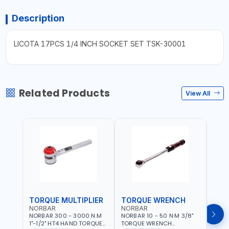
Description
LICOTA 17PCS 1/4 INCH SOCKET SET TSK-30001
Related Products
View All
TORQUE MULTIPLIER
TORQUE WRENCH
TOR
NORBAR
NORBAR
NOR
NORBAR 300 - 3000 N.M
NORBAR 10 - 50 N·M 3/8"
NORBA
1"-1/2" HT4 HAND TORQUE
TORQUE WRENCH
TORQ