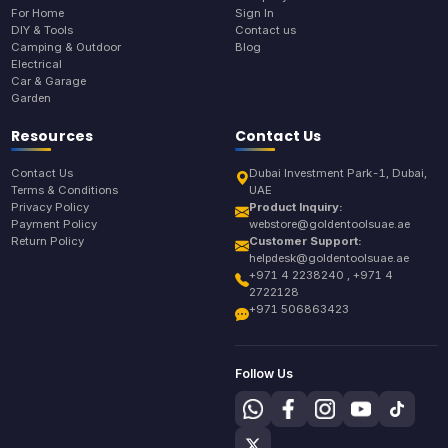
For Home
Sign In
DIY & Tools
Contact us
Camping & Outdoor
Blog
Electrical
Car & Garage
Garden
Resources
Contact Us
Contact Us
Dubai Investment Park-1, Dubai,
Terms & Conditions
UAE
Privacy Policy
Product Inquiry:
Payment Policy
webstore@goldentoolsuae.ae
Return Policy
Customer Support:
helpdesk@goldentoolsuae.ae
+971 4 2238240 , +971 4
2722128
+971 506863423
Follow Us