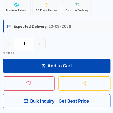
Made in Taiwan
15 Days Return
Cash on Delivery
Expected Delivery:
13-08-2026
−
+
Max: 44
Add to Cart
Bulk Inquiry - Get Best Price