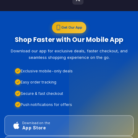
Get Our App
Shop Faster with Our Mobile App
Download our app for exclusive deals, faster checkout, and
seamless shopping experience on the go.
Exclusive mobile-only deals
Easy order tracking
Secure & fast checkout
Push notifications for offers
Download on the
App Store