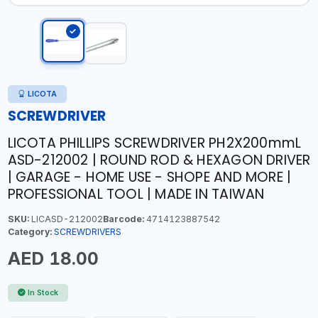
LICOTA
SCREWDRIVER
LICOTA PHILLIPS SCREWDRIVER PH2X200mmL
ASD-212002 | ROUND ROD & HEXAGON DRIVER
| GARAGE - HOME USE - SHOPE AND MORE |
PROFESSIONAL TOOL | MADE IN TAIWAN
SKU:
LICASD-212002
Barcode:
4714123887542
Category:
SCREWDRIVERS
AED 18.00
In Stock