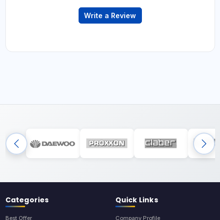
Write a Review
Categories
Quick Links
Best Offer
Company Profile