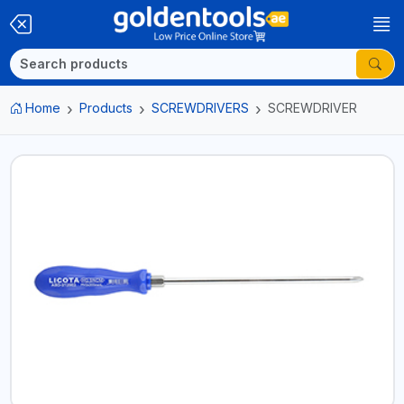
Home
Products
SCREWDRIVERS
SCREWDRIVER