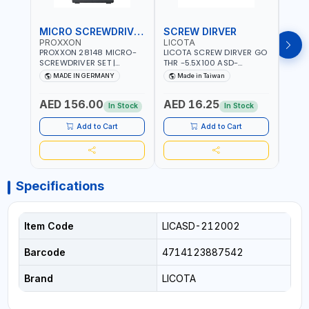
MICRO SCREWDRIVER SET
SCREW DIRVER
PROXXON
LICOTA
LICO
PROXXON 28148 MICRO-
LICOTA SCREW DIRVER GO
LICO
SCREWDRIVER SET |
THR -5.5X100 ASD-
SCRE
PRECISION MINI
6610055 MADE IN TAIWAN
SL2.
MADE IN GERMANY
Made in Taiwan
MA
SCREWDRIVER KIT FOR
168SL
ELECTRONICS & FINE
PROF
AED 156.00
AED 16.25
AED
MECHANICAL WORK |
MADE
In Stock
In Stock
MADE IN GERMANY
Add to Cart
Add to Cart
Specifications
Item Code
LICASD-212002
Barcode
4714123887542
Brand
LICOTA