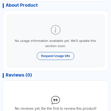
About Product
No usage information available yet. We’ll update this
section soon.
Request Usage Info
Reviews (0)
No reviews yet. Be the first to review this product!