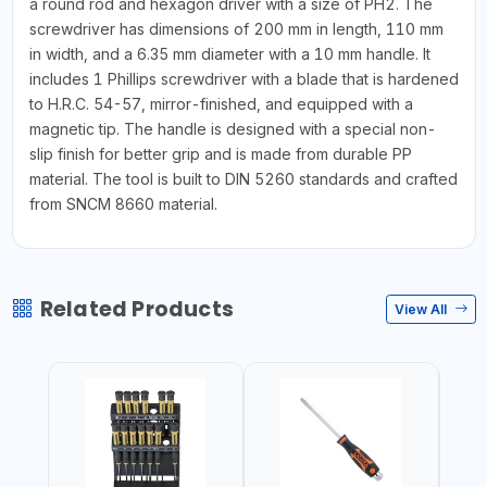
a round rod and hexagon driver with a size of PH2. The
screwdriver has dimensions of 200 mm in length, 110 mm
in width, and a 6.35 mm diameter with a 10 mm handle. It
includes 1 Phillips screwdriver with a blade that is hardened
to H.R.C. 54-57, mirror-finished, and equipped with a
magnetic tip. The handle is designed with a special non-
slip finish for better grip and is made from durable PP
material. The tool is built to DIN 5260 standards and crafted
from SNCM 8660 material.
Related Products
View All