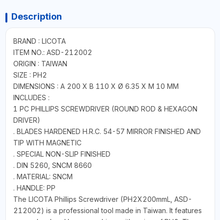
Description
BRAND : LICOTA
ITEM NO.: ASD-212002
ORIGIN : TAIWAN
SIZE : PH2
DIMENSIONS : A 200 X B 110 X Ø 6.35 X M 10 MM
INCLUDES :
1 PC PHILLIPS SCREWDRIVER (ROUND ROD & HEXAGON
DRIVER)
. BLADES HARDENED H.R.C. 54-57 MIRROR FINISHED AND
TIP WITH MAGNETIC
. SPECIAL NON-SLIP FINISHED
. DIN 5260, SNCM 8660
. MATERIAL: SNCM
. HANDLE: PP
The LICOTA Phillips Screwdriver (PH2X200mmL, ASD-
212002) is a professional tool made in Taiwan. It features