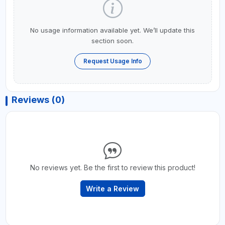
No usage information available yet. We’ll update this
section soon.
Request Usage Info
Reviews (0)
No reviews yet. Be the first to review this product!
Write a Review