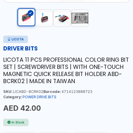
LICOTA
DRIVER BITS
LICOTA 11 PCS PROFESSIONAL COLOR RING BIT
SET | SCREWDRIVER BITS | WITH ONE-TOUCH
MAGNETIC QUICK RELEASE BIT HOLDER ABD-
BCRK02 | MADE IN TAIWAN
SKU:
LICABD-BCRK02
Barcode:
4714123888723
Category:
POWER DRIVE BITS
AED 42.00
In Stock