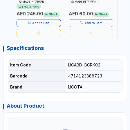
PROFESSIONAL PNEUMATIC
BRB105003 PROFESSIONAL
BRB1
MADE IN TAIWAN
MADE IN TAIWAN
MA
TOOL | MADE IN TAIWAN
TOOL | MADE IN TAIWAN
TOOL
Free Delivery
AED 245.00
AED 60.00
AED
In Stock
In Stock
Add to Cart
Add to Cart
Specifications
Item Code
LICABD-BCRK02
Barcode
4714123888723
Brand
LICOTA
About Product