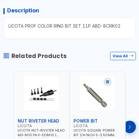
Description
LICOTA PROF COLOR RING BIT SET 11P ABD-BCRK02
Related Products
View All
NUT RIVETER HEAD
POWER BIT
POW
LICOTA
LICOTA
LICO
LICOTA NUT-RIVETER HEAD
LICOTA SQUARE POWER
LICO
M3-M10 PAV-DOM10 |
BIT 1/4 INCH S-3 50MM
BIT 1