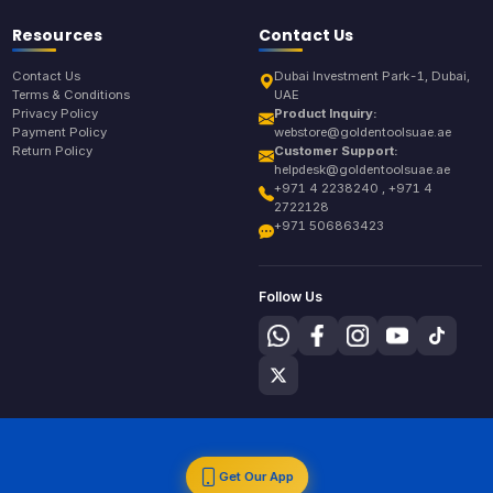
Resources
Contact Us
Contact Us
Dubai Investment Park-1, Dubai,
Terms & Conditions
UAE
Privacy Policy
Product Inquiry:
Payment Policy
webstore@goldentoolsuae.ae
Return Policy
Customer Support:
helpdesk@goldentoolsuae.ae
+971 4 2238240 , +971 4
2722128
+971 506863423
Follow Us
Get Our App