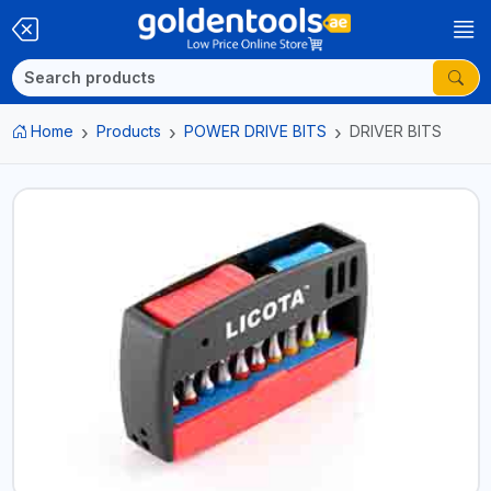
Home
Products
POWER DRIVE BITS
DRIVER BITS