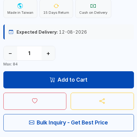
Made in Taiwan
15 Days Return
Cash on Delivery
Expected Delivery:
12-08-2026
−
+
Max: 84
Add to Cart
Bulk Inquiry - Get Best Price