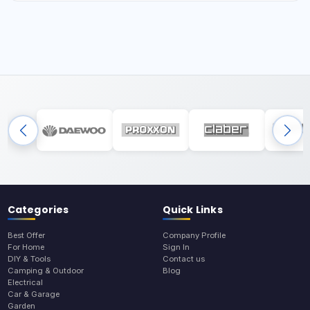
Categories
Quick Links
Best Offer
Company Profile
For Home
Sign In
DIY & Tools
Contact us
Camping & Outdoor
Blog
Electrical
Car & Garage
Garden