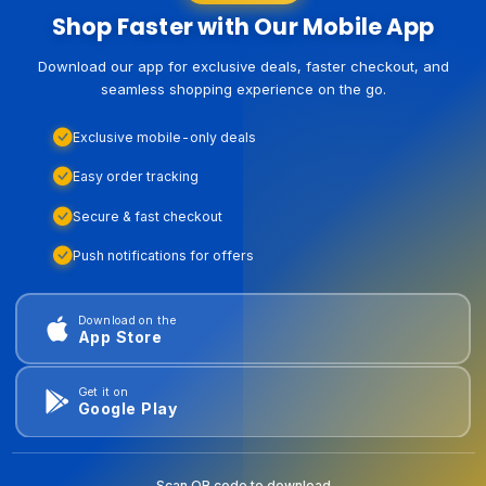
Shop Faster with Our Mobile App
Download our app for exclusive deals, faster checkout, and
seamless shopping experience on the go.
Exclusive mobile-only deals
Easy order tracking
Secure & fast checkout
Push notifications for offers
Download on the
App Store
Get it on
Google Play
Scan QR code to download