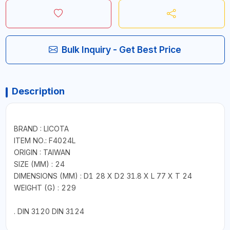
Bulk Inquiry - Get Best Price
Description
BRAND : LICOTA
ITEM NO.: F4024L
ORIGIN : TAIWAN
SIZE (MM) : 24
DIMENSIONS (MM) : D1 28 X D2 31.8 X L 77 X T 24
WEIGHT (G) : 229
. DIN 3120 DIN 3124