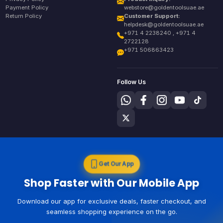
Payment Policy
webstore@goldentoolsuae.ae
Return Policy
Customer Support:
helpdesk@goldentoolsuae.ae
+971 4 2238240 , +971 4
2722128
+971 506863423
Follow Us
Get Our App
Shop Faster with Our Mobile App
Download our app for exclusive deals, faster checkout, and
seamless shopping experience on the go.