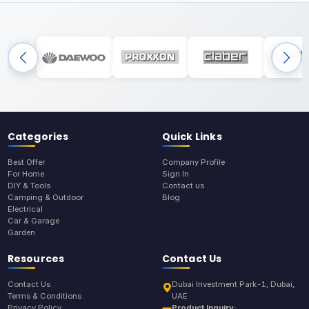
Categories
Quick Links
Best Offer
Company Profile
For Home
Sign In
DIY & Tools
Contact us
Camping & Outdoor
Blog
Electrical
Car & Garage
Garden
Resources
Contact Us
Contact Us
Dubai Investment Park-1, Dubai,
Terms & Conditions
UAE
Privacy Policy
Product Inquiry: