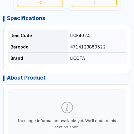
Specifications
Item Code
LICF4024L
Barcode
4714123889522
Brand
LICOTA
About Product
No usage information available yet. We’ll update this
section soon.