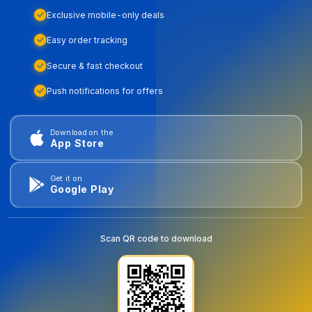
Exclusive mobile-only deals
Easy order tracking
Secure & fast checkout
Push notifications for offers
Download on the
App Store
Get it on
Google Play
Scan QR code to download