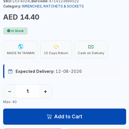
SKU:
LICF4024L
Barcode:
4714123889522
Category:
WRENCHES, RATCHETS & SOCKETS
AED 14.40
In Stock
MADE IN TAIWAN
15 Days Return
Cash on Delivery
Expected Delivery:
12-08-2026
−
+
Max: 40
Add to Cart