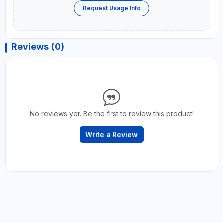
Request Usage Info
Reviews (0)
No reviews yet. Be the first to review this product!
Write a Review