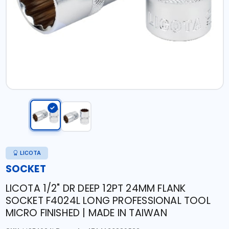
LICOTA
SOCKET
LICOTA 1/2" DR DEEP 12PT 24MM FLANK
SOCKET F4024L LONG PROFESSIONAL TOOL
MICRO FINISHED | MADE IN TAIWAN