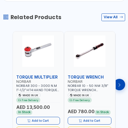
Related Products
View All
TORQUE MULTIPLIER
TORQUE WRENCH
TOR
NORBAR
NORBAR
NOR
NORBAR 300 - 3000 N.M
NORBAR 10 - 50 N·M 3/8"
NORBA
1"-1/2" HT4 HAND TORQUE
TORQUE WRENCH
TORQ
MULTIPLIER | ANTI WIND-UP
ADJUSTABLE RATCHET
ADJU
MADE IN UK
MADE IN UK
M
RATCHET AND STRAIGHT
MDL50 15002 | ACCURACY
MODEL
Free Delivery
Free Delivery
Fr
REACTION ARM | 15.5:1
±3% | MADE IN UK
ACCU
AED 13,500.00
RATIO | MADE IN UK
UK
AED 780.00
AED
In Stock
In Stock
Add to Cart
Add to Cart