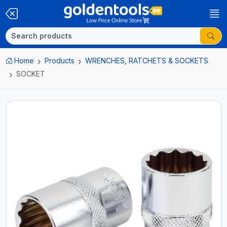
Home
Products
WRENCHES, RATCHETS & SOCKETS
SOCKET