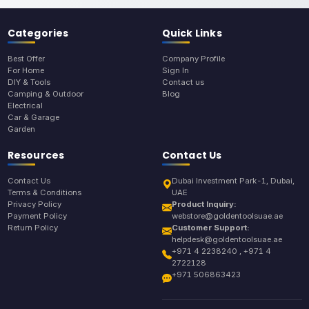
Categories
Quick Links
Best Offer
Company Profile
For Home
Sign In
DIY & Tools
Contact us
Camping & Outdoor
Blog
Electrical
Car & Garage
Garden
Resources
Contact Us
Contact Us
Dubai Investment Park-1, Dubai,
Terms & Conditions
UAE
Privacy Policy
Product Inquiry:
Payment Policy
webstore@goldentoolsuae.ae
Return Policy
Customer Support:
helpdesk@goldentoolsuae.ae
+971 4 2238240 , +971 4
2722128
+971 506863423