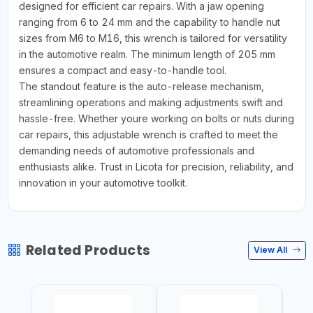
designed for efficient car repairs. With a jaw opening
ranging from 6 to 24 mm and the capability to handle nut
sizes from M6 to M16, this wrench is tailored for versatility
in the automotive realm. The minimum length of 205 mm
ensures a compact and easy-to-handle tool.
The standout feature is the auto-release mechanism,
streamlining operations and making adjustments swift and
hassle-free. Whether youre working on bolts or nuts during
car repairs, this adjustable wrench is crafted to meet the
demanding needs of automotive professionals and
enthusiasts alike. Trust in Licota for precision, reliability, and
innovation in your automotive toolkit.
Related Products
View All