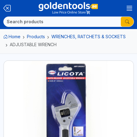
Home
Products
WRENCHES, RATCHETS & SOCKETS
ADJUSTABLE WRENCH