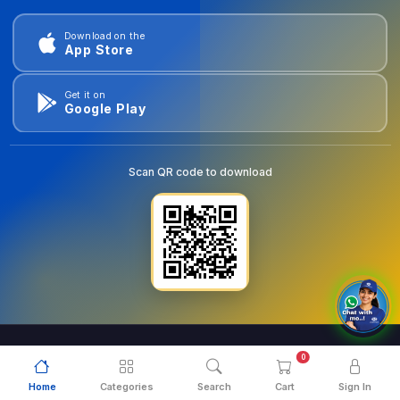
Download on the
App Store
Get it on
Google Play
Scan QR code to download
0
© 2026
goldentools.ae
. All Rights Reserved.
Home
Categories
Search
Cart
Sign In