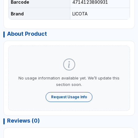
Barcode
4714123890931
Brand
LICOTA
About Product
No usage information available yet. We’ll update this
section soon.
Request Usage Info
Reviews (0)