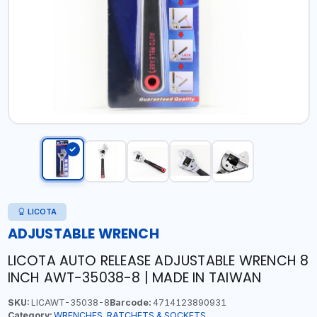
LICOTA
ADJUSTABLE WRENCH
LICOTA AUTO RELEASE ADJUSTABLE WRENCH 8
INCH AWT-35038-8 | MADE IN TAIWAN
SKU:
LICAWT-35038-8
Barcode:
4714123890931
Category:
WRENCHES, RATCHETS & SOCKETS