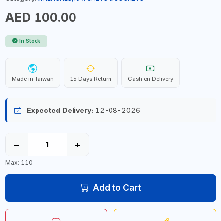
AED 100.00
In Stock
Made in Taiwan
15 Days Return
Cash on Delivery
Expected Delivery:
12-08-2026
−
+
Max: 110
Add to Cart