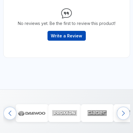
No reviews yet. Be the first to review this product!
Write a Review