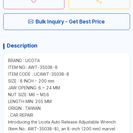
Bulk Inquiry - Get Best Price
Description
BRAND : LICOTA
ITEM NO.: AWT-35038-8
ITEM CODE : LICAWT-35038-8
SIZE : 8 INCH - 200 mm
JAW OPENING: 6 ~ 24 MM
NUT SIZE: M6 ~ M16
LENGTH MIN: 205 MM
ORIGIN : TAIWAN
. CAR REPAIR
Introducing the Licota Auto Release Adjustable Wrench
(Item No.: AWT-35038-8), an 8-inch (200 mm) marvel