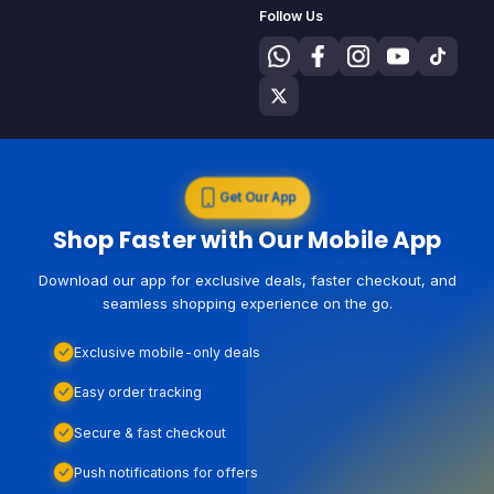
Follow Us
Get Our App
Shop Faster with Our Mobile App
Download our app for exclusive deals, faster checkout, and
seamless shopping experience on the go.
Exclusive mobile-only deals
Easy order tracking
Secure & fast checkout
Push notifications for offers