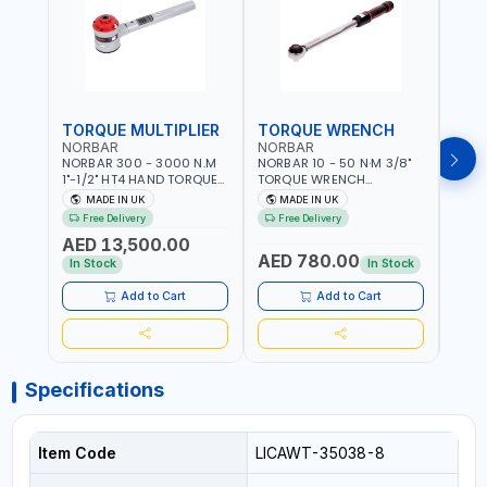
TORQUE MULTIPLIER
TORQUE WRENCH
TOR
NORBAR
NORBAR
NOR
NORBAR 300 - 3000 N.M
NORBAR 10 - 50 N·M 3/8"
NORBA
1"-1/2" HT4 HAND TORQUE
TORQUE WRENCH
TORQ
MULTIPLIER | ANTI WIND-UP
ADJUSTABLE RATCHET
ADJU
MADE IN UK
MADE IN UK
M
RATCHET AND STRAIGHT
MDL50 15002 | ACCURACY
MODEL
Free Delivery
Free Delivery
Fr
REACTION ARM | 15.5:1
±3% | MADE IN UK
ACCU
AED 13,500.00
RATIO | MADE IN UK
UK
AED 780.00
AED
In Stock
In Stock
Add to Cart
Add to Cart
Specifications
Item Code
LICAWT-35038-8