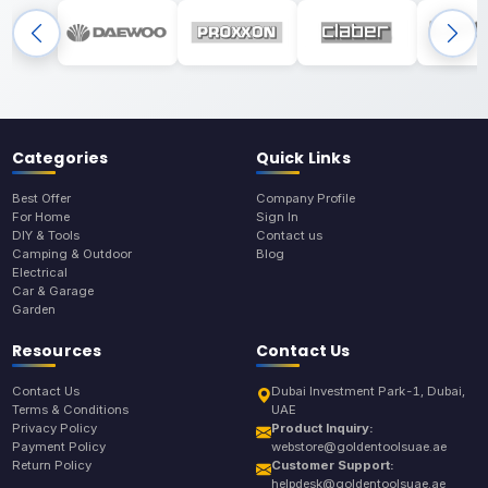
Categories
Quick Links
Best Offer
Company Profile
For Home
Sign In
DIY & Tools
Contact us
Camping & Outdoor
Blog
Electrical
Car & Garage
Garden
Resources
Contact Us
Contact Us
Dubai Investment Park-1, Dubai,
Terms & Conditions
UAE
Privacy Policy
Product Inquiry:
Payment Policy
webstore@goldentoolsuae.ae
Return Policy
Customer Support:
helpdesk@goldentoolsuae.ae