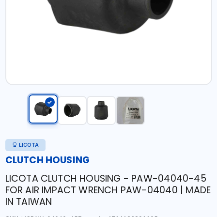
LICOTA
CLUTCH HOUSING
LICOTA CLUTCH HOUSING - PAW-04040-45
FOR AIR IMPACT WRENCH PAW-04040 | MADE
IN TAIWAN