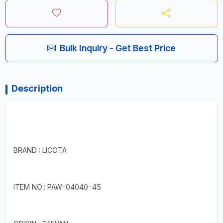
Bulk Inquiry - Get Best Price
Description
BRAND : LICOTA
ITEM NO.: PAW-04040-45