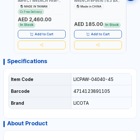
IMPACT WRENCH PAW-
WRENCH RP9516 | 6.3 BAR
WREN
10053L WITH 6" ANVIL |
| 7500 RPM | 1900 N.M |
| 650
MADE IN TAIWAN
Made in CHINA
Ma
PNEUMATIC TOOL |
198 I/MIN | PNEUMATIC AIR
PNEU
Free Delivery
Fr
PROFESSIONAL TOOL |
POWER TOOL | GARAGE
TOOL
AED 2,460.00
MADE IN TAIWAN
TOOLS | WORKSHOP
WORK
AED 185.00
AED
EQUIPMENTS
In Stock
In Stock
Add to Cart
Add to Cart
Specifications
Item Code
LICPAW-04040-45
Barcode
4714123891105
Brand
LICOTA
About Product