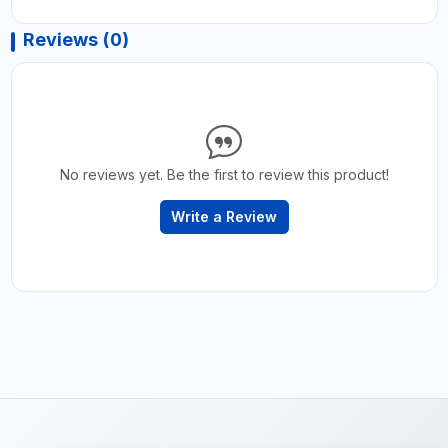
Reviews (0)
No reviews yet. Be the first to review this product!
Write a Review