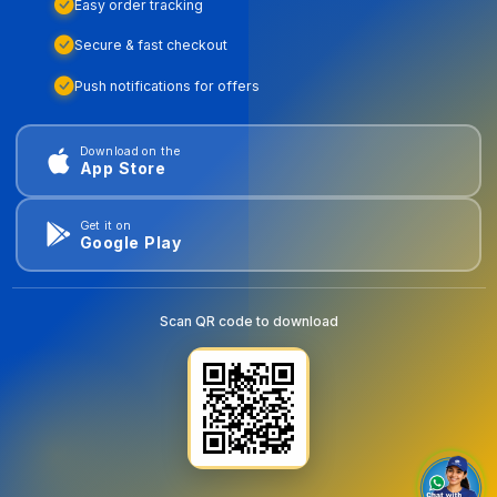
Easy order tracking
Secure & fast checkout
Push notifications for offers
Download on the
App Store
Get it on
Google Play
Scan QR code to download