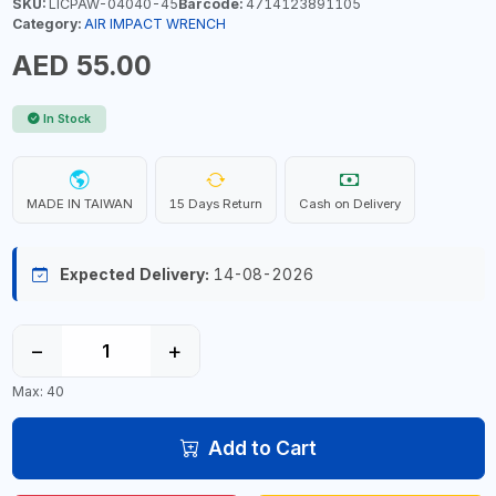
SKU:
LICPAW-04040-45
Barcode:
4714123891105
Category:
AIR IMPACT WRENCH
AED 55.00
In Stock
MADE IN TAIWAN
15 Days Return
Cash on Delivery
Expected Delivery:
14-08-2026
−
+
Max: 40
Add to Cart