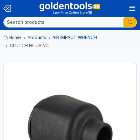
Home
Products
AIR IMPACT WRENCH
CLUTCH HOUSING