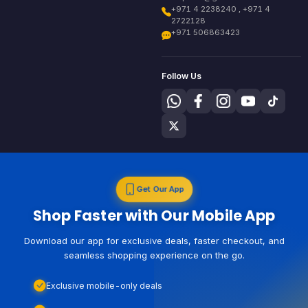
+971 4 2238240 , +971 4
2722128
+971 506863423
Follow Us
Get Our App
Shop Faster with Our Mobile App
Download our app for exclusive deals, faster checkout, and
seamless shopping experience on the go.
Exclusive mobile-only deals