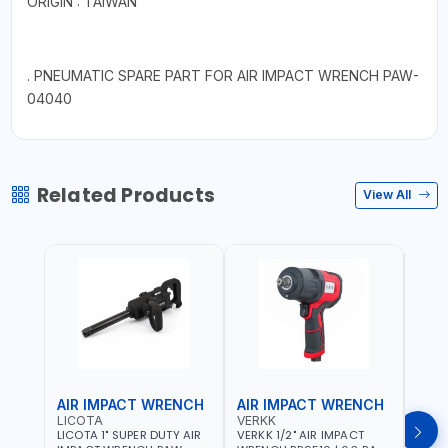
ORIGIN : TAIWAN
. PNEUMATIC SPARE PART FOR AIR IMPACT WRENCH PAW-
04040
Related Products
View All
AIR IMPACT WRENCH
AIR IMPACT WRENCH
AIR
LICOTA
VERKK
VERK
LICOTA 1" SUPER DUTY AIR
VERKK 1/2" AIR IMPACT
VERKK