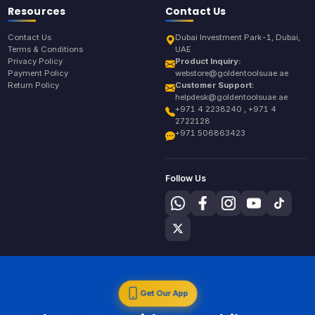
Resources
Contact Us
Contact Us
Dubai Investment Park-1, Dubai,
Terms & Conditions
UAE
Privacy Policy
Product Inquiry:
Payment Policy
webstore@goldentoolsuae.ae
Return Policy
Customer Support:
helpdesk@goldentoolsuae.ae
+971 4 2238240 , +971 4
2722128
+971 506863423
Follow Us
Get Our App