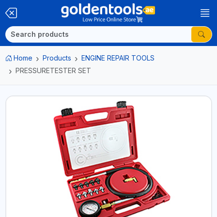
Home
Products
ENGINE REPAIR TOOLS
PRESSURETESTER SET