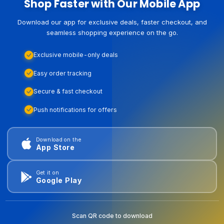
Shop Faster with Our Mobile App
Download our app for exclusive deals, faster checkout, and
seamless shopping experience on the go.
Exclusive mobile-only deals
Easy order tracking
Secure & fast checkout
Push notifications for offers
Download on the
App Store
Get it on
Google Play
Scan QR code to download