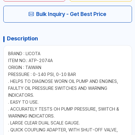
Bulk Inquiry - Get Best Price
Description
BRAND : LICOTA
ITEM NO.: ATP-2074A
ORIGIN : TAIWAN
PRESSURE : 0-140 PSI, 0-10 BAR
. HELPS TO DIAGNOSE WORN OIL PUMP AND ENGINES,
FAULTY OIL PRESSURE SWITCHES AND WARNING
INDICATORS.
. EASY TO USE.
. ACCURATELY TESTS OH PUMP PRESSURE, SWITCH &
WARNING INDICATORS.
. LARGE CLEAR DUAL SCALE GAUGE.
. QUICK COUPLING ADAPTER, WITH SHUT-OFF VALVE,