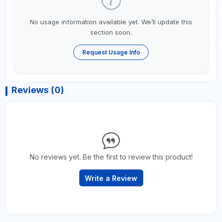
No usage information available yet. We’ll update this
section soon.
Request Usage Info
Reviews (0)
No reviews yet. Be the first to review this product!
Write a Review