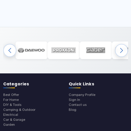
Categories
Quick Links
Best Offer
Company Profile
For Home
Sign In
DIY & Tools
Contact us
Camping & Outdoor
Blog
Electrical
Car & Garage
Garden