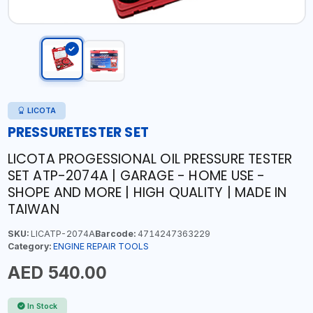
LICOTA
PRESSURETESTER SET
LICOTA PROGESSIONAL OIL PRESSURE TESTER
SET ATP-2074A | GARAGE - HOME USE -
SHOPE AND MORE | HIGH QUALITY | MADE IN
TAIWAN
SKU:
LICATP-2074A
Barcode:
4714247363229
Category:
ENGINE REPAIR TOOLS
AED 540.00
In Stock