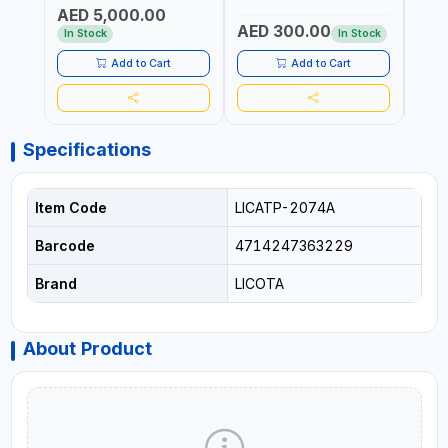
TRANSMISSION | FLUSHING
TESTER | PROFESSIONAL
MADE
AED 5,000.00
CAR TOOL OIL EXCHANGER
TOOL | MADE IN TAIWAN
AED 300.00
AED
WITH DATABASE
In Stock
In Stock
Add to Cart
Add to Cart
Specifications
Item Code
LICATP-2074A
Barcode
4714247363229
Brand
LICOTA
About Product