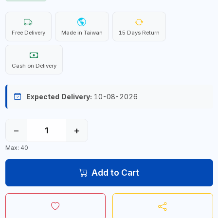
Free Delivery
Made in Taiwan
15 Days Return
Cash on Delivery
Expected Delivery:
10-08-2026
−
+
Max: 40
Add to Cart