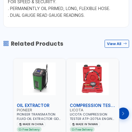
FOR SPEED & SECURITY.
. PERMANENTLY OIL PRIMED, LONG, FLEXIBLE HOSE.
. DUAL GAUGE READ GAUGE READINGS.
Related Products
View All
OIL EXTRACTOR
COMPRESSION TESTER
TIM
PIONEER
LICOTA
LICO
PIONEER TRANSMATION
LICOTA COMPRESSION
LICO
FLUID OIL EXTRACTOR GD-
TESTER ATP-2075A ENGINE
TIMI
605 | TOUCH SCREEN
PRESSURE GAUGE TESTER |
0536
MADE IN CHINA
MADE IN TAIWAN
MA
AUTOMATIC
ENGINE COMPRESSION
KIT |
Free Delivery
Free Delivery
Fr