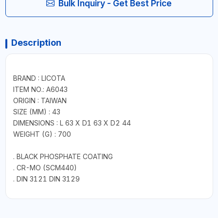
Bulk Inquiry - Get Best Price
Description
BRAND : LICOTA
ITEM NO.: A6043
ORIGIN : TAIWAN
SIZE (MM) : 43
DIMENSIONS : L 63 X D1 63 X D2 44
WEIGHT (G) : 700
. BLACK PHOSPHATE COATING
. CR-MO (SCM440)
. DIN 3121 DIN 3129