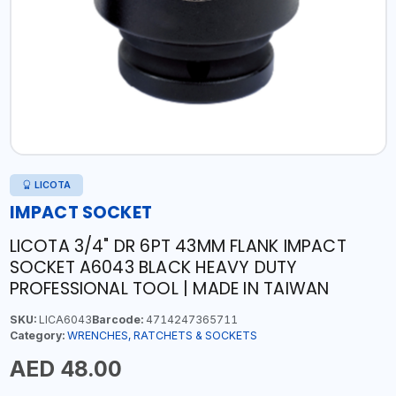
LICOTA
IMPACT SOCKET
LICOTA 3/4" DR 6PT 43MM FLANK IMPACT
SOCKET A6043 BLACK HEAVY DUTY
PROFESSIONAL TOOL | MADE IN TAIWAN
SKU:
LICA6043
Barcode:
4714247365711
Category:
WRENCHES, RATCHETS & SOCKETS
AED 48.00