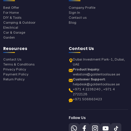
Best Offer
Company Profile
For Home
Sign In
DIY & Tools
Contact us
Camping & Outdoor
Blog
Electrical
Car & Garage
Garden
Resources
Contact Us
Contact Us
Dubai Investment Park-1, Dubai,
Terms & Conditions
UAE
Privacy Policy
Product Inquiry:
Payment Policy
webstore@goldentoolsuae.ae
Return Policy
Customer Support:
helpdesk@goldentoolsuae.ae
+971 4 2238240 , +971 4
2722128
+971 506863423
Follow Us