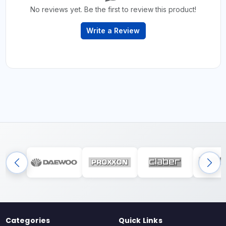
No reviews yet. Be the first to review this product!
Write a Review
Categories
Quick Links