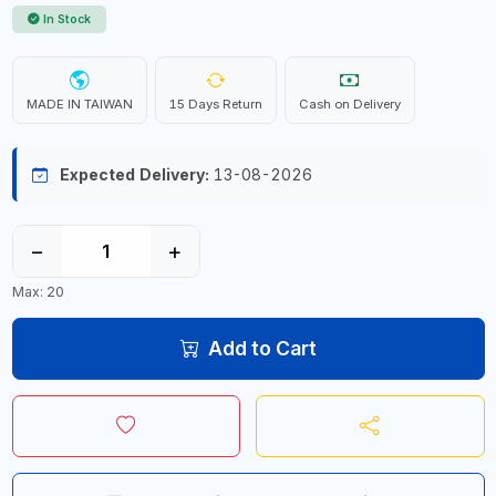
In Stock
MADE IN TAIWAN
15 Days Return
Cash on Delivery
Expected Delivery:
13-08-2026
−
+
Max: 20
Add to Cart