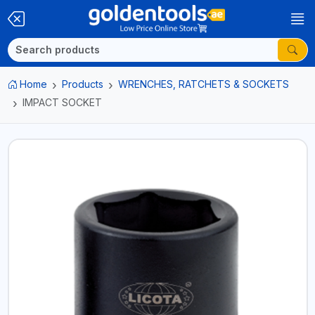
Home
Products
WRENCHES, RATCHETS & SOCKETS
IMPACT SOCKET