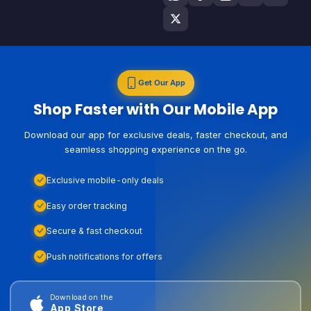
Get Our App
Shop Faster with Our Mobile App
Download our app for exclusive deals, faster checkout, and
seamless shopping experience on the go.
Exclusive mobile-only deals
Easy order tracking
Secure & fast checkout
Push notifications for offers
Download on the
App Store