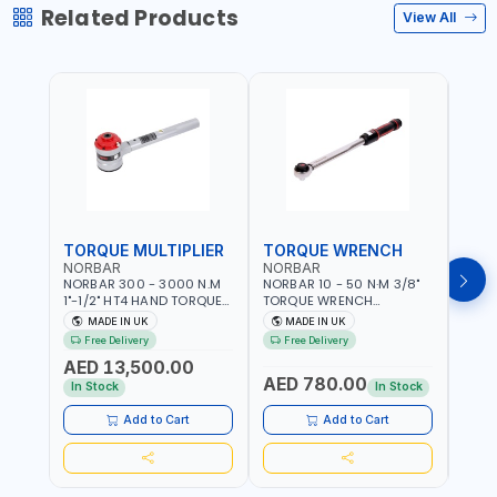
Related Products
View All
TORQUE MULTIPLIER
TORQUE WRENCH
TOR
NORBAR
NORBAR
NOR
NORBAR 300 - 3000 N.M
NORBAR 10 - 50 N·M 3/8"
NORBA
1"-1/2" HT4 HAND TORQUE
TORQUE WRENCH
TORQ
MULTIPLIER | ANTI WIND-UP
ADJUSTABLE RATCHET
ADJU
MADE IN UK
MADE IN UK
M
RATCHET AND STRAIGHT
MDL50 15002 | ACCURACY
MODEL
Free Delivery
Free Delivery
Fr
REACTION ARM | 15.5:1
±3% | MADE IN UK
ACCU
AED 13,500.00
RATIO | MADE IN UK
UK
AED 780.00
AED
In Stock
In Stock
Add to Cart
Add to Cart