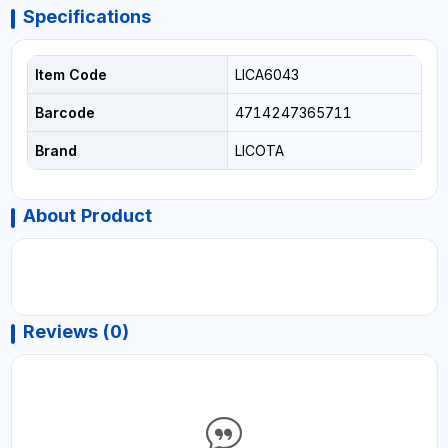
Specifications
Item Code
LICA6043
Barcode
4714247365711
Brand
LICOTA
About Product
Reviews (0)