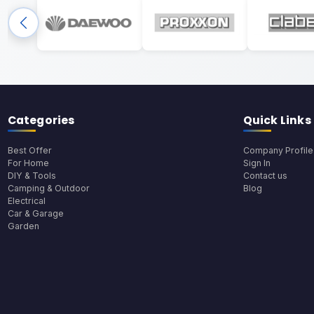
Categories
Quick Links
Best Offer
Company Profile
For Home
Sign In
DIY & Tools
Contact us
Camping & Outdoor
Blog
Electrical
Car & Garage
Garden