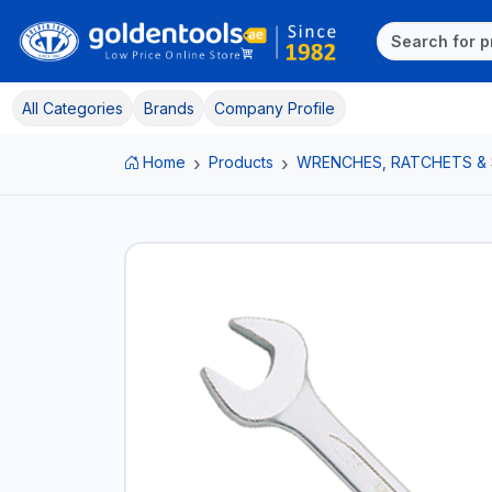
All Categories
Brands
Company Profile
Home
Products
WRENCHES, RATCHETS &