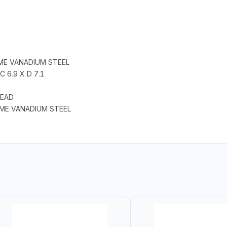
ME VANADIUM STEEL
C 6.9 X D 7.1
HEAD
OME VANADIUM STEEL