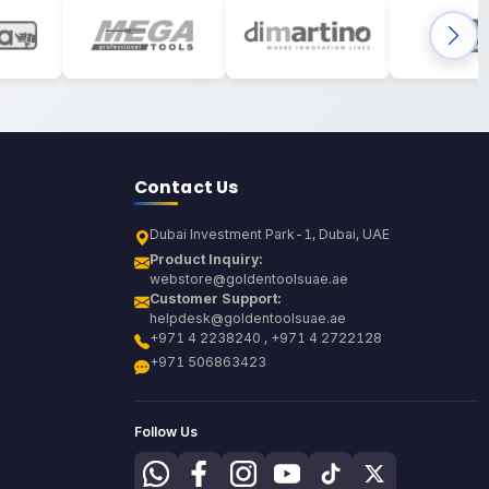
Contact Us
Dubai Investment Park-1, Dubai, UAE
Product Inquiry:
webstore@goldentoolsuae.ae
Customer Support:
helpdesk@goldentoolsuae.ae
+971 4 2238240 , +971 4 2722128
+971 506863423
Follow Us