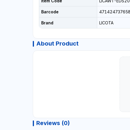
Item Code
LICAWT-EDS2
Barcode
47142473765
Brand
LICOTA
About Product
Reviews (0)