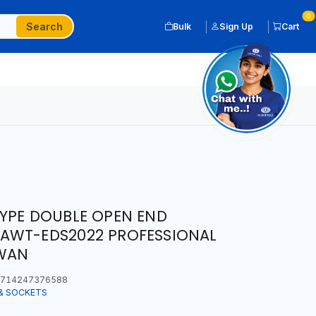
0
Search
Bulk
Sign Up
Cart
YPE DOUBLE OPEN END
AWT-EDS2022 PROFESSIONAL
IWAN
714247376588
& SOCKETS