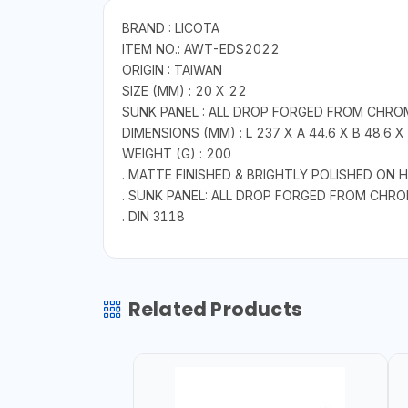
BRAND : LICOTA
ITEM NO.: AWT-EDS2022
ORIGIN : TAIWAN
SIZE (MM) : 20 X 22
SUNK PANEL : ALL DROP FORGED FROM CHRO
DIMENSIONS (MM) : L 237 X A 44.6 X B 48.6 X 
WEIGHT (G) : 200
. MATTE FINISHED & BRIGHTLY POLISHED ON 
. SUNK PANEL: ALL DROP FORGED FROM CHR
. DIN 3118
Related Products