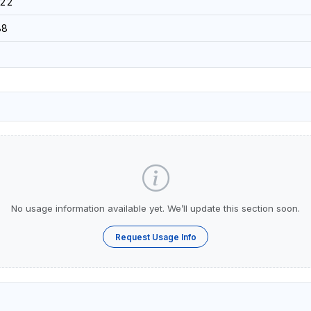
022
88
No usage information available yet. We’ll update this section soon.
Request Usage Info