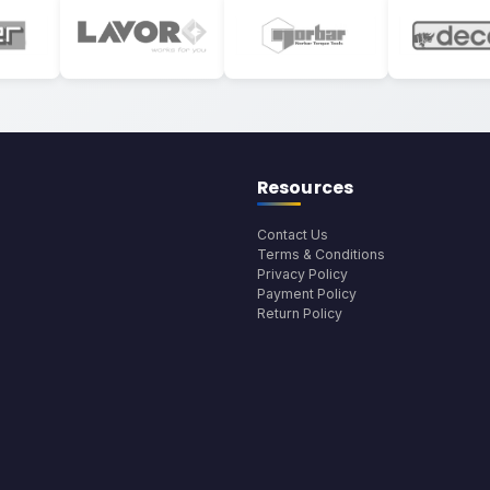
Resources
Contact Us
Terms & Conditions
Privacy Policy
Payment Policy
Return Policy