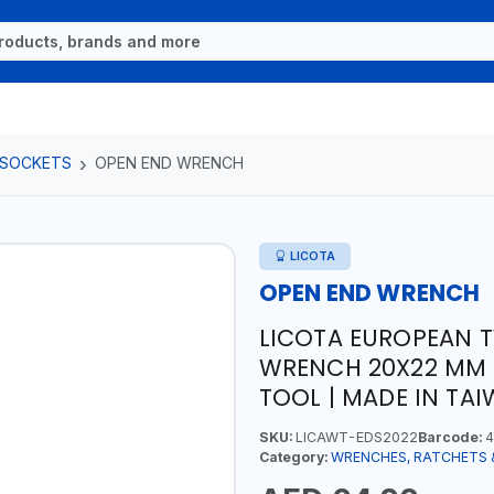
 SOCKETS
OPEN END WRENCH
LICOTA
OPEN END WRENCH
LICOTA EUROPEAN T
WRENCH 20X22 MM 
TOOL | MADE IN TA
SKU:
LICAWT-EDS2022
Barcode:
4
Category:
WRENCHES, RATCHETS 