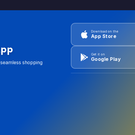
Download on the
App Store
App
Get it on
Google Play
d seamless shopping