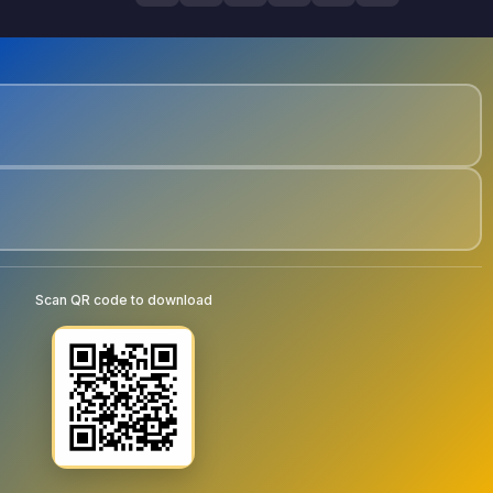
Scan QR code to download