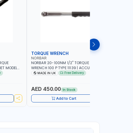
TORQUE WRENCH
SOCKET
NORBAR
NAMSON
ORQUE
NORBAR 20-100NM 1/2" TORQUE
NAMSON 2
ET MODEL
WRENCH 100 P TYPE 11139 | ACCURACY
SET 95589 
 MADE IN UK
±3% | PROFESSIONAL PRE-SET
PROFESSIO
y
Free Delivery
MADE IN UK
MADE I
MECHANICAL TORQUE WRENCH WITH
INDUSTRY,
AUTOMOTIVE RATCHET | MADE IN UK
WORKSHOP,
AED 450.00
AED 1,
In Stock
Add to Cart