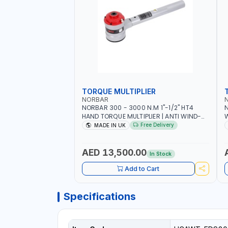
TORQUE MULTIPLIER
NORBAR
NORBAR 300 - 3000 N.M 1"-1/2" HT4
N
HAND TORQUE MULTIPLIER | ANTI WIND-
UP RATCHET AND STRAIGHT REACTION
1
Free Delivery
MADE IN UK
ARM | 15.5:1 RATIO | MADE IN UK
AED 13,500.00
In Stock
Add to Cart
Specifications