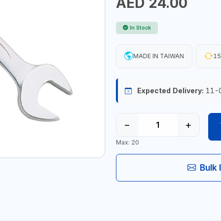
AED 24.00
In Stock
MADE IN TAIWAN
15
Expected Delivery:
11-
−
+
Max: 20
Bulk 