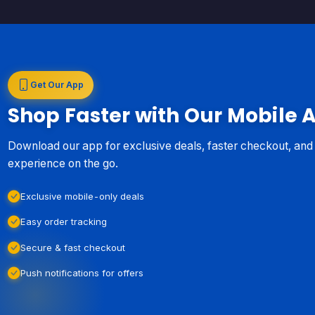
Get Our App
Shop Faster with Our Mobile 
Download our app for exclusive deals, faster checkout, an
experience on the go.
Exclusive mobile-only deals
Easy order tracking
Secure & fast checkout
Push notifications for offers