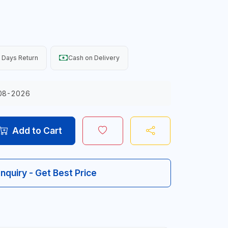
 Days Return
Cash on Delivery
08-2026
Add to Cart
Inquiry - Get Best Price