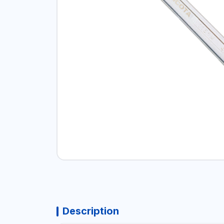
Description