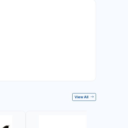
View All