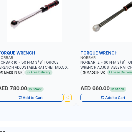
TORQUE WRENCH
TORQUE WRENCH
NORBAR
NORBAR
ORBAR 10 - 50 N·M 3/8" TORQUE
NORBAR 12 - 60 N·M 3/8" T
WRENCH ADJUSTABLE RATCHET MDL50
WRENCH ADJUSTABLE RATCH
5002 | ACCURACY ±3% | MADE IN UK
60 130101 | ACCURACY ±3% |
Free Delivery
Free Deliver
MADE IN UK
MADE IN UK
AED 780.00
AED 660.00
In Stock
In Stock
Add to Cart
Add to Cart