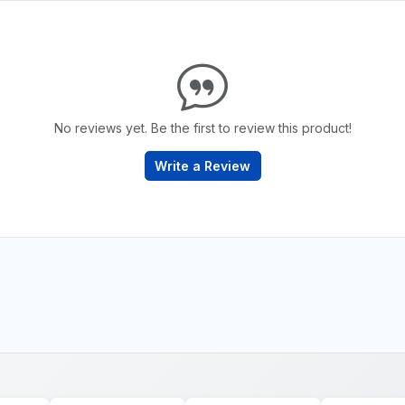
No reviews yet. Be the first to review this product!
Write a Review