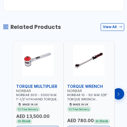
Related Products
View All
TORQUE MULTIPLIER
TORQUE WRENCH
TOR
NORBAR
NORBAR
NOR
NORBAR 300 - 3000 N.M
NORBAR 10 - 50 N·M 3/8"
NORBA
1"-1/2" HT4 HAND TORQUE
TORQUE WRENCH
TORQ
MULTIPLIER | ANTI WIND-UP
ADJUSTABLE RATCHET
ADJU
MADE IN UK
MADE IN UK
M
RATCHET AND STRAIGHT
MDL50 15002 | ACCURACY
MODEL
Free Delivery
Free Delivery
Fr
REACTION ARM | 15.5:1
±3% | MADE IN UK
ACCU
AED 13,500.00
RATIO | MADE IN UK
UK
AED 780.00
AED
In Stock
In Stock