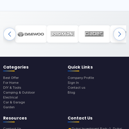
Categories
Quick Links
Best Offer
Company Profile
For Home
Sign In
DIY & Tools
Contact us
Camping & Outdoor
Blog
Electrical
Car & Garage
Garden
Resources
Contact Us
Contact Us
Dubai Investment Park-1, Dubai,