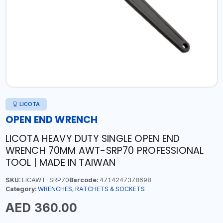
LICOTA
OPEN END WRENCH
LICOTA HEAVY DUTY SINGLE OPEN END
WRENCH 70MM AWT-SRP70 PROFESSIONAL
TOOL | MADE IN TAIWAN
SKU:
LICAWT-SRP70
Barcode:
4714247378698
Category:
WRENCHES, RATCHETS & SOCKETS
AED 360.00