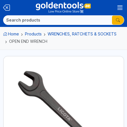
Home
Products
WRENCHES, RATCHETS & SOCKETS
OPEN END WRENCH