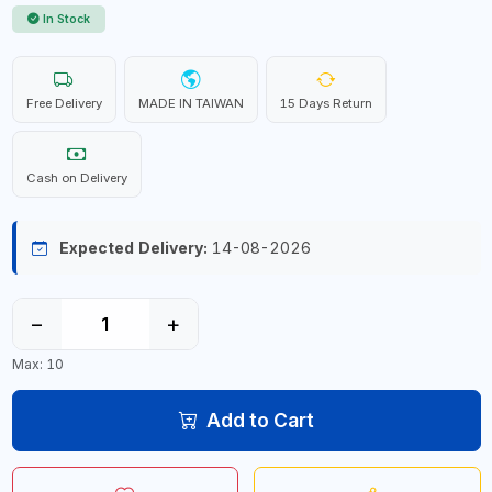
In Stock
Free Delivery
MADE IN TAIWAN
15 Days Return
Cash on Delivery
Expected Delivery:
14-08-2026
−
+
Max: 10
Add to Cart