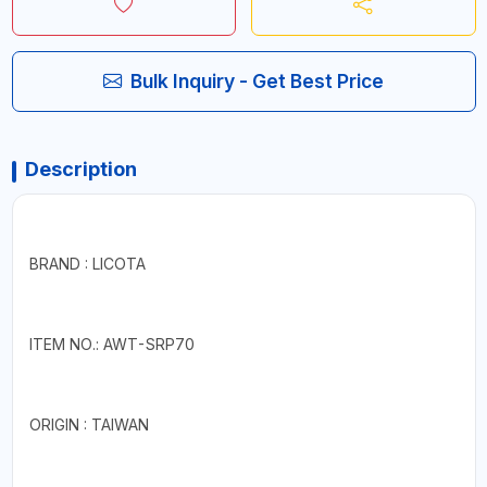
Bulk Inquiry - Get Best Price
Description
BRAND : LICOTA
ITEM NO.: AWT-SRP70
ORIGIN : TAIWAN