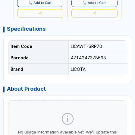
Add to Cart
Add to Cart
Specifications
Item Code
LICAWT-SRP70
Barcode
4714247378698
Brand
LICOTA
About Product
No usage information available yet. We’ll update this