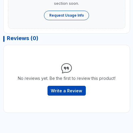
section soon.
Request Usage Info
Reviews (0)
No reviews yet. Be the first to review this product!
Write a Review