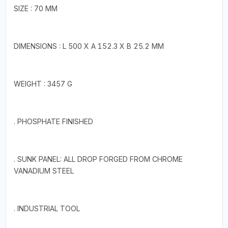
SIZE : 70 MM
DIMENSIONS : L 500 X A 152.3 X B 25.2 MM
WEIGHT : 3457 G
. PHOSPHATE FINISHED
. SUNK PANEL: ALL DROP FORGED FROM CHROME
VANADIUM STEEL
. INDUSTRIAL TOOL