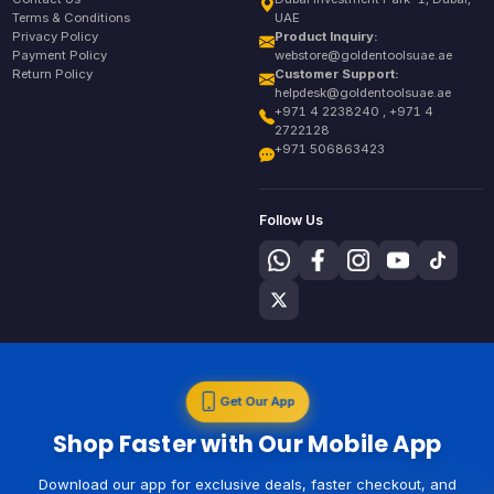
Terms & Conditions
UAE
Privacy Policy
Product Inquiry:
Payment Policy
webstore@goldentoolsuae.ae
Return Policy
Customer Support:
helpdesk@goldentoolsuae.ae
+971 4 2238240 , +971 4
2722128
+971 506863423
Follow Us
Get Our App
Shop Faster with Our Mobile App
Download our app for exclusive deals, faster checkout, and