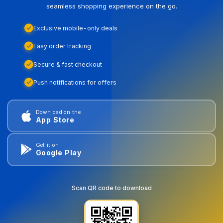
seamless shopping experience on the go.
Exclusive mobile-only deals
Easy order tracking
Secure & fast checkout
Push notifications for offers
Download on the
App Store
Get it on
Google Play
Scan QR code to download