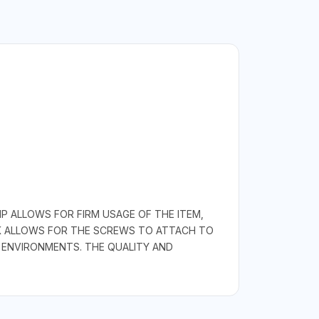
P ALLOWS FOR FIRM USAGE OF THE ITEM,
NK ALLOWS FOR THE SCREWS TO ATTACH TO
 ENVIRONMENTS. THE QUALITY AND