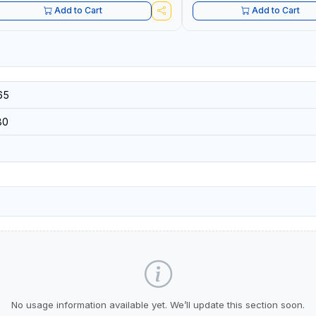
Add to Cart
Add to Cart
65
80
No usage information available yet. We’ll update this section soon.