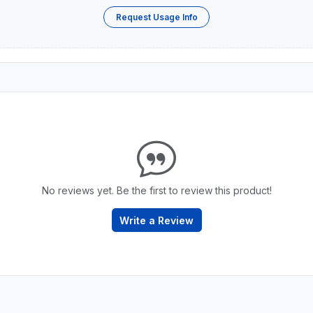
Request Usage Info
No reviews yet. Be the first to review this product!
Write a Review