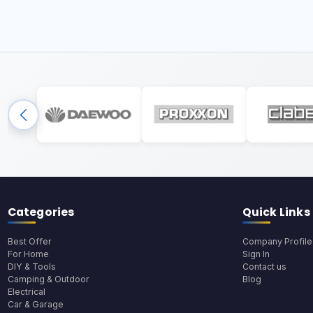
Categories
Quick Links
Best Offer
Company Profile
For Home
Sign In
DIY & Tools
Contact us
Camping & Outdoor
Blog
Electrical
Car & Garage