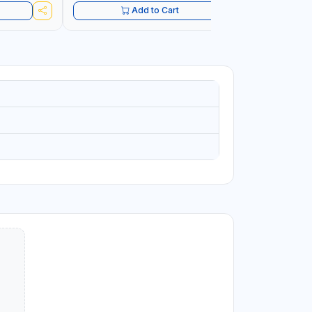
Add to Cart