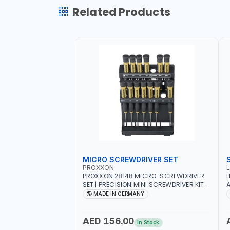
Related Products
MICRO SCREWDRIVER SET
PROXXON
PROXXON 28148 MICRO-SCREWDRIVER
L
SET | PRECISION MINI SCREWDRIVER KIT
A
FOR ELECTRONICS & FINE MECHANICAL
MADE IN GERMANY
WORK | MADE IN GERMANY
AED 156.00
In Stock