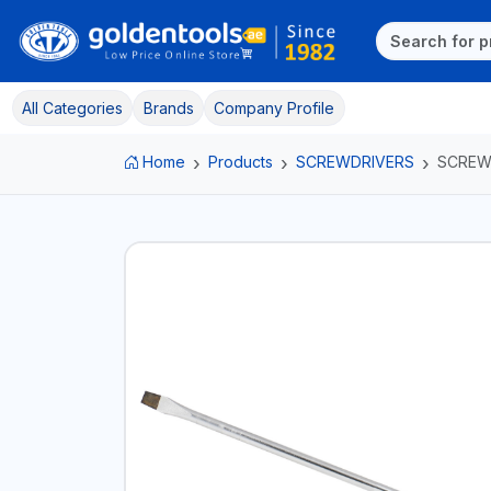
All Categories
Brands
Company Profile
Home
Products
SCREWDRIVERS
SCREW