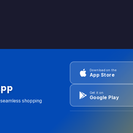
Download on the
App Store
App
Get it on
Google Play
d seamless shopping