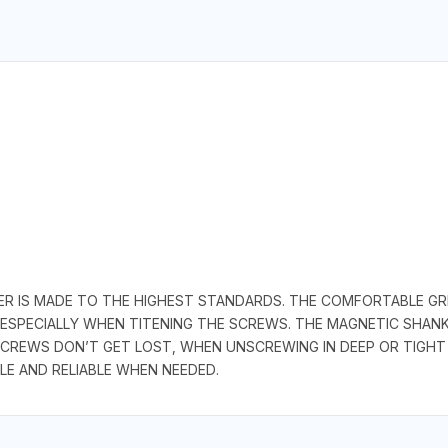
R IS MADE TO THE HIGHEST STANDARDS. THE COMFORTABLE GRI
 ESPECIALLY WHEN TITENING THE SCREWS. THE MAGNETIC SHA
CREWS DON’T GET LOST, WHEN UNSCREWING IN DEEP OR TIGHT
LE AND RELIABLE WHEN NEEDED.