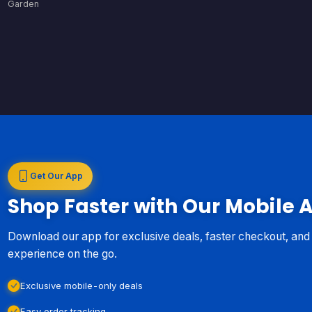
Garden
Get Our App
Shop Faster with Our Mobile 
Download our app for exclusive deals, faster checkout, an
experience on the go.
Exclusive mobile-only deals
Easy order tracking