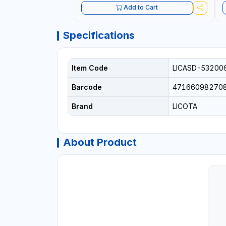
Add to Cart
Specifications
Item Code
LICASD-53200
Barcode
47166098270
Brand
LICOTA
About Product