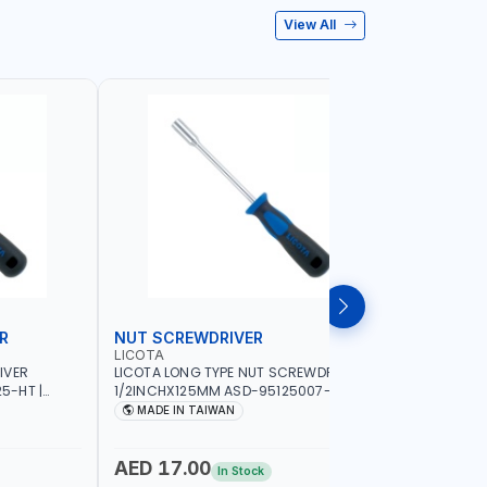
View All
R
NUT SCREWDRIVER
PRECISI
LICOTA
LICOTA
IVER
LICOTA LONG TYPE NUT SCREWDRIVER
LICOTA P
5-HT |
1/2INCHX125MM ASD-95125007-HT |
SL2.0MMX
IN TAIWAN
PROFESSIONAL TOOL | MADE IN TAIWAN
PROFESSIO
MADE IN TAIWAN
MADE I
AED 17.00
AED 10
In Stock