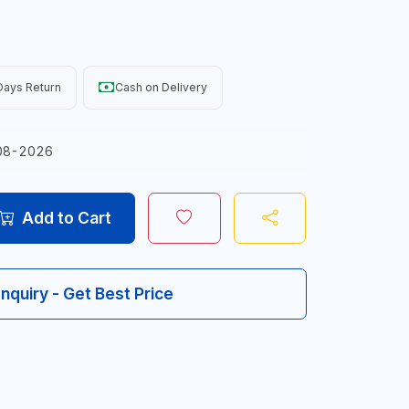
Days Return
Cash on Delivery
08-2026
Add to Cart
Inquiry - Get Best Price