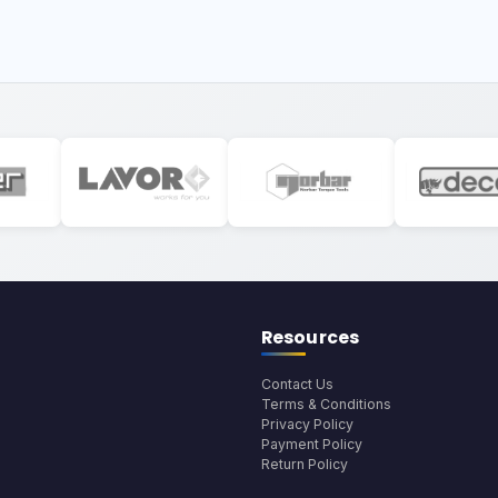
Resources
Contact Us
Terms & Conditions
Privacy Policy
Payment Policy
Return Policy