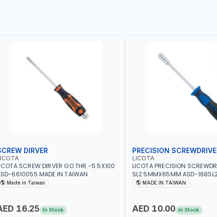
SCREW DIRVER
PRECISION SCREWDRIVE
LICOTA
LICOTA
ICOTA SCREW DIRVER GO THR -5.5X100
LICOTA PRECISION SCREWDR
SD-6610055 MADE IN TAIWAN
SL2.5MMX65MM ASD-168SL2
PROFESSIONAL TOOL | MADE 
Made in Taiwan
MADE IN TAIWAN
AED 16.25
AED 10.00
In Stock
In Stock