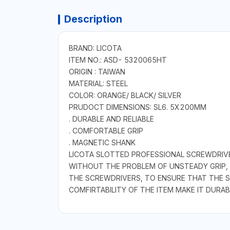
Description
BRAND: LICOTA
ITEM NO.: ASD- 5320065HT
ORIGIN : TAIWAN
MATERIAL: STEEL
COLOR: ORANGE/ BLACK/ SILVER
PRUDOCT DIMENSIONS: SL6. 5X200MM
. DURABLE AND RELIABLE
. COMFORTABLE GRIP
. MAGNETIC SHANK
LICOTA SLOTTED PROFESSIONAL SCREWDRIVE
WITHOUT THE PROBLEM OF UNSTEADY GRIP,
THE SCREWDRIVERS, TO ENSURE THAT THE S
COMFIRTABILITY OF THE ITEM MAKE IT DURAB