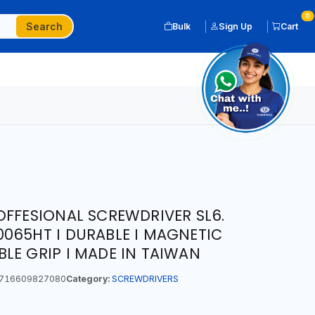
0
Search
Bulk
Sign Up
Cart
OFFESIONAL SCREWDRIVER SL6.
065HT I DURABLE I MAGNETIC
LE GRIP I MADE IN TAIWAN
716609827080
Category:
SCREWDRIVERS