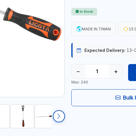
In Stock
MADE IN TIWAN
15 
Expected Delivery:
13-
−
+
Max: 240
Bulk 