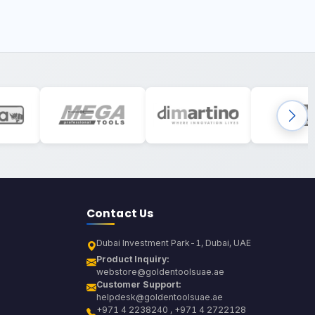
Contact Us
Dubai Investment Park-1, Dubai, UAE
Product Inquiry:
webstore@goldentoolsuae.ae
Customer Support:
helpdesk@goldentoolsuae.ae
+971 4 2238240 , +971 4 2722128