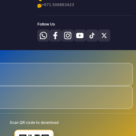
+971 506863423
Follow Us
Scan QR code to download