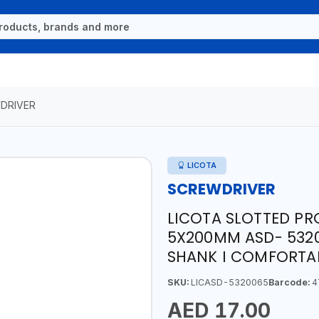
DRIVER
LICOTA
SCREWDRIVER
LICOTA SLOTTED PR
5X200MM ASD- 5320
SHANK I COMFORTAB
SKU:
LICASD-5320065
Barcode:
4
AED 17.00