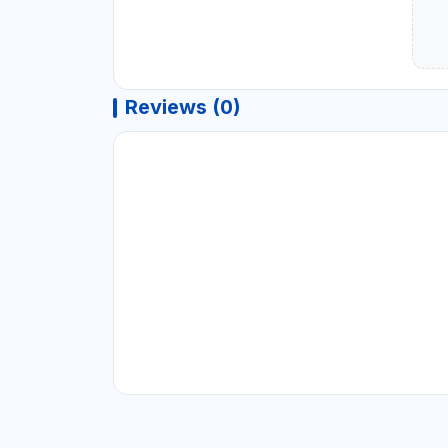
Reviews (0)