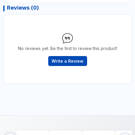
Reviews (0)
No reviews yet. Be the first to review this product!
Write a Review