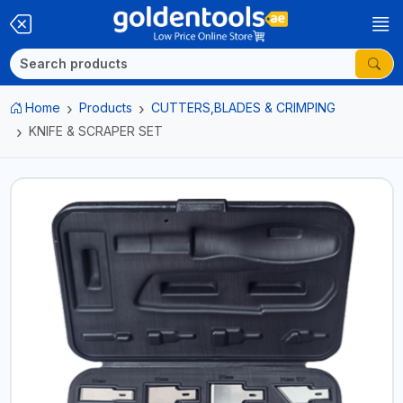
Home
Products
CUTTERS,BLADES & CRIMPING
KNIFE & SCRAPER SET