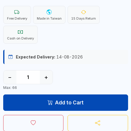
Free Delivery
Made in Taiwan
15 Days Return
Cash on Delivery
Expected Delivery:
14-08-2026
−
+
Max: 66
Add to Cart