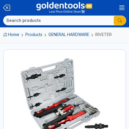
Home
Products
GENERAL HARDWARE
RIVETER