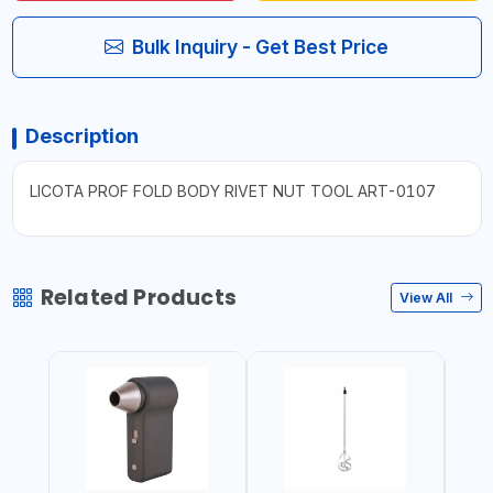
Bulk Inquiry - Get Best Price
Description
LICOTA PROF FOLD BODY RIVET NUT TOOL ART-0107
Related Products
View All