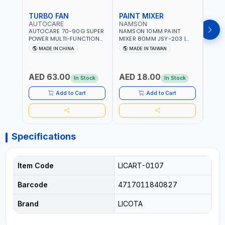
TURBO FAN
PAINT MIXER
PAI
AUTOCARE
NAMSON
NAM
AUTOCARE 70-90G SUPER
NAMSON 10MM PAINT
NAMS
POWER MULTI-FUNCTION
MIXER 80MM JSY-203 |
MIXE
TURBO FAN AC-8257 WITH
200 - 700 RPM | MADE IN
200 -
MADE IN CHINA
MADE IN TAIWAN
MA
CASE | 17 MIN WORKING
TAIWAN
TAIW
TIME | 2000 MAHX2
BATTERY | 80000 RPM
AED 63.00
AED 18.00
AED
In Stock
In Stock
Add to Cart
Add to Cart
Specifications
Item Code
LICART-0107
Barcode
4717011840827
Brand
LICOTA