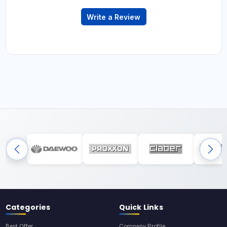
Write a Review
Categories
Quick Links
Best Offer
Company Profile