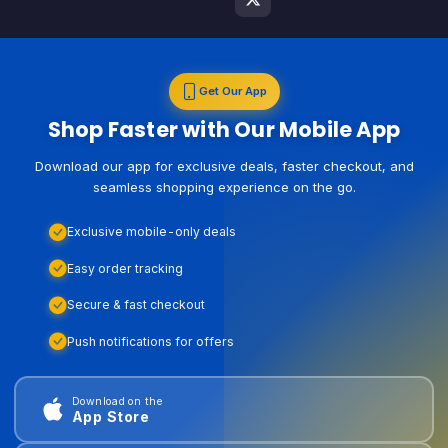
Get Our App
Shop Faster with Our Mobile App
Download our app for exclusive deals, faster checkout, and
seamless shopping experience on the go.
Exclusive mobile-only deals
Easy order tracking
Secure & fast checkout
Push notifications for offers
Download on the
App Store