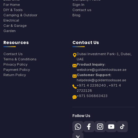
For Home
Sign In
DIY & Tools
Contact us
Camping & Outdoor
Blog
Electrical
Car & Garage
Garden
Resources
Contact Us
Contact Us
Dubai Investment Park-1, Dubai,
Terms & Conditions
UAE
Privacy Policy
Product Inquiry:
Payment Policy
webstore@goldentoolsuae.ae
Return Policy
Customer Support:
helpdesk@goldentoolsuae.ae
+971 4 2238240 , +971 4
2722128
+971 506863423
Follow Us