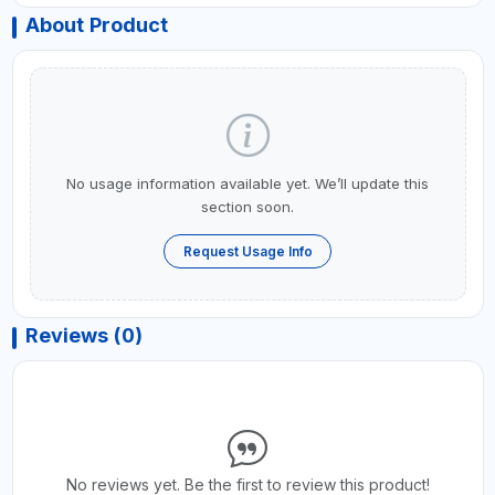
About Product
No usage information available yet. We’ll update this
section soon.
Request Usage Info
Reviews (0)
No reviews yet. Be the first to review this product!