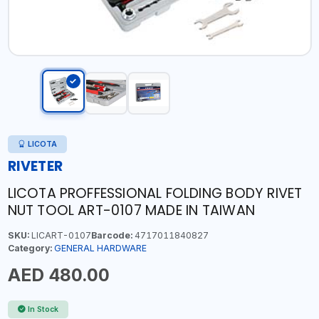
LICOTA
RIVETER
LICOTA PROFFESSIONAL FOLDING BODY RIVET
NUT TOOL ART-0107 MADE IN TAIWAN
SKU:
LICART-0107
Barcode:
4717011840827
Category:
GENERAL HARDWARE
AED 480.00
In Stock