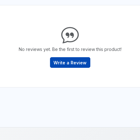
No reviews yet. Be the first to review this product!
Write a Review