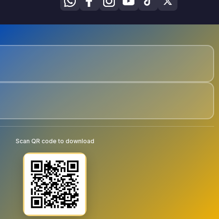
Scan QR code to download