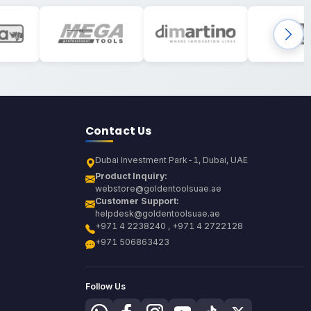
Contact Us
Dubai Investment Park-1, Dubai, UAE
Product Inquiry:
webstore@goldentoolsuae.ae
Customer Support:
helpdesk@goldentoolsuae.ae
+971 4 2238240 , +971 4 2722128
+971 506863423
Follow Us