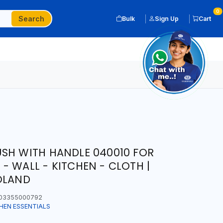
0
Search
Bulk
Sign Up
Cart
SH WITH HANDLE 040010 FOR
- WALL - KITCHEN - CLOTH |
OLAND
03355000792
HEN ESSENTIALS