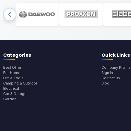
Categories
Quick Links
Best Offer
Company Profile
For Home
Sign In
DIY & Tools
Contact us
Camping & Outdoor
Blog
Electrical
Car & Garage
Garden