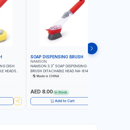
H
SOAP DISPENSING BRUSH
SOAP DI
NAMSON
NAMSON
ING DISH
NAMSON 3.3" SOAP DISPENSING DISH
NAMSON 3
LE HEADS
BRUSH DITACHABLE HEAD NA-8141
DISH BRUS
WASHING UP BRUSHES WITH LONG
BRUSH HEA
Made in CHINA
Made in
HANDLE | KITCHEN BRUSH FOR PANS POTS
SINK
AED 8.00
AED 5.
In Stock
Add to Cart