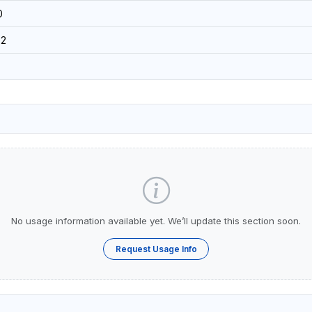
0
92
No usage information available yet. We’ll update this section soon.
Request Usage Info