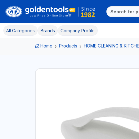
All Categories
Brands
Company Profile
Home
Products
HOME CLEANING & KITCHE