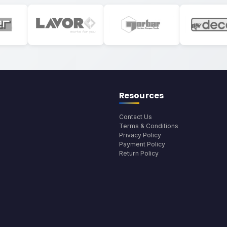
Resources
Contact Us
Terms & Conditions
Privacy Policy
Payment Policy
Return Policy