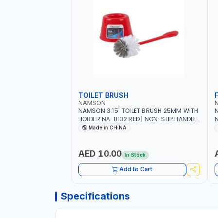
TOILET BRUSH
NAMSON
NAMSON 3.15" TOILET BRUSH 25MM WITH
N
HOLDER NA-8132 RED | NON-SLIP HANDLE |
N
DURABLE AND STIFF BRISTLES
M
Made in CHINA
G
O
AED 10.00
In Stock
Add to Cart
Specifications