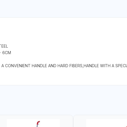
TEEL
 - 6CM
S A CONVENIENT HANDLE AND HARD FIBERS,HANDLE WITH A SPEC