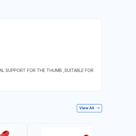
IAL SUPPORT FOR THE THUMB ,SUITABLE FOR
View All