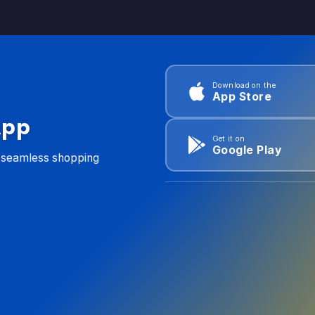
Download on the
App Store
App
Get it on
Google Play
d seamless shopping