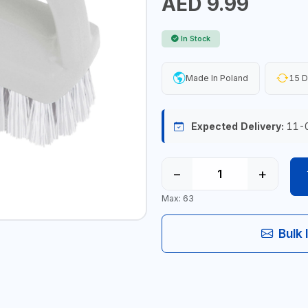
AED 9.99
In Stock
Made In Poland
15 D
Expected Delivery:
11-
−
+
Max: 63
Bulk 