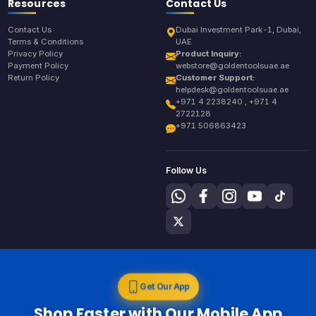
Resources
Contact Us
Contact Us
Dubai Investment Park-1, Dubai,
Terms & Conditions
UAE
Privacy Policy
Product Inquiry:
Payment Policy
webstore@goldentoolsuae.ae
Return Policy
Customer Support:
helpdesk@goldentoolsuae.ae
+971 4 2238240 , +971 4
2722128
+971 506863423
Follow Us
Get Our App
Shop Faster with Our Mobile App