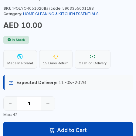
SKU:
POLYOR051020
Barcode:
5903355001188
Category:
HOME CLEANING & KITCHEN ESSENTIALS
AED 10.00
In Stock
Made In Poland
15 Days Return
Cash on Delivery
Expected Delivery:
11-08-2026
−
+
Max: 42
Add to Cart