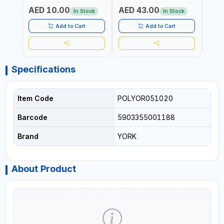
DURABLE AND STIFF
PAD | MIST SPRAY | WORKS
AED 10.00
AED 43.00
AED
BRISTLES
GREAT DAMP OR DRY | FOR
In Stock
In Stock
HOME - OFFICE - HOTEL &
MALL
Add to Cart
Add to Cart
Specifications
Item Code
POLYOR051020
Barcode
5903355001188
Brand
YORK
About Product