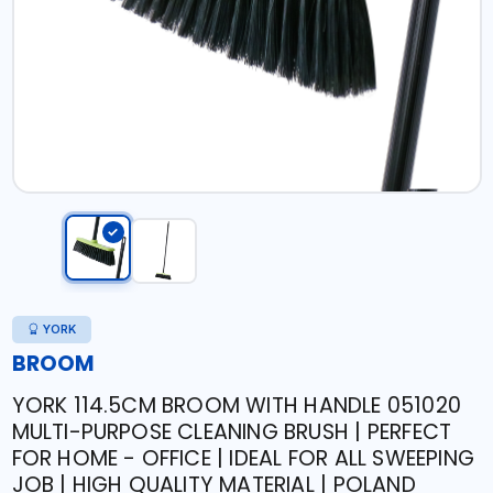
YORK
BROOM
YORK 114.5CM BROOM WITH HANDLE 051020
MULTI-PURPOSE CLEANING BRUSH | PERFECT
FOR HOME - OFFICE | IDEAL FOR ALL SWEEPING
JOB | HIGH QUALITY MATERIAL | POLAND