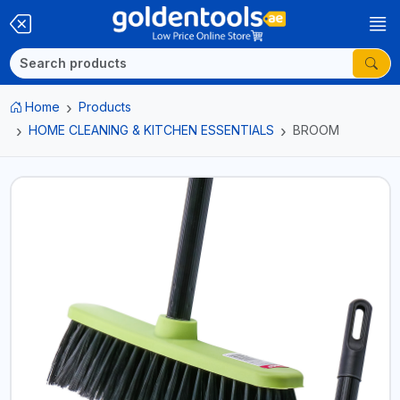
Home
Products
HOME CLEANING & KITCHEN ESSENTIALS
BROOM