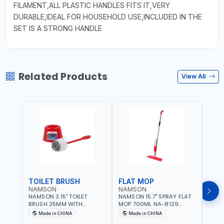
FILAMENT,ALL PLASTIC HANDLES FITS IT,VERY
DURABLE,IDEAL FOR HOUSEHOLD USE,INCLUDED IN THE
SET IS A STRONG HANDLE
Related Products
View All
TOILET BRUSH
FLAT MOP
NAMSON
NAMSON
NAM
NAMSON 3.15" TOILET
NAMSON 15.7" SPRAY FLAT
NAMS
BRUSH 25MM WITH
MOP 700ML NA-8129
DISP
HOLDER NA-8132 RED |
DETACHABLE AND
SCRU
Made in CHINA
Made in CHINA
Ma
NON-SLIP HANDLE |
WASHABLE MICROFIBER
HEAD