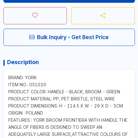
Bulk Inquiry - Get Best Price
Description
BRAND: YORK
ITEM NO.: 051020
PRODUCT COLOR: HANDLE - BLACK, BROOM - GREEN
PRODUCT MATERIAL: PP, PET BRISTLE, STEEL WIRE
PRODUCT DIMENSIONS: H - 114.5 X W - 29 X D - 5CM
ORIGIN : POLAND
FEATURES : YORK BROOM FRONTIERA WITH HANDLE THE
ANGLE OF FIBERS IS DESIGNED TO SWEEP AN
ADEQUATELY LARGE SURFACE,ATTRACTIVE COLOURS OF