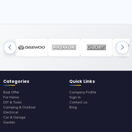
Categories
Quick Links
Best Offer
Company Profile
For Home
Sign In
DIY & Tools
Contact us
Camping & Outdoor
Blog
Electrical
Car & Garage
Garden