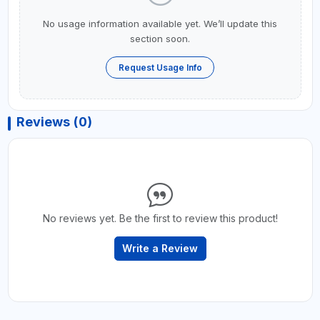
No usage information available yet. We’ll update this
section soon.
Request Usage Info
Reviews (0)
No reviews yet. Be the first to review this product!
Write a Review