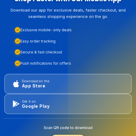
Download our app for exclusive deals, faster checkout, and
seamless shopping experience on the go.
Exclusive mobile-only deals
Easy order tracking
Secure & fast checkout
Push notifications for offers
Download on the
App Store
Get it on
Google Play
Scan QR code to download