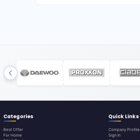
Categories
Quick Links
Best Offer
Company Profile
For Home
Sign In