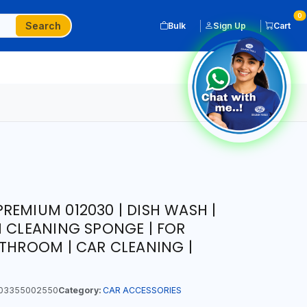
0
Search
Bulk
Sign Up
Cart
REMIUM 012030 | DISH WASH |
N CLEANING SPONGE | FOR
ATHROOM | CAR CLEANING |
03355002550
Category:
CAR ACCESSORIES