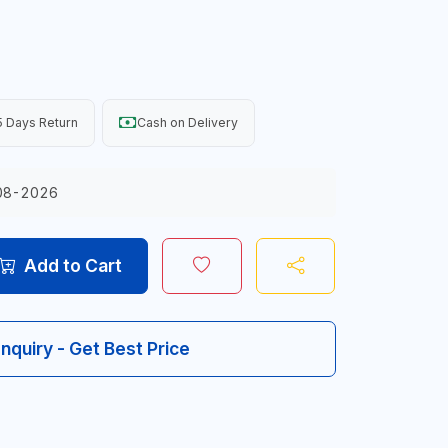
 Days Return
Cash on Delivery
08-2026
Add to Cart
Inquiry - Get Best Price