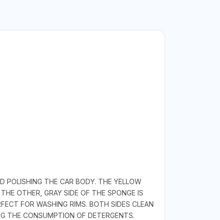
D POLISHING THE CAR BODY. THE YELLOW
THE OTHER, GRAY SIDE OF THE SPONGE IS
RFECT FOR WASHING RIMS. BOTH SIDES CLEAN
NG THE CONSUMPTION OF DETERGENTS.