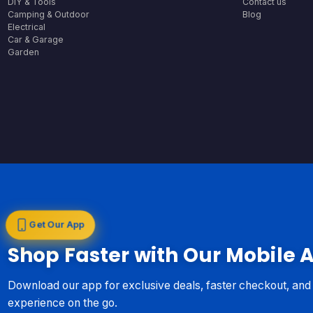
DIY & Tools
Contact us
Camping & Outdoor
Blog
Electrical
Car & Garage
Garden
Get Our App
Shop Faster with Our Mobile 
Download our app for exclusive deals, faster checkout, an
experience on the go.