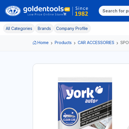
All Categories
Brands
Company Profile
Home
Products
CAR ACCESSORIES
SPO