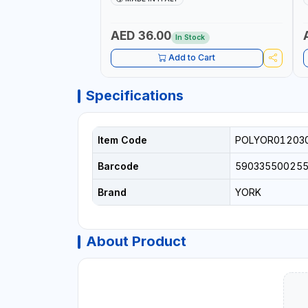
+
L
C
AED 36.00
In Stock
Add to Cart
Specifications
Item Code
POLYOR01203
Barcode
59033550025
Brand
YORK
About Product