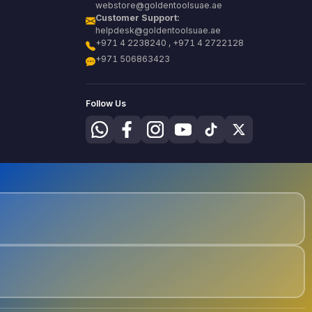
webstore@goldentoolsuae.ae
Customer Support:
helpdesk@goldentoolsuae.ae
+971 4 2238240 , +971 4 2722128
+971 506863423
Follow Us