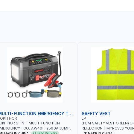
MULTI-FUNCTION EMERGENCY TOOL
SAFETY VEST
LOKITHOR
LP
OKITHOR 5-IN-1 MULTI-FUNCTION
LPBM SAFETY VEST GREEN/GR
MERGENCY TOOL AW401 | 2500A JUMP
REFLECTION | IMPROVES YOU
TARTER + CORDLESS AIR COMPRESSOR
WHILE RUNNING, CYCLING OR
Free Delivery
MADE IN CHINA
MADE IN CHINA