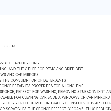
 - 6.6CM
ANGE OF APPLICATIONS
HING, AND THE OTHER FOR REMOVING DRIED DIRT
DOWS AND CAR MIRRORS
ING THE CONSUMPTION OF DETERGENTS
ONGE RETAIN ITS PROPERTIES FOR A LONG TIME.
SPONGE, PERFECT FOR WASHING, REMOVING STUBBORN DIRT AN
ACEABLE FOR CLEANING CAR BODIES, WINDOWS OR CAR MIRRORS. 
 SUCH AS DRIED-UP MUD OR TRACES OF INSECTS. IT IS ALSO PE
S OR SCRATCHES. THE SPONGE PERFECTLY FOAMS, THUS REDUCI