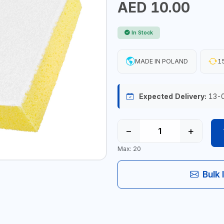
AED 10.00
In Stock
MADE IN POLAND
15
Expected Delivery:
13-
−
+
Max: 20
Bulk 