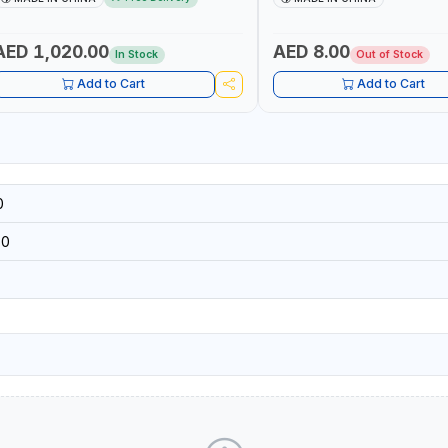
 MULTI-USE PRESSURE WASHER + LED
DIY, CONSTRUCTION, ETC
IGHT + PORTABLE POWER BANK | FOR
AR RECOVERY, CAMPING & TRAVEL
AED 1,020.00
AED 8.00
In Stock
Out of Stock
Add to Cart
Add to Cart
0
50