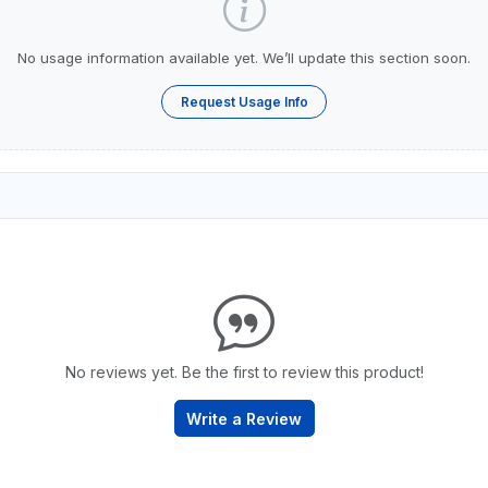
No usage information available yet. We’ll update this section soon.
Request Usage Info
No reviews yet. Be the first to review this product!
Write a Review