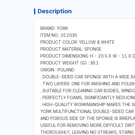
Description
BRAND: YORK
ITEM NO.: 012030
PRODUCT COLOR: YELLOW & WHITE
PRODUCT MATERIAL: SPONGE
PRODUCT DIMENSIONS: H - 20.5 X W - 11 X D
PRODUCT WEIGHT (G) : 36.1
ORIGIN : POLAND
. DOUBLE-SIDED CAR SPONGE WITH A WIDE R
. TWO LAYERS: ONE FOR WASHING AND POLIS
. SUITABLE FOR CLEANING CAR BODIES, WIN
. PERFECTLY FOAMS, SIGNIFICANTLY REDUC
. HIGH-QUALITY WORKMANSHIP MAKES THE SP
YORK MULTIFUNCTIONAL DOUBLE-SIDED CAR 
AND POROUS SIDE OF THE SPONGE IS IRREPL
USEFUL FOR REMOVING MORE DIFFICULT DIRT,
THOROUGHLY, LEAVING NO STREAKS, STAIN