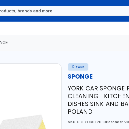
NGE
YORK
SPONGE
YORK CAR SPONGE P
CLEANING | KITCHE
DISHES SINK AND B
POLAND
SKU:
POLYOR012030
Barcode:
59