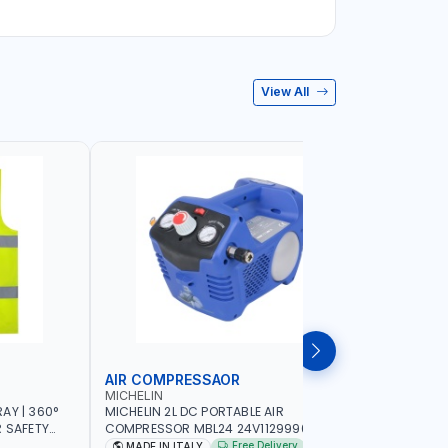
View All
AIR COMPRESSAOR
REPAIR S
MICHELIN
PIONEER
AY | 360°
MICHELIN 2L DC PORTABLE AIR
PIONEER A
R SAFETY
COMPRESSOR MBL24 24V1129990686
ADJUSTAB
 WALKING |
WITH SAFETY VALVE | 24V-8 BAR | 40
SEAT | 5 
Free Delivery
MADE IN ITALY
MADE I