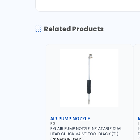
Related Products
AIR PUMP NOZZLE
FG
F.G AIR PUMP NOZZLE INFLATABLE DUAL
L
HEAD CHUCK VALVE TOOL BLACK (T1)
E
AICB | MADE IN ITALY
S
MADE IN ITALY