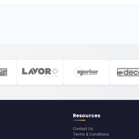
Resources
Contact Us
Terms & Conditions