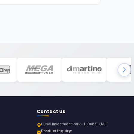
Contact Us
Dubai Investment Park-1, Dubai, UAE
Product Inquiry: