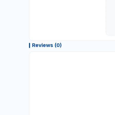
Reviews (0)