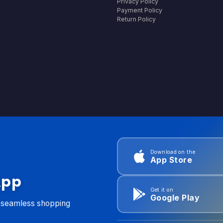
Privacy Policy
Payment Policy
Return Policy
Download on the
App Store
App
Get it on
Google Play
d seamless shopping