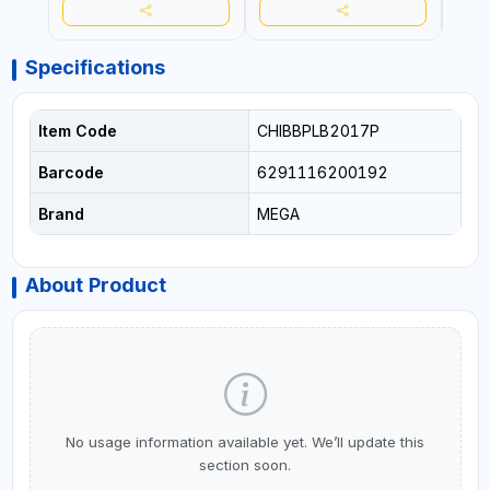
Specifications
Item Code
CHIBBPLB2017P
Barcode
6291116200192
Brand
MEGA
About Product
No usage information available yet. We’ll update this
section soon.