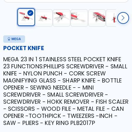
MEGA
POCKET KNIFE
MEGA 23 IN 1 STAINLESS STEEL POCKET KNIFE
23 FUNCTIONS:PHILLIPS SCREWDRIVER - SMALL
KNIFE - NYLON PUNCH - CORK SCREW
MAGNIFYING GLASS - SHARP KNIFE - BOTTLE
OPENER - SEWING NEEDLE - - MINI
SCREWDRIVER - SMALL SCREWDRIVER -
SCREWDRIVER - HOKK REMOVER - FISH SCALER
- SCISSORS - WOOD FILE - METAL FILE - CAN
OPENER -TOOTHPICK - TWEEZERS -INCH -
SAW - PLIERS - KEY RING PLB2017P