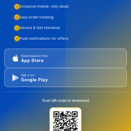
Exclusive mobile-only deals
Easy order tracking
Secure & fast checkout
Push notifications for offers
Download on the
App Store
Get it on
Google Play
Scan QR code to download