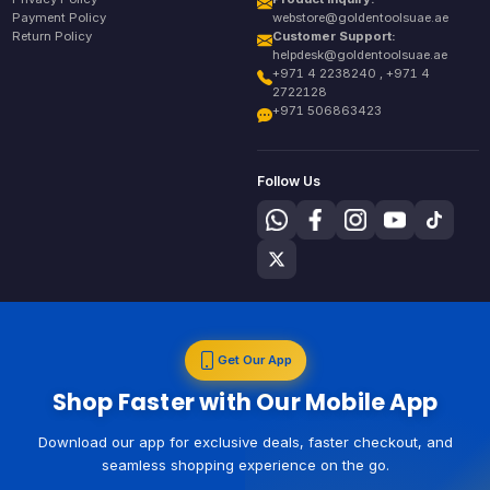
Payment Policy
webstore@goldentoolsuae.ae
Return Policy
Customer Support:
helpdesk@goldentoolsuae.ae
+971 4 2238240 , +971 4
2722128
+971 506863423
Follow Us
Get Our App
Shop Faster with Our Mobile App
Download our app for exclusive deals, faster checkout, and
seamless shopping experience on the go.