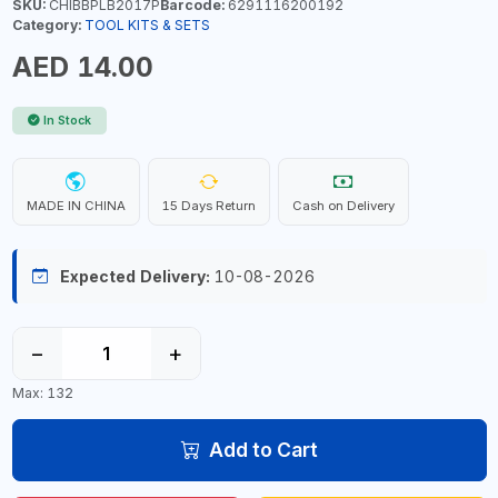
SKU:
CHIBBPLB2017P
Barcode:
6291116200192
Category:
TOOL KITS & SETS
AED 14.00
In Stock
MADE IN CHINA
15 Days Return
Cash on Delivery
Expected Delivery:
10-08-2026
−
+
Max: 132
Add to Cart