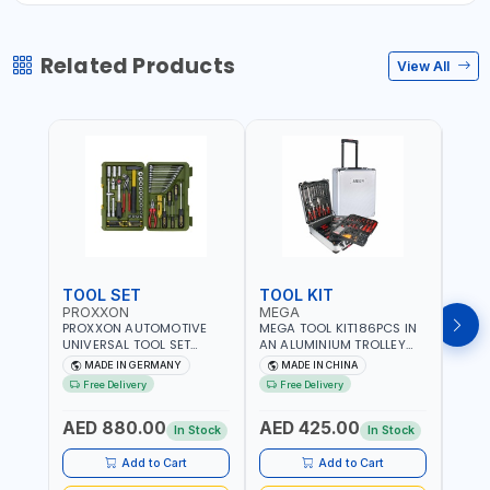
Related Products
View All
TOOL SET
TOOL KIT
TOO
PROXXON
MEGA
GTT
PROXXON AUTOMOTIVE
MEGA TOOL KIT186PCS IN
GTT 6
UNIVERSAL TOOL SET
AN ALUMINIUM TROLLEY
TS-24
43PCS 23650 HIGH
TOOL CASE WITH WHEELS
BOX 
MADE IN GERMANY
MADE IN CHINA
MA
QUALITY | PROFESSIONAL
M50013 | WITH
Free Delivery
Free Delivery
Fr
HAND TOOLS | DIY -
TELESCOPIC HANDLE |
GARAGE AND MORE |
EASY TO MOVE
AED 880.00
AED 425.00
AED
MADE IN GERMANY
In Stock
In Stock
Add to Cart
Add to Cart