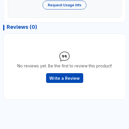
Request Usage Info
Reviews (0)
No reviews yet. Be the first to review this product!
Write a Review