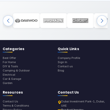
Categories
Quick Links
Best Offer
Company Profile
For Home
Sign In
DIY & Tools
Contact us
Camping & Outdoor
Blog
Electrical
Car & Garage
Garden
Resources
Contact Us
Contact Us
Dubai Investment Park-1, Dubai,
Terms & Conditions
UAE
Privacy Policy
Product Inquiry: