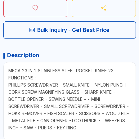
Bulk Inquiry - Get Best Price
Description
MEGA 23 IN 1 STAINLESS STEEL POCKET KNIFE 23
FUNCTIONS :
PHILLIPS SCREWDRIVER - SMALL KNIFE - NYLON PUNCH -
CORK SCREW MAGNIFYING GLASS - SHARP KNIFE -
BOTTLE OPENER - SEWING NEEDLE - - MINI
SCREWDRIVER - SMALL SCREWDRIVER - SCREWDRIVER -
HOKK REMOVER - FISH SCALER - SCISSORS - WOOD FILE
- METAL FILE - CAN OPENER -TOOTHPICK - TWEEZERS -
INCH - SAW - PLIERS - KEY RING