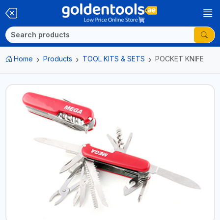
Home
Products
TOOL KITS & SETS
POCKET KNIFE