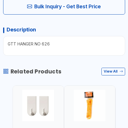
Bulk Inquiry - Get Best Price
Description
GTT HANGER NO 626
Related Products
View All