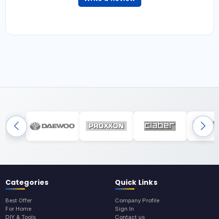
Categories
Quick Links
Best Offer
Company Profile
For Home
Sign In
DIY & Tools
Contact us